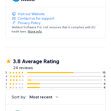
Visit our Website
Contact us for support
Privacy Policy
Webkul Software Pvt. Ltd. ensures that it complies with EU
trade laws.
More info
3.8 Average Rating
24 reviews
5
15
4
0
3
1
2
4
1
4
Sort by:
Most recent