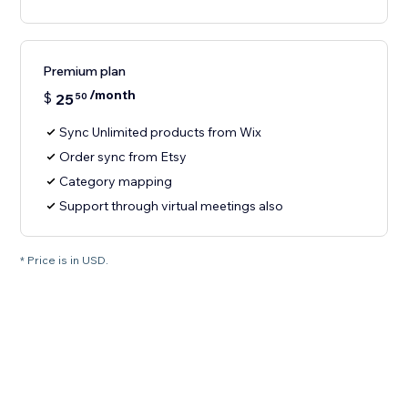
Premium plan
/month
$
25
50
Sync Unlimited products from Wix
Order sync from Etsy
Category mapping
Support through virtual meetings also
* Price is in USD.