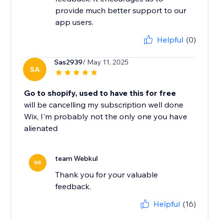
provide much better support to our
app users.
Helpful
(0)
Sas2939
/ May 11, 2025
SA
Go to shopify, used to have this for free
will be cancelling my subscription well done
Wix, I'm probably not the only one you have
alienated
team Webkul
WE
Thank you for your valuable
feedback.
Helpful
(16)