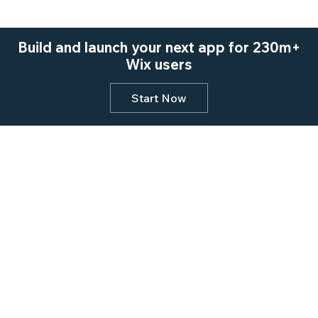
Build and launch your next app for 230m+
Wix users
Start Now