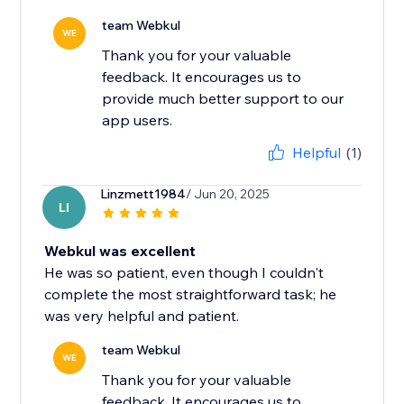
team Webkul
WE
Thank you for your valuable
feedback. It encourages us to
provide much better support to our
app users.
Helpful
(1)
Linzmett1984
/ Jun 20, 2025
LI
Webkul was excellent
He was so patient, even though I couldn't
complete the most straightforward task; he
was very helpful and patient.
team Webkul
WE
Thank you for your valuable
feedback. It encourages us to