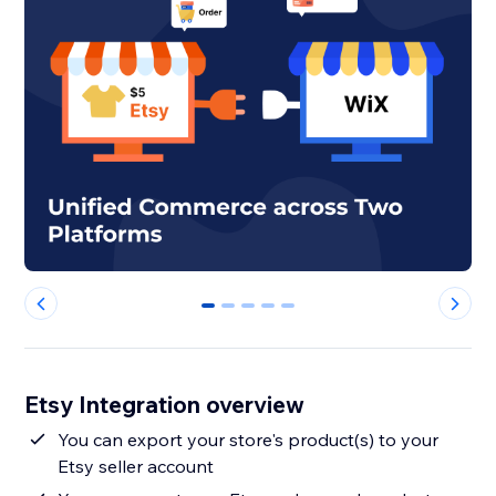
0
1
2
3
4
Etsy Integration overview
You can export your store's product(s) to your
Etsy seller account