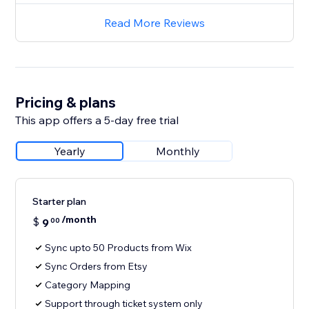
Read More Reviews
Pricing & plans
This app offers a 5-day free trial
Yearly
Monthly
Starter plan
/month
$
9
00
Sync upto 50 Products from Wix
Sync Orders from Etsy
Category Mapping
Support through ticket system only