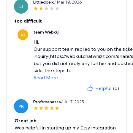
Littledbelk
/ Mar 19, 2026
LI
too difficult
team Webkul
WE
Hi,
Our support team replied to you on the ticke
inquiry(https://webkul.chatwhizz.com/shar
but you did not reply any further and posted
side, the steps to...
Read More
Helpful
(0)
Proftmanassa
/ Jul 7, 2025
PR
Great job
Was helpful in starting up my Etsy integration