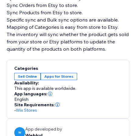
Sync Orders from Etsy to store.
Sync Products from Etsy to store.
Specific sync and Bulk sync options are available.
Mapping of Categories is easy from store to Etsy.
The inventory will sync whether the product gets sold
from your store or Etsy platforms to update the
quantity of the products on both platforms.
Categories
Sell Online
Apps for Stores
Availability:
This app is available worldwide.
App languages:
English
Site Requirements:
-
Wix Stores
App developed by
W
Webkul