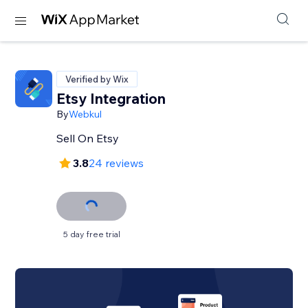
Verified by Wix
Etsy Integration
By
Webkul
Sell On Etsy
3.8
24 reviews
5 day free trial