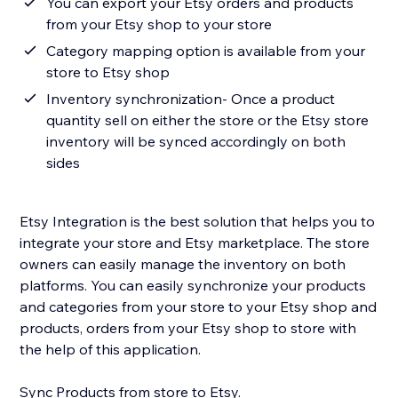
You can export your Etsy orders and products
from your Etsy shop to your store
Category mapping option is available from your
store to Etsy shop
Inventory synchronization- Once a product
quantity sell on either the store or the Etsy store
inventory will be synced accordingly on both
sides
Etsy Integration is the best solution that helps you to
integrate your store and Etsy marketplace. The store
owners can easily manage the inventory on both
platforms. You can easily synchronize your products
and categories from your store to your Etsy shop and
products, orders from your Etsy shop to store with
the help of this application.
Sync Products from store to Etsy.