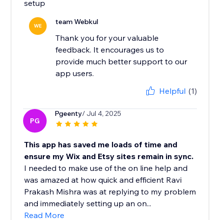
setup
team Webkul
WE
Thank you for your valuable
feedback. It encourages us to
provide much better support to our
app users.
Helpful
(1)
Pgeenty
/ Jul 4, 2025
PG
This app has saved me loads of time and
ensure my Wix and Etsy sites remain in sync.
I needed to make use of the on line help and
was amazed at how quick and efficient Ravi
Prakash Mishra was at replying to my problem
and immediately setting up an on...
Read More