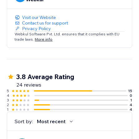
Visit our Website
Contact us for support
Privacy Policy
Webkul Software Pvt. Ltd. ensures that it complies with EU
trade laws.
More info
3.8 Average Rating
24 reviews
5
15
4
0
3
1
2
4
1
4
Sort by:
Most recent