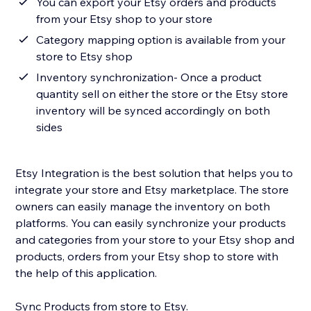
You can export your Etsy orders and products
from your Etsy shop to your store
Category mapping option is available from your
store to Etsy shop
Inventory synchronization- Once a product
quantity sell on either the store or the Etsy store
inventory will be synced accordingly on both
sides
Etsy Integration is the best solution that helps you to
integrate your store and Etsy marketplace. The store
owners can easily manage the inventory on both
platforms. You can easily synchronize your products
and categories from your store to your Etsy shop and
products, orders from your Etsy shop to store with
the help of this application.
Sync Products from store to Etsy.