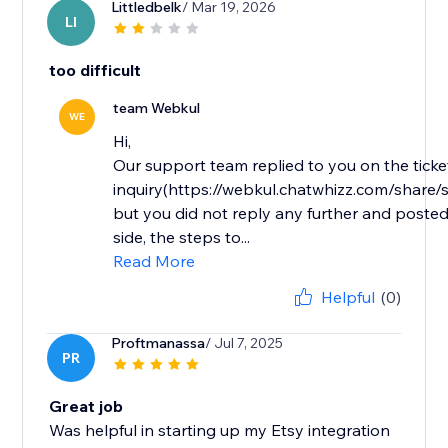
Littledbelk
/ Mar 19, 2026
LI
too difficult
team Webkul
WE
Hi,
Our support team replied to you on the ticke
inquiry(https://webkul.chatwhizz.com/shar
but you did not reply any further and posted
side, the steps to...
Read More
Helpful
(0)
Proftmanassa
/ Jul 7, 2025
PR
Great job
Was helpful in starting up my Etsy integration