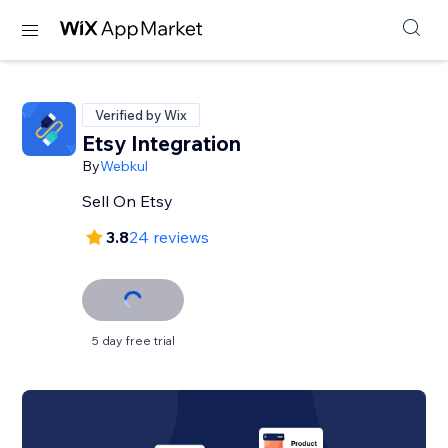
Verified by Wix
Etsy Integration
By
Webkul
Sell On Etsy
3.8
24 reviews
5 day free trial