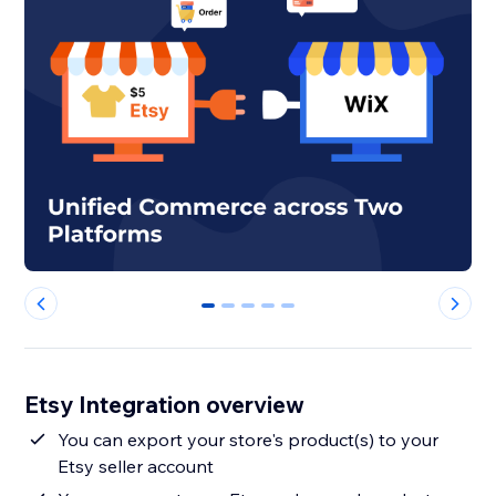
0
1
2
3
4
Etsy Integration overview
You can export your store's product(s) to your
Etsy seller account