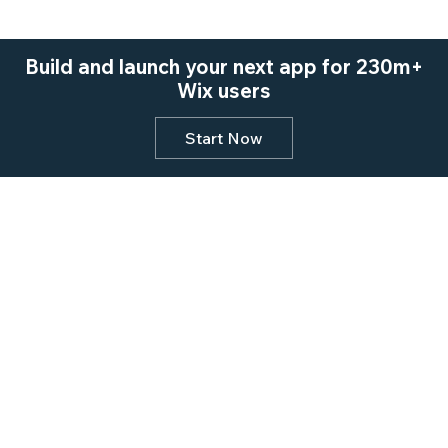
Build and launch your next app for 230m+
Wix users
Start Now