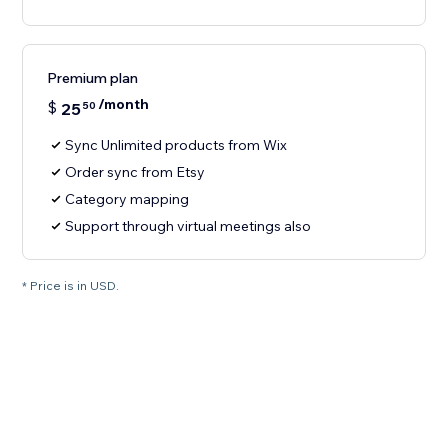
Premium plan
/month
$
25
50
Sync Unlimited products from Wix
Order sync from Etsy
Category mapping
Support through virtual meetings also
* Price is in USD.