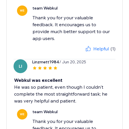
team Webkul
WE
Thank you for your valuable
feedback. It encourages us to
provide much better support to our
app users.
Helpful
(1)
Linzmett1984
/ Jun 20, 2025
LI
Webkul was excellent
He was so patient, even though I couldn't
complete the most straightforward task; he
was very helpful and patient.
team Webkul
WE
Thank you for your valuable
feedback. It encourages us to