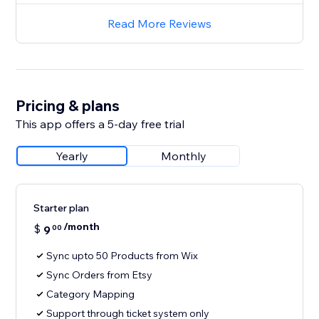
Read More Reviews
Pricing & plans
This app offers a 5-day free trial
Yearly
Monthly
Starter plan
/month
$
9
00
Sync upto 50 Products from Wix
Sync Orders from Etsy
Category Mapping
Support through ticket system only