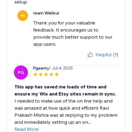
setup
team Webkul
WE
Thank you for your valuable
feedback. It encourages us to
provide much better support to our
app users.
Helpful
(1)
Pgeenty
/ Jul 4, 2025
PG
This app has saved me loads of time and
ensure my Wix and Etsy sites remain in sync.
I needed to make use of the on line help and
was amazed at how quick and efficient Ravi
Prakash Mishra was at replying to my problem
and immediately setting up an on...
Read More