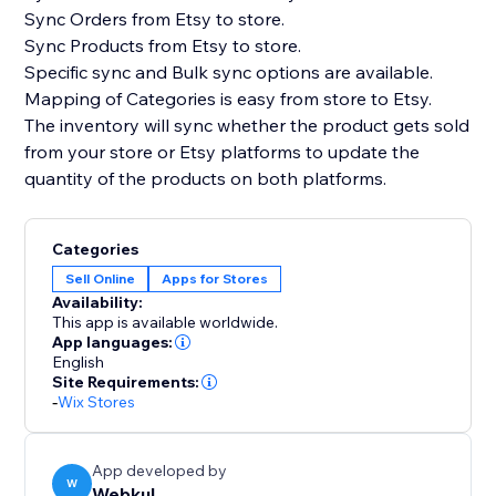
Sync Orders from Etsy to store.
Sync Products from Etsy to store.
Specific sync and Bulk sync options are available.
Mapping of Categories is easy from store to Etsy.
The inventory will sync whether the product gets sold
from your store or Etsy platforms to update the
quantity of the products on both platforms.
Categories
Sell Online
Apps for Stores
Availability:
This app is available worldwide.
App languages:
English
Site Requirements:
-
Wix Stores
App developed by
W
Webkul