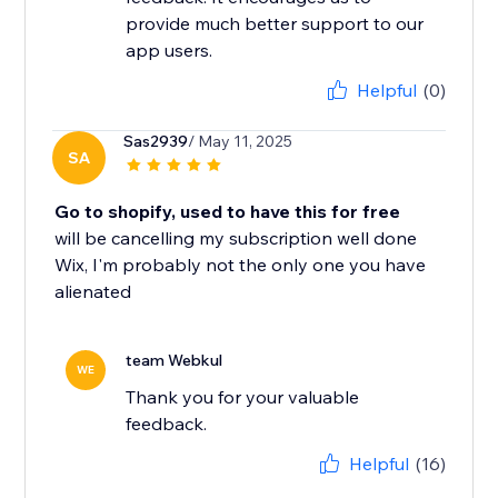
provide much better support to our
app users.
Helpful
(0)
Sas2939
/ May 11, 2025
SA
Go to shopify, used to have this for free
will be cancelling my subscription well done
Wix, I'm probably not the only one you have
alienated
team Webkul
WE
Thank you for your valuable
feedback.
Helpful
(16)