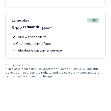
Large plan
- 40%
/month
$
167
99
99
$
279
100k website visits
Customized interface
Telephone customer service
* Price is in USD.
* This sale is valid until 15 September 2026 at 23:59 UTC. The app
developer reserves the right to end the sale at any time, and sale
terms may be subject to change.