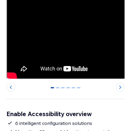
0
1
2
3
4
5
Enable Accessibility overview
6 intelligent configuration solutions