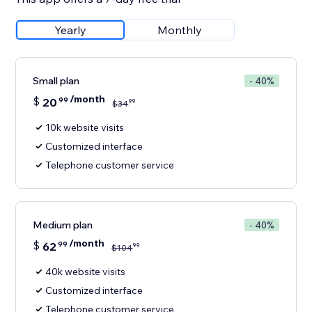
Yearly
Monthly
Small plan
- 40%
/month
$
20
99
99
$
34
10k website visits
Customized interface
Telephone customer service
Medium plan
- 40%
/month
$
62
99
99
$
104
40k website visits
Customized interface
Telephone customer service