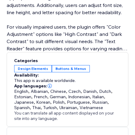
adjustments. Additionally, users can adjust font size,
line height, and letter spacing for better readability.
For visually impaired users, the plugin offers "Color
Adjustment" options like "High Contrast" and "Dark
Contrast" to suit different visual needs. The "Text
Reader" feature provides options for varying reading
speeds, making it easier for users to listen to content.
Categories
Design Elements
Buttons & Menus
Availability:
This app is available worldwide.
App languages:
English
,
Albanian
,
Chinese
,
Czech
,
Danish
,
Dutch
,
Estonian
,
French
,
German
,
Indonesian
,
Italian
,
Japanese
,
Korean
,
Polish
,
Portuguese
,
Russian
,
Spanish
,
Thai
,
Turkish
,
Ukrainian
,
Vietnamese
You can translate all app content displayed on your
site into any language.