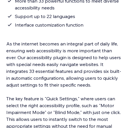
More than 33 powerful functions to meet diverse
accessibility needs
Support up to 22 languages
Interface customization function
As the internet becomes an integral part of daily life,
ensuring web accessibility is more important than
ever. Our accessibility plugin is designed to help users
with special needs easily navigate websites. It
integrates 33 essential features and provides six built-
in automatic configurations, allowing users to quickly
adjust settings to fit their specific needs.
The key feature is "Quick Settings," where users can
select the right accessibility profile, such as "Motor
Impairment Mode" or "Blind Mode," with just one click.
This allows users to instantly switch to the most
appropriate settings without the need for manual