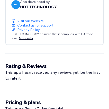
App developed by
HT
HDT TECHNOLOGY
Visit our Website
Contact us for support
Privacy Policy
HDT TECHNOLOGY ensures that it complies with EU trade
laws.
More info
Rating & Reviews
This app hasn’t received any reviews yet, be the first
to rate it.
Pricing & plans
This app offers a 7-day free trial