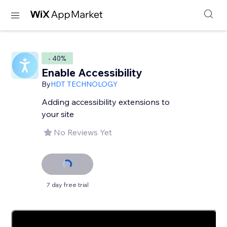
- 40%
Enable Accessibility
By
HDT TECHNOLOGY
Adding accessibility extensions to
your site
No Reviews Yet
7 day free trial