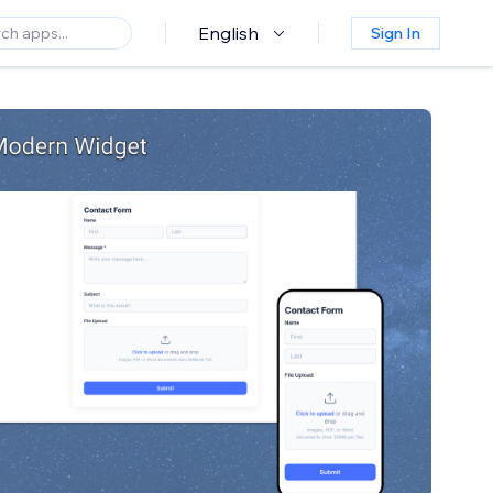
English
Sign In