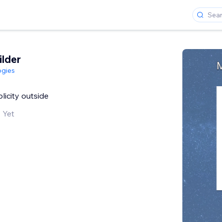
ilder
ogies
plicity outside
 Yet