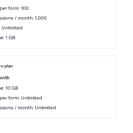
 per form: 100
sions / month: 1,000
 Unlimited
e: 1 GB
ro plan
onth
e: 10 GB
 per form: Unlimited
sions / month: Unlimited