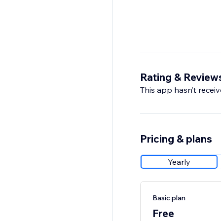
Rating & Review
This app hasn’t receive
Pricing & plans
Yearly
Basic plan
Free