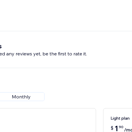
s
d any reviews yet, be the first to rate it.
Monthly
Light plan
1
90
$
/m