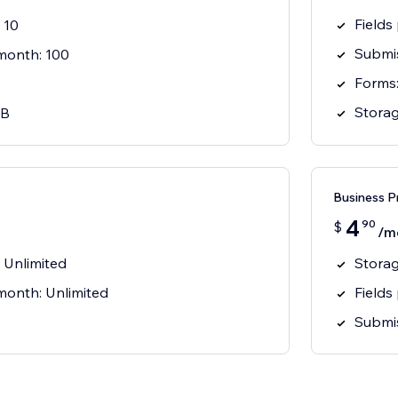
Fields
 10
Submis
month: 100
Forms:
Storag
MB
Business P
4
90
$
/m
: Unlimited
Storag
month: Unlimited
Fields
Submis