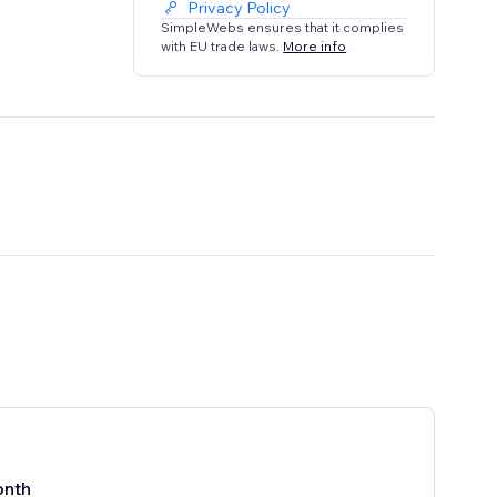
Privacy Policy
SimpleWebs ensures that it complies
with EU trade laws.
More info
onth