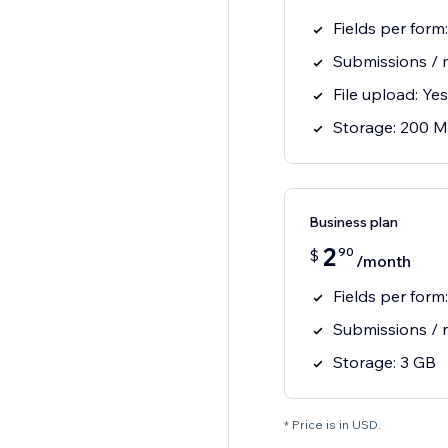
Fields per form:
Submissions / 
File upload: Yes
Storage: 200 
Business plan
2
90
$
/month
Fields per form
Submissions / 
Storage: 3 GB
* Price is in USD.