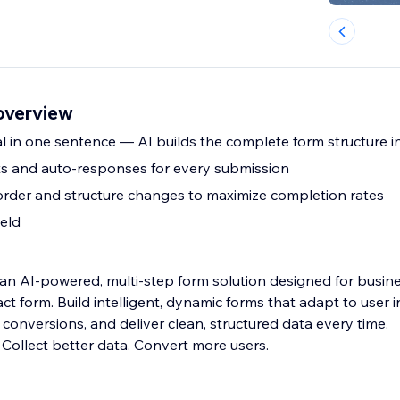
overview
l in one sentence — AI builds the complete form structure i
rts and auto-responses for every submission
 order and structure changes to maximize completion rates
ield
 an AI-powered, multi-step form solution designed for busin
ct form. Build intelligent, dynamic forms that adapt to user i
conversions, and deliver clean, structured data every time.
 Collect better data. Convert more users.