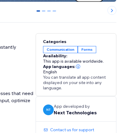
0
1
2
3
Categories
nstantly
Communication
Forms
Availability:
This app is available worldwide.
App languages:
English
You can translate all app content
displayed on your site into any
language.
esses that need
nput, optimize
App developed by
NT
Next Technologies
Contact us for support