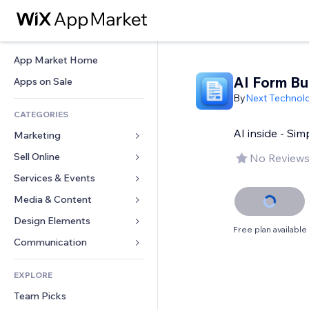
App Market Home
AI Form Bu
Apps on Sale
By
Next Technol
CATEGORIES
AI inside - Sim
Marketing
Sell Online
Ads
No Reviews
Mobile
Services & Events
Apps for Stores
Analytics
Shipping & Delivery
Media & Content
Hotels
Social
Sell Buttons
Events
Design Elements
Gallery
Free plan available
SEO
Online Courses
Restaurants
Music
Maps & Navigation
Communication 
Engagement
Print on Demand
Real Estate
Podcasts
Privacy & Security
Forms
Site Listings
Accounting
EXPLORE
Bookings
Photography
Clock
Blog
Email
Coupons & Loyalty
Team Picks
Video
Page Templates
Polls