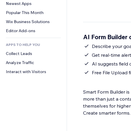
Conversion
Warehousing Solutions
Newest Apps
PDF
Image Effects
Chat
Dropshipping
File Sharing
Popular This Month
Buttons & Menus
Comments
Pricing & Subscription
News
Banners & Badges
Wix Business Solutions
Phone
Crowdfunding
Content Services
Calculators
Community
Editor Add-ons
Food & Beverage
AI Form Builder 
Text Effects
Search
Reviews & Testimonials
APPS TO HELP YOU
Weather
Describe your goa
CRM
Collect Leads
Charts & Tables
Get real-time ale
Analyze Traffic
AI suggests field
Interact with Visitors
Free File Upload f
Smart Form Builder is
more than just a conta
themselves for higher 
Create smarter forms.