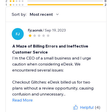
2
0
1
2
Sort by:
Most recent
Fjcaonsk
/ Sep 19, 2023
FJ
A Maze of Billing Errors and Ineffective
Customer Service
I'm the CEO of a small business and I urge
caution when considering eDesk. We
encountered several issues:
Checkout Glitches: eDesk billed us for two
plans without a review opportunity, causing
confusion and unnecessary...
Read More
Helpful
(4)