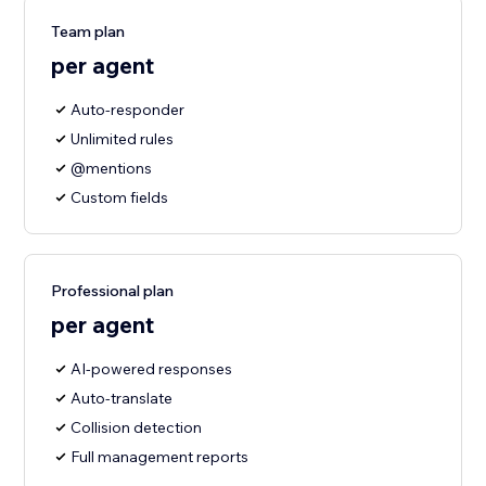
Team plan
per agent
Auto-responder
Unlimited rules
@mentions
Custom fields
Professional plan
per agent
AI-powered responses
Auto-translate
Collision detection
Full management reports