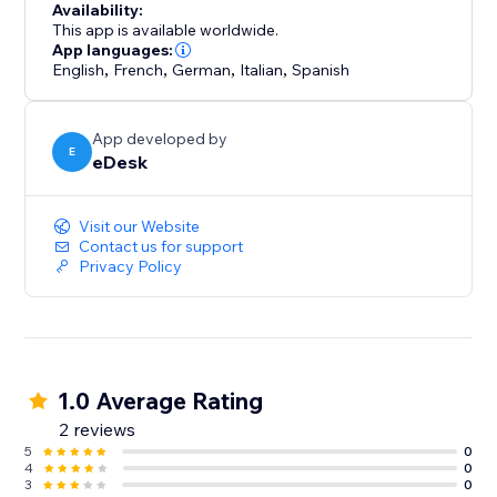
Availability:
This app is available worldwide.
App languages:
English
,
French
,
German
,
Italian
,
Spanish
App developed by
E
eDesk
Visit our Website
Contact us for support
Privacy Policy
1.0 Average Rating
2 reviews
5
0
4
0
3
0