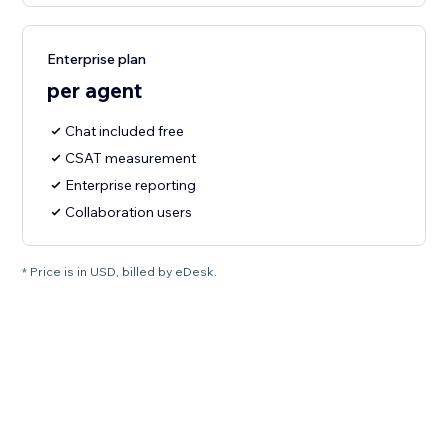
Enterprise plan
per agent
Chat included free
CSAT measurement
Enterprise reporting
Collaboration users
* Price is in USD, billed by eDesk.