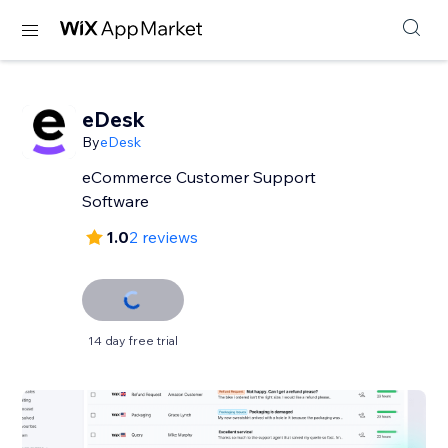
eDesk
By
eDesk
eCommerce Customer Support
Software
1.0
2 reviews
14 day free trial