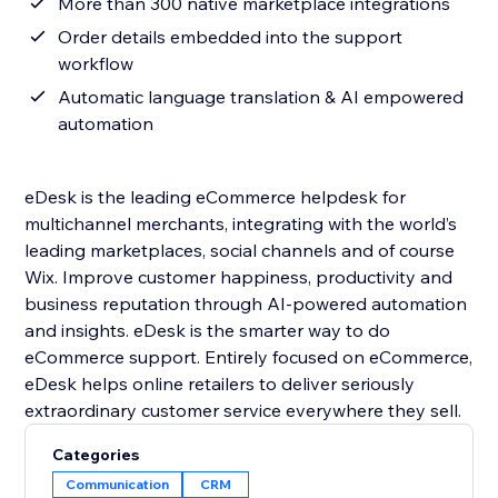
More than 300 native marketplace integrations
Order details embedded into the support
workflow
Automatic language translation & AI empowered
automation
eDesk is the leading eCommerce helpdesk for
multichannel merchants, integrating with the world’s
leading marketplaces, social channels and of course
Wix. Improve customer happiness, productivity and
business reputation through AI-powered automation
and insights. eDesk is the smarter way to do
eCommerce support. Entirely focused on eCommerce,
eDesk helps online retailers to deliver seriously
Categories
Communication
CRM