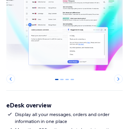
0
1
2
3
eDesk overview
Display all your messages, orders and order
information in one place