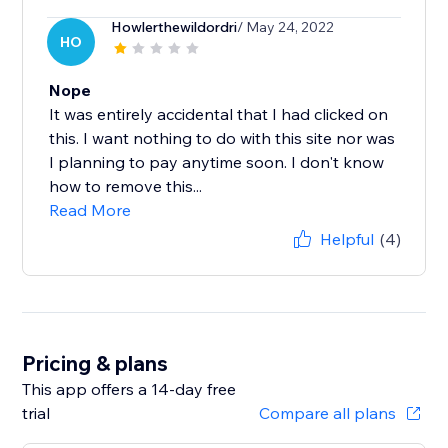
Howlerthewildordri
/ May 24, 2022
HO
Nope
It was entirely accidental that I had clicked on
this. I want nothing to do with this site nor was
I planning to pay anytime soon. I don't know
how to remove this...
Read More
Helpful
(4)
Pricing & plans
This app offers a 14-day free
trial
Compare all plans