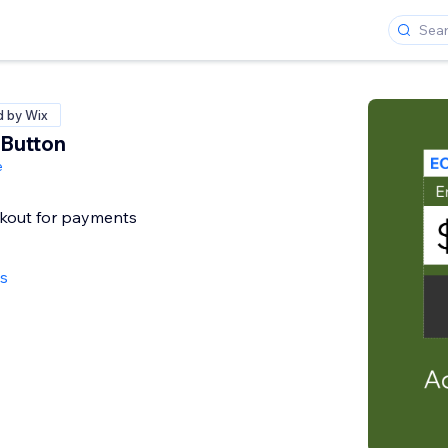
d by Wix
Button
e
ckout for payments
ws