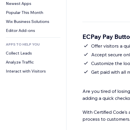
Conversion
Warehousing Solutions
Newest Apps
PDF
Image Effects
Chat
Dropshipping
File Sharing
Popular This Month
Buttons & Menus
Comments
Pricing & Subscription
News
Banners & Badges
Wix Business Solutions
Phone
Crowdfunding
Content Services
Calculators
Community
Editor Add-ons
Food & Beverage
ECPay Pay Butto
Text Effects
Search
Reviews & Testimonials
APPS TO HELP YOU
Weather
Offer visitors a q
CRM
Collect Leads
Charts & Tables
Accept secure on
Analyze Traffic
Customize the loo
Interact with Visitors
Get paid with all
Are you tired of losi
adding a quick checko
With Certified Code's
process to customers.