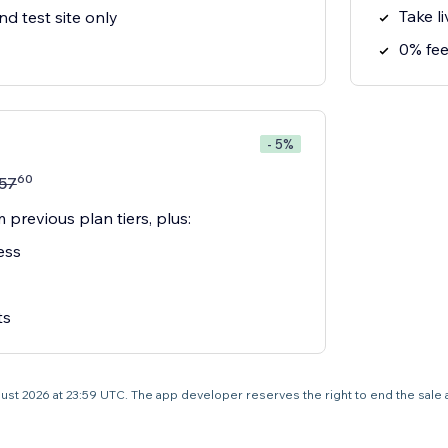
Take l
nd test site only
0% fe
- 5%
60
57
 previous plan tiers, plus:
ess
ts
 August 2026 at 23:59 UTC. The app developer reserves the right to end the sale