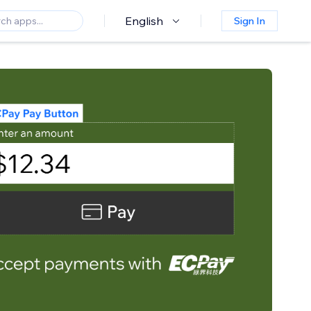
English
Sign In