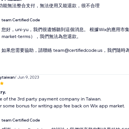
功能無法整合支付，無法使用又能退款，很不合理
team Certified Code
您好，uni-yu，我們很遺憾聽到這個消息。 根據Wix的應用市集政策（htt
market-terms），我們無法為您退款。
如果您需要協助，請聯絡 team@certifiedcode.us，我們
rytaiwan
/ Jun 9, 2023
ry.
ne of the 3rd party payment company in Taiwan.
r some bonus for writing app fee back on Wix app market.
team Certified Code