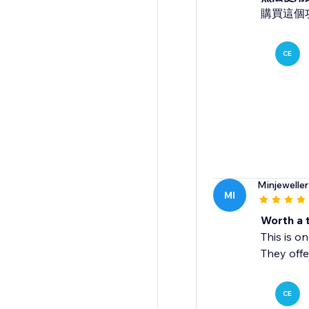
購買這個
CE
Minjewelle
MI
Worth a t
This is o
They offe
CE