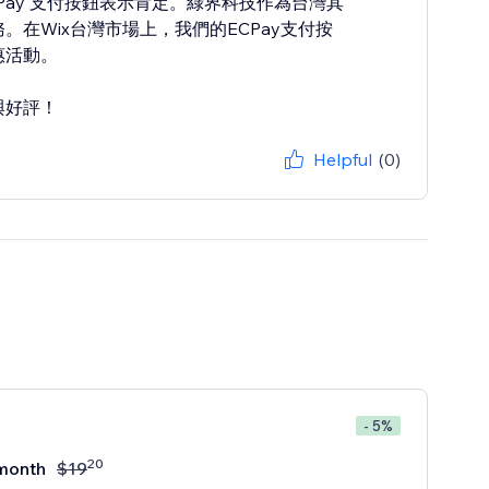
 ECPay 支付按鈕表示肯定。綠界科技作為台灣其
在Wix台灣市場上，我們的ECPay支付按
惠活動。
與好評！
Helpful
(0)
- 5%
20
month
$
19