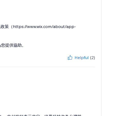
ps://www.wix.com/about/app-
隨時為您提供協助。
Helpful
(2)