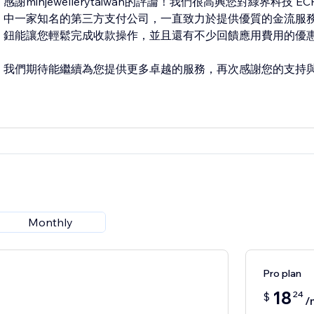
感謝minjewellerytaiwan的評論！我們很高興您對綠界科技
中一家知名的第三方支付公司，一直致力於提供優質的金流服務。
鈕能讓您輕鬆完成收款操作，並且還有不少回饋應用費用的優
我們期待能繼續為您提供更多卓越的服務，再次感謝您的支持
Monthly
Pro plan
18
24
$
/