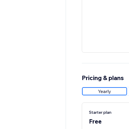
Pricing & plans
Yearly
Starter plan
Free