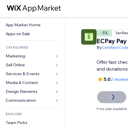
App Market Home
- 5%
Verifie
Apps on Sale
ECPay Pay 
By
Certified Cod
CATEGORIES
Marketing
Offer fast che
Sell Online
Ads
and donations
Mobile
Services & Events
Apps for Stores
5.0
2 revie
Analytics
Shipping & Delivery
Media & Content
Hotels
Social
Sell Buttons
Events
Design Elements
Gallery
SEO
Online Courses
Restaurants
Music
Maps & Navigation
Communication 
Engagement
Print on Demand
Real Estate
Podcasts
Privacy & Security
Forms
Free plan available
Site Listings
Accounting
EXPLORE
Bookings
Photography
Clock
Blog
Email
Coupons & Loyalty
Team Picks
Video
Page Templates
Polls