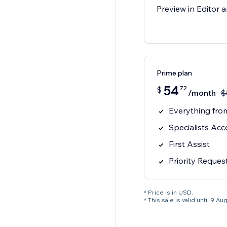
Preview in Editor a
Prime plan
54
72
$
/month
$
Everything from
Specialists Acc
First Assist
Priority Reques
* Price is in USD.
* This sale is valid until 9