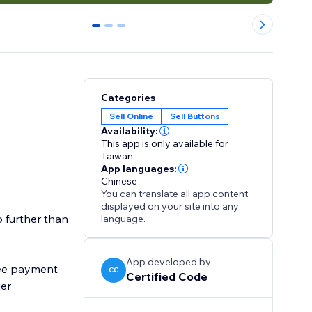
0
1
2
Categories
Sell Online
Sell Buttons
Availability:
This app is only available for
Taiwan.
App languages:
Chinese
You can translate all app content
displayed on your site into any
o further than
language.
App developed by
ree payment
CC
Certified Code
ier