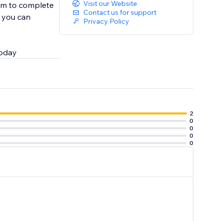
Visit our Website
em to complete
Contact us for support
, you can
Privacy Policy
today
2
0
0
0
0