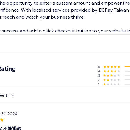
the opportunity to enter a custom amount and empower th
onfidence. With localized services provided by ECPay Taiwan
 reach and watch your business thrive.
 success and add a quick checkout button to your website 
5
Rating
4
3
2
1
ent
n 31, 2024
又不能退款