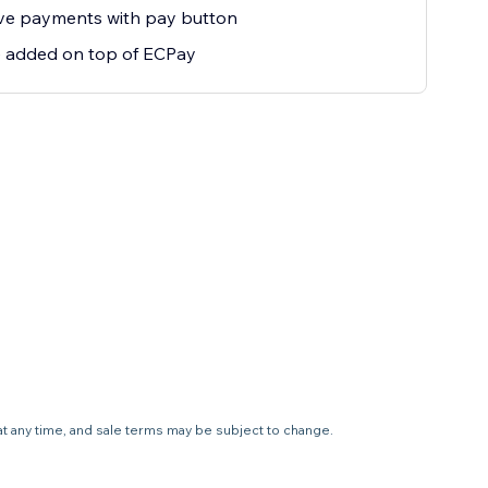
ive payments with pay button
e added on top of ECPay
 at any time, and sale terms may be subject to change.