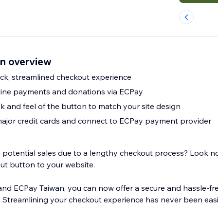
n overview
uick, streamlined checkout experience
line payments and donations via ECPay
k and feel of the button to match your site design
 major credit cards and connect to ECPay payment provider
ng potential sales due to a lengthy checkout process? Look n
ut button to your website.
 and ECPay Taiwan, you can now offer a secure and hassle-f
 Streamlining your checkout experience has never been eas