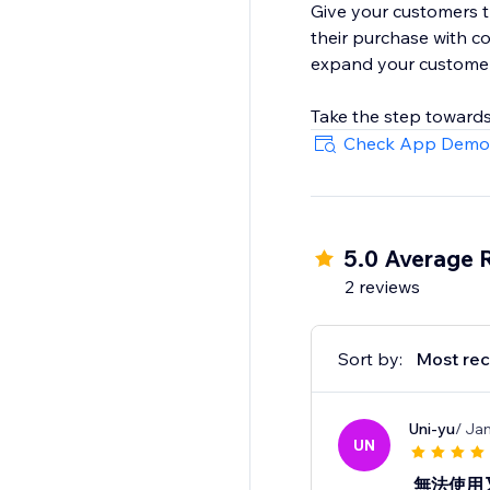
Give your customers 
their purchase with c
expand your customer
Take the step towards
Check App Demo
5.0 Average 
2 reviews
Sort by:
Most rec
Uni-yu
/ Ja
UN
無法使用