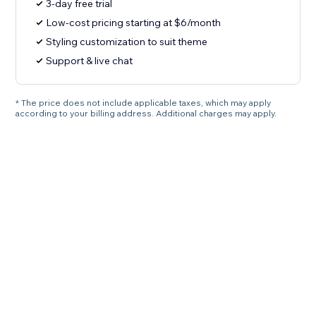
3-day free trial
Low-cost pricing starting at $6/month
Styling customization to suit theme
Support & live chat
* The price does not include applicable taxes, which may apply
according to your billing address. Additional charges may apply.