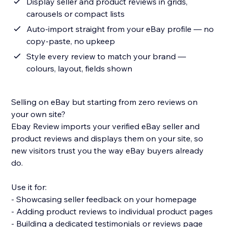
Display seller and product reviews in grids,
carousels or compact lists
Auto-import straight from your eBay profile — no
copy-paste, no upkeep
Style every review to match your brand —
colours, layout, fields shown
Selling on eBay but starting from zero reviews on
your own site?
Ebay Review imports your verified eBay seller and
product reviews and displays them on your site, so
new visitors trust you the way eBay buyers already
do.
Use it for:
- Showcasing seller feedback on your homepage
- Adding product reviews to individual product pages
- Building a dedicated testimonials or reviews page