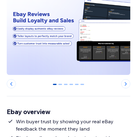
0
1
2
3
4
5
Ebay overview
Win buyer trust by showing your real eBay
feedback the moment they land