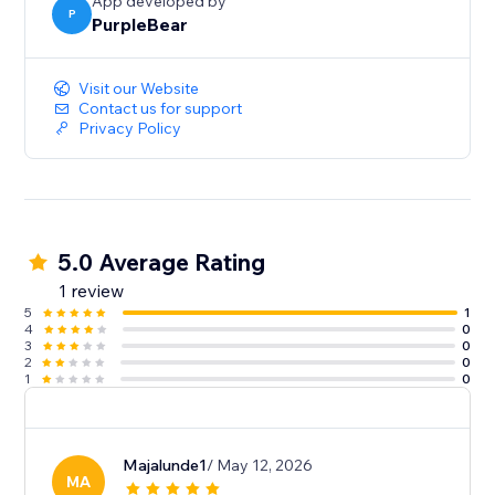
App developed by
P
PurpleBear
Visit our Website
Contact us for support
Privacy Policy
5.0 Average Rating
1 review
5
1
4
0
3
0
2
0
1
0
Majalunde1
/ May 12, 2026
MA