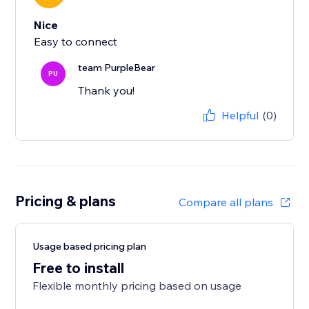
Nice
Easy to connect
team PurpleBear
PU
Thank you!
Helpful
(0)
Pricing & plans
Compare all plans
Usage based pricing plan
Free to install
Flexible monthly pricing based on usage