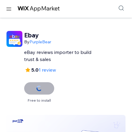
Ebay
By
PurpleBear
eBay reviews importer to build
trust & sales
5.0
1 review
Free to install