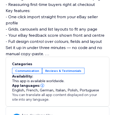
- Reassuring first-time buyers right at checkout
Key features:
- One-click import straight from your eBay seller
profile
- Grids, carousels and list layouts to fit any page
- Your eBay feedback score shown front and centre
- Full design control over colours, fields and layout
Set it up in under three minutes — no code and no
manual copy-paste.
Turn the reputation you have already earned on eBay
Categories
into more sales on your own store today.
Communication
Reviews & Testimonials
Availability:
This app is available worldwide.
App languages:
English
,
French
,
German
,
Italian
,
Polish
,
Portuguese
You can translate all app content displayed on your
site into any language.