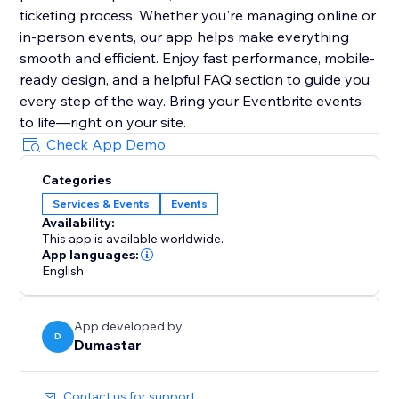
ticketing process. Whether you're managing online or
in-person events, our app helps make everything
smooth and efficient. Enjoy fast performance, mobile-
ready design, and a helpful FAQ section to guide you
every step of the way. Bring your Eventbrite events
to life—right on your site.
Check App Demo
Categories
Services & Events
Events
Availability:
This app is available worldwide.
App languages:
English
App developed by
D
Dumastar
Contact us for support