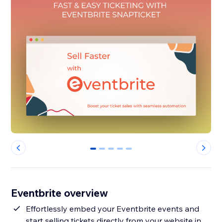
0
1
2
3
4
Eventbrite overview
Effortlessly embed your Eventbrite events and
start selling tickets directly from your website in