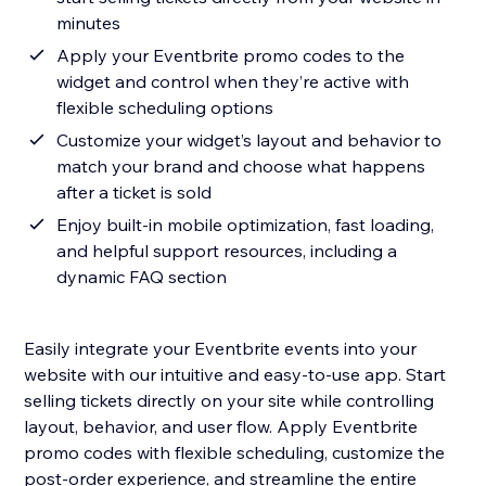
minutes
Apply your Eventbrite promo codes to the
widget and control when they’re active with
flexible scheduling options
Customize your widget’s layout and behavior to
match your brand and choose what happens
after a ticket is sold
Enjoy built-in mobile optimization, fast loading,
and helpful support resources, including a
dynamic FAQ section
Easily integrate your Eventbrite events into your
website with our intuitive and easy-to-use app. Start
selling tickets directly on your site while controlling
layout, behavior, and user flow. Apply Eventbrite
promo codes with flexible scheduling, customize the
post-order experience, and streamline the entire