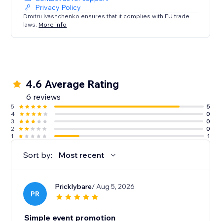
Privacy Policy
Dmitrii Ivashchenko ensures that it complies with EU trade
laws.
More info
4.6 Average Rating
6 reviews
5
5
4
0
3
0
2
0
1
1
Sort by:
Most recent
Pricklybare
/ Aug 5, 2026
PR
Simple event promotion