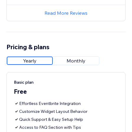
Read More Reviews
Pricing & plans
Yearly
Monthly
Basic plan
Free
Effortless Eventbrite Integration
Customize Widget Layout Behavior
Quick Support & Easy Setup Help
Access to FAQ Section with Tips