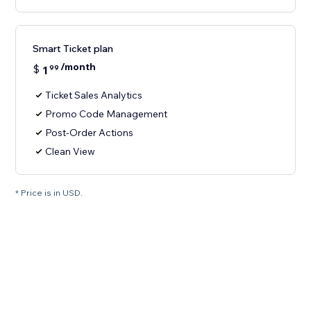
Smart Ticket plan
/month
$
1
99
Ticket Sales Analytics
Promo Code Management
Post-Order Actions
Clean View
* Price is in USD.