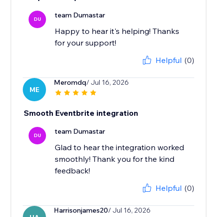
team Dumastar
DU
Happy to hear it's helping! Thanks
for your support!
Helpful
(0)
Meromdq
/ Jul 16, 2026
ME
Smooth Eventbrite integration
team Dumastar
DU
Glad to hear the integration worked
smoothly! Thank you for the kind
feedback!
Helpful
(0)
Harrisonjames20
/ Jul 16, 2026