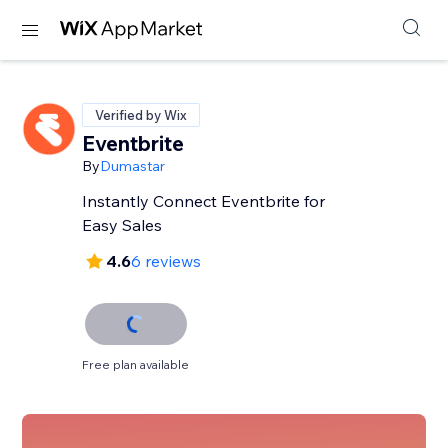
Verified by Wix
Eventbrite
By
Dumastar
Instantly Connect Eventbrite for
Easy Sales
4.6
6 reviews
Free plan available