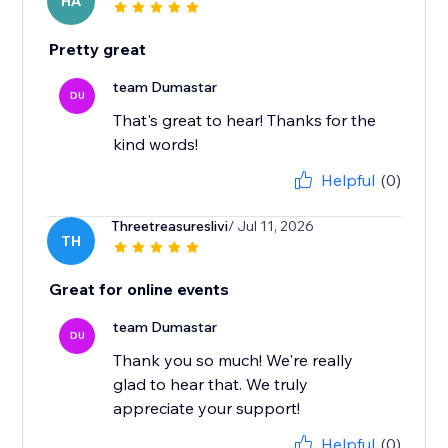
HA
Pretty great
team Dumastar
DU
That's great to hear! Thanks for the
kind words!
Helpful
(0)
Threetreasureslivi
/ Jul 11, 2026
TH
Great for online events
team Dumastar
DU
Thank you so much! We're really
glad to hear that. We truly
appreciate your support!
Helpful
(0)