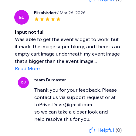
Elizabirdart
/ Mar 26, 2026
EL
Input not ful
Was able to get the event widget to work, but
it made the image super blurry, and there is an
empty cart image underneath my event image
that's bigger than the event image,...
Read More
team Dumastar
DU
Thank you for your feedback. Please
contact us via support request or at
toPrivetDrive@gmail.com
so we can take a closer look and
help resolve this for you.
Helpful
(0)