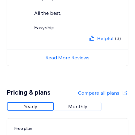
All the best,
Easyship
Helpful
(3)
Read More Reviews
Pricing & plans
Compare all plans
Yearly
Monthly
Free plan