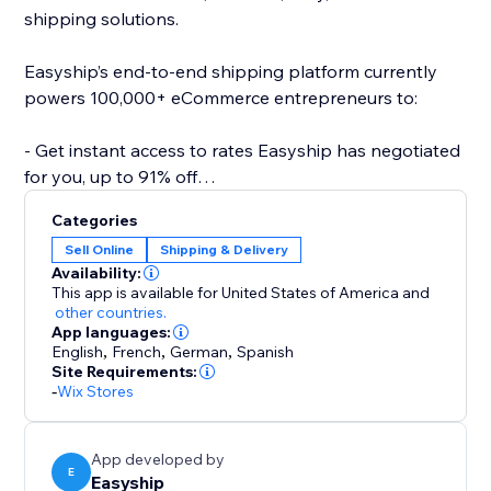
shipping solutions.
Easyship’s end-to-end shipping platform currently
powers 100,000+ eCommerce entrepreneurs to:
- Get instant access to rates Easyship has negotiated
for you, up to 91% off
- Compare 550+ Courier Services
Categories
- Fully landed cost calculations for every destination
Sell Online
Shipping & Delivery
- Link your own courier accounts
Availability:
- Fulfill international orders with the same ease as
This app is available for United States of America
and
domestic
other countries.
App languages:
- Automate required paperwork
English
,
French
,
German
,
Spanish
- Offer dynamic rates at checkout
Site Requirements:
- 24/7 support
-
Wix Stores
- Plus a wide range of 50+ features to help your
business scale effortlessly
App developed by
E
Easyship