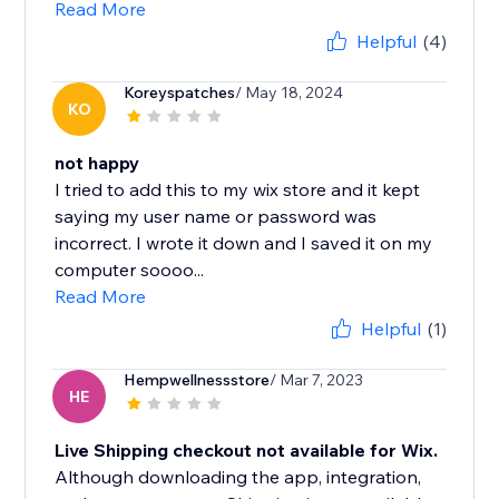
Read More
Helpful
(4)
Koreyspatches
/ May 18, 2024
KO
not happy
I tried to add this to my wix store and it kept
saying my user name or password was
incorrect. I wrote it down and I saved it on my
computer soooo...
Read More
Helpful
(1)
Hempwellnessstore
/ Mar 7, 2023
HE
Live Shipping checkout not available for Wix.
Although downloading the app, integration,