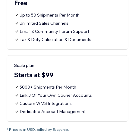
Free
Up to 50 Shipments Per Month
Unlimited Sales Channels
Email & Community Forum Support
Tax & Duty Calculation & Documents
Scale plan
Starts at $99
5000+ Shipments Per Month
Link 3 Of Your Own Courier Accounts
Custom WMS Integrations
Dedicated Account Management
* Price is in USD, billed by Easyship.