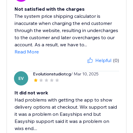
Not satisfied with the charges
The system price shipping calculator is
inaccurate when charging the end customer
through the website, resulting in undercharges
to the customer and later overcharges to our
account. As a result, we have to...
Read More
Helpful
(0)
Evolutionstudiotcg
/ Mar 10, 2025
EV
It did not work
Had problems with getting the app to show
delivery options at checkout. Wix support said
it was a problem on Easyships end but
Easyship support said it was a problem on
wixs end....