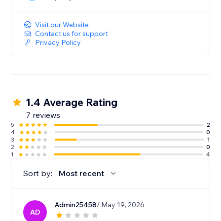
Integrating Easyship with your Wix store is a simple,
one click install without any complicated code. You
can start optimizing your store’s shipping in minutes.
Visit our Website
Contact us for support
Privacy Policy
1.4 Average Rating
7 reviews
5
2
4
0
3
1
2
0
1
4
Sort by:
Most recent
Admin25458
/ May 19, 2026
AD