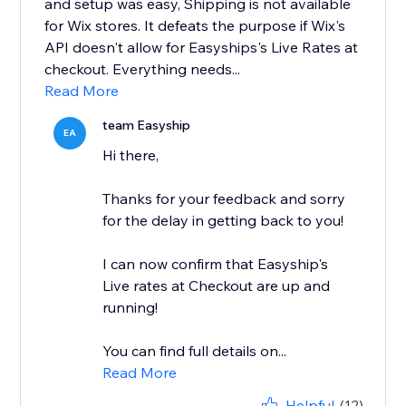
and setup was easy, Shipping is not available
for Wix stores. It defeats the purpose if Wix's
API doesn't allow for Easyships's Live Rates at
checkout. Everything needs...
Read More
team Easyship
EA
Hi there,
Thanks for your feedback and sorry
for the delay in getting back to you!
I can now confirm that Easyship's
Live rates at Checkout are up and
running!
You can find full details on...
Read More
Helpful
(12)