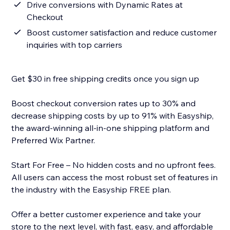
Drive conversions with Dynamic Rates at
Checkout
Boost customer satisfaction and reduce customer
inquiries with top carriers
Get $30 in free shipping credits once you sign up
Boost checkout conversion rates up to 30% and
decrease shipping costs by up to 91% with Easyship,
the award-winning all-in-one shipping platform and
Preferred Wix Partner.
Start For Free – No hidden costs and no upfront fees.
All users can access the most robust set of features in
the industry with the Easyship FREE plan.
Offer a better customer experience and take your
store to the next level, with fast, easy, and affordable