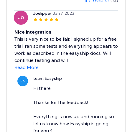
Joelippa
/ Jan 7, 2023
JO
Nice integration
This is very nice to be fair, I signed up for a free
trial, ran some tests and everything appears to
work as described in the easyship docs. Will
continue testing and will...
Read More
team Easyship
EA
Hi there,
Thanks for the feedback!
Everything is now up and running so
let us know how Easyship is going
for you :)