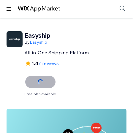
Easyship
By
Easyship
All-in-One Shipping Platform
1.4
7 reviews
Free plan available