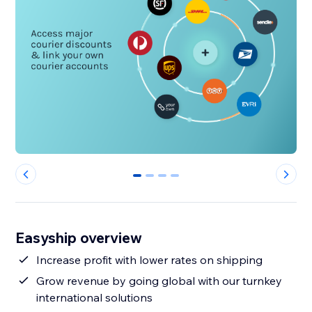
0
1
2
3
Easyship overview
Increase profit with lower rates on shipping
Grow revenue by going global with our turnkey
international solutions