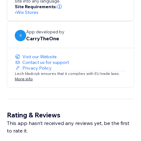
site into any language.
Site Requirements:
-
Wix Stores
App developed by
C
CarryTheOne
Visit our Website
Contact us for support
Privacy Policy
Lech Madrzyk ensures that it complies with EU trade laws.
More info
Rating & Reviews
This app hasn’t received any reviews yet, be the first
to rate it.