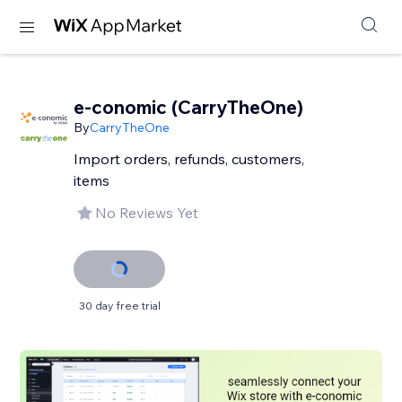
e-conomic (CarryTheOne)
By
CarryTheOne
Import orders, refunds, customers,
items
No Reviews Yet
30 day free trial