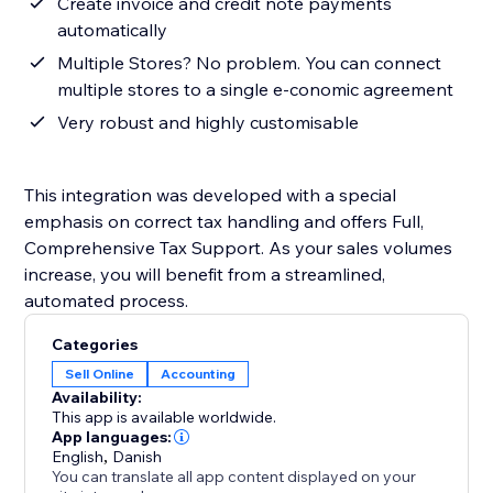
Create invoice and credit note payments
automatically
Multiple Stores? No problem. You can connect
multiple stores to a single e-conomic agreement
Very robust and highly customisable
This integration was developed with a special
emphasis on correct tax handling and offers Full,
Comprehensive Tax Support. As your sales volumes
increase, you will benefit from a streamlined,
automated process.
Categories
Sell Online
Accounting
Availability:
This app is available worldwide.
App languages:
English
,
Danish
You can translate all app content displayed on your