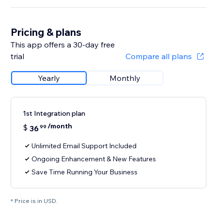
Pricing & plans
This app offers a 30-day free
trial
Compare all plans
Yearly
Monthly
1st Integration plan
/month
$
36
99
Unlimited Email Support Included
Ongoing Enhancement & New Features
Save Time Running Your Business
* Price is in USD.