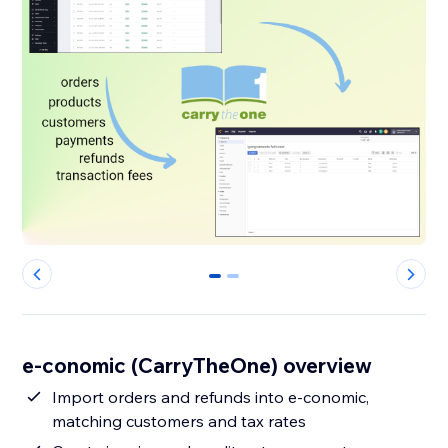
0
1
e-conomic (CarryTheOne) overview
Import orders and refunds into e-conomic,
matching customers and tax rates