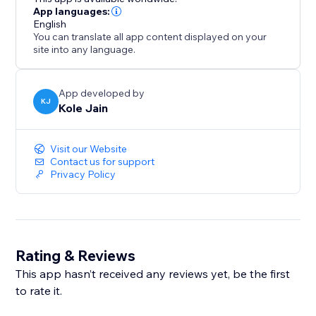
App languages:
English
You can translate all app content displayed on your
site into any language.
App developed by
KJ
Kole Jain
Visit our Website
Contact us for support
Privacy Policy
Rating & Reviews
This app hasn’t received any reviews yet, be the first
to rate it.