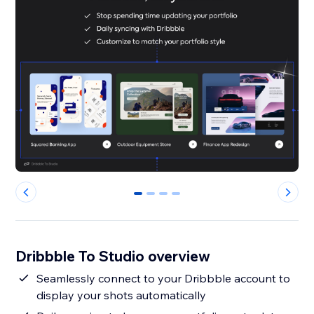
0
1
2
3
Dribbble To Studio overview
Seamlessly connect to your Dribbble account to
display your shots automatically