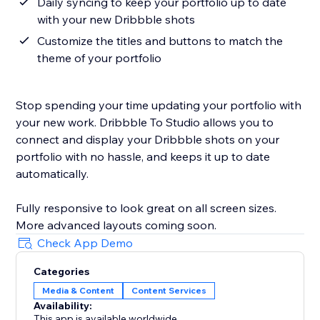
Daily syncing to keep your portfolio up to date
with your new Dribbble shots
Customize the titles and buttons to match the
theme of your portfolio
Stop spending your time updating your portfolio with
your new work. Dribbble To Studio allows you to
connect and display your Dribbble shots on your
portfolio with no hassle, and keeps it up to date
automatically.
Fully responsive to look great on all screen sizes.
More advanced layouts coming soon.
Check App Demo
Categories
Media & Content
Content Services
Availability:
This app is available worldwide.