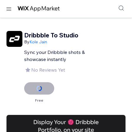
Dribbble To Studio
By
Kole Jain
Sync your Dribbble shots &
showcase instantly
No Reviews Yet
Free