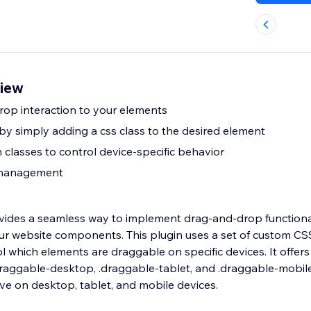
view
op interaction to your elements
 by simply adding a css class to the desired element
 classes to control device-specific behavior
 management
vides a seamless way to implement drag-and-drop functiona
our website components. This plugin uses a set of custom CSS
l which elements are draggable on specific devices. It offers
.draggable-desktop, .draggable-tablet, and .draggable-mobil
ive on desktop, tablet, and mobile devices.