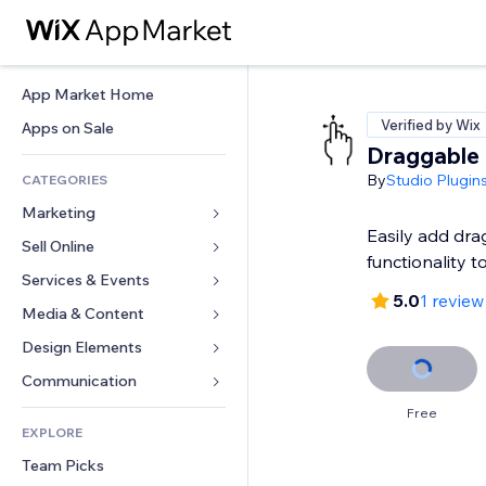
App Market Home
Verified by Wix
Apps on Sale
Draggable
By
Studio Plugin
CATEGORIES
Marketing
Easily add dr
Sell Online
Ads
functionality to
Mobile
Services & Events
Apps for Stores
5.0
1 review
Analytics
Shipping & Delivery
Media & Content
Hotels
Social
Sell Buttons
Events
Design Elements
Gallery
SEO
Online Courses
Restaurants
Music
Maps & Navigation
Communication 
Engagement
Print on Demand
Real Estate
Podcasts
Privacy & Security
Forms
Free
Site Listings
Accounting
EXPLORE
Bookings
Photography
Clock
Blog
Email
Coupons & Loyalty
Team Picks
Video
Page Templates
Polls