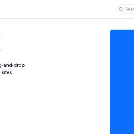
s
ag-and-drop
 sites