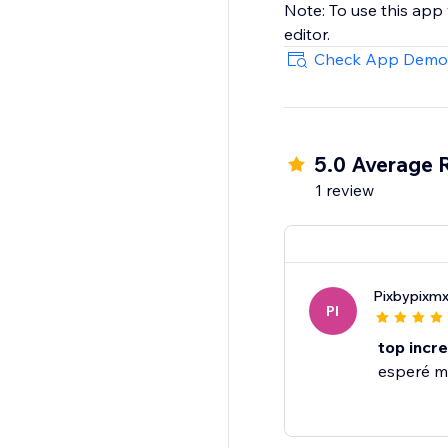
Note: To use this app
editor.
Check App Demo
5.0 Average 
1 review
Pixbypixm
PI
top increi
esperé mi