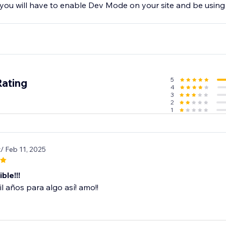
 you will have to enable Dev Mode on your site and be using
5
Rating
4
3
2
1
x
/ Feb 11, 2025
ble!!!
l años para algo así! amo!!