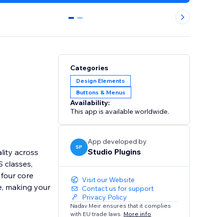
0
1
Categories
Design Elements
Buttons & Menus
Availability:
This app is available worldwide.
App developed by
SP
Studio Plugins
lity across
 classes,
 four core
Visit our Website
e, making your
Contact us for support
Privacy Policy
Nadav Meir ensures that it complies
with EU trade laws.
More info