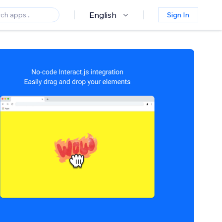
English
Sign In