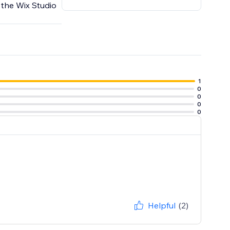
 the Wix Studio
1
0
0
0
0
Helpful
(2)