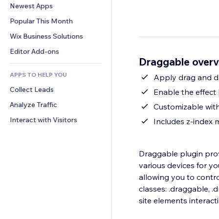
Conversion
Warehousing Solutions
Newest Apps
PDF
Image Effects
Chat
Dropshipping
File Sharing
Popular This Month
Buttons & Menus
Comments
Pricing & Subscription
News
Banners & Badges
Wix Business Solutions
Phone
Crowdfunding
Content Services
Calculators
Community
Editor Add-ons
Food & Beverage
Draggable over
Text Effects
Search
Reviews & Testimonials
APPS TO HELP YOU
Weather
Apply drag and dr
CRM
Collect Leads
Charts & Tables
Enable the effect
Analyze Traffic
Customizable with
Interact with Visitors
Includes z-index
Draggable plugin pro
various devices for y
allowing you to contro
classes: .draggable, 
site elements interact