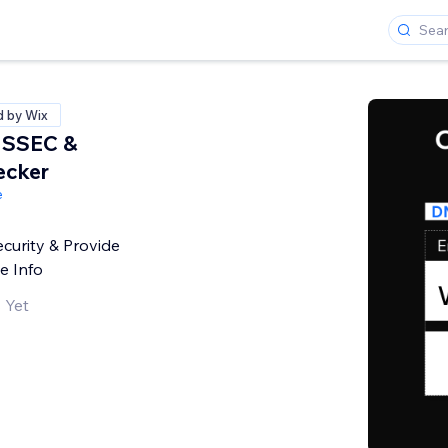
d by Wix
NSSEC &
ecker
e
curity & Provide
e Info
 Yet