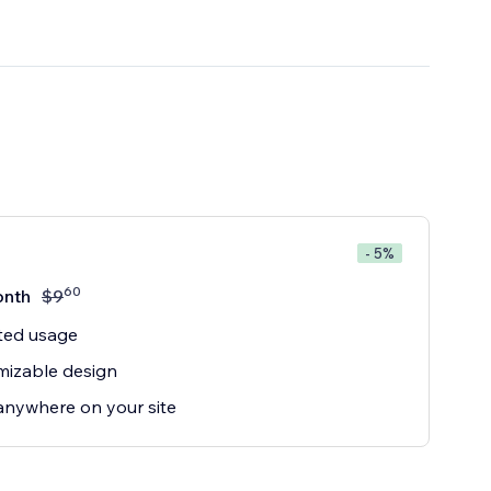
- 5%
60
onth
$
9
ted usage
mizable design
anywhere on your site