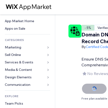
App Market Home
- 5%
Verifie
Apps on Sale
Domain D
CATEGORIES
Record Ch
By
Certified Cod
Marketing
Sell Online
Ads
Ensure DNS Se
Mobile
Services & Events
Apps for Stores
Comprehensiv
Analytics
Shipping & Delivery
Media & Content
Hotels
No Reviews
Social
Sell Buttons
Events
Design Elements
Gallery
SEO
Online Courses
Restaurants
Music
Maps & Navigation
Communication 
Engagement
Print on Demand
Real Estate
Podcasts
Privacy & Security
Forms
Site Listings
Accounting
EXPLORE
Bookings
Photography
Clock
Blog
Free plan available
Email
Coupons & Loyalty
Team Picks
Video
Page Templates
Polls