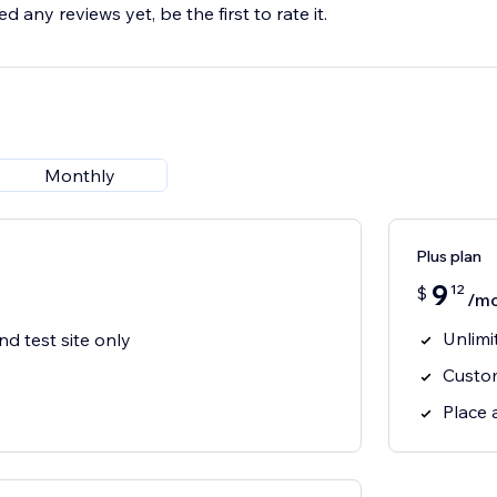
d any reviews yet, be the first to rate it.
Monthly
Plus plan
9
12
$
/m
Unlimi
nd test site only
Custo
Place 