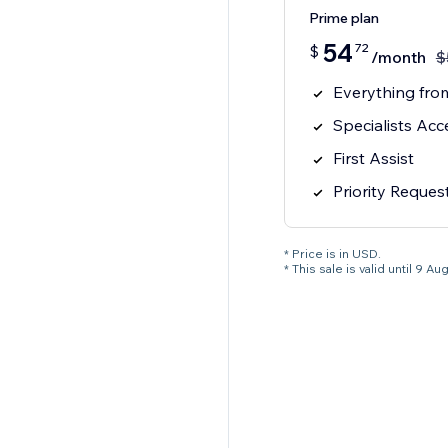
Prime plan
54
72
$
/month
$
Everything from
Specialists Acc
First Assist
Priority Reques
* Price is in USD.
* This sale is valid until 9