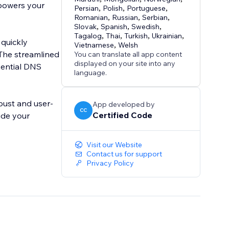
mpowers your
Persian
,
Polish
,
Portuguese
,
Romanian
,
Russian
,
Serbian
,
Slovak
,
Spanish
,
Swedish
,
Tagalog
,
Thai
,
Turkish
,
Ukrainian
,
 quickly
Vietnamese
,
Welsh
 The streamlined
You can translate all app content
displayed on your site into any
ssential DNS
language.
obust and user-
App developed by
CC
Certified Code
ide your
Visit our Website
Contact us for support
Privacy Policy