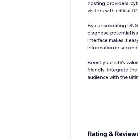
hosting providers, cy
visitors with critical 
By consolidating DNSS
diagnose potential iss
interface makes it eas
information in second
Boost your site’s valu
friendly. Integrate 
audience with the ult
Rating & Review