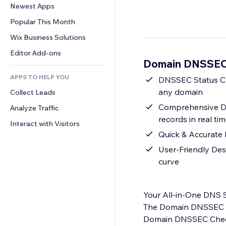
Conversion
Warehousing Solutions
Newest Apps
PDF
Image Effects
Chat
Dropshipping
File Sharing
Popular This Month
Buttons & Menus
Comments
Pricing & Subscription
News
Banners & Badges
Wix Business Solutions
Phone
Crowdfunding
Content Services
Calculators
Community
Editor Add-ons
Food & Beverage
Domain DNSSEC 
Text Effects
Search
Reviews & Testimonials
APPS TO HELP YOU
Weather
DNSSEC Status Che
CRM
any domain
Collect Leads
Charts & Tables
Comprehensive D
Analyze Traffic
records in real ti
Interact with Visitors
Quick & Accurate 
User-Friendly Des
curve
Your All-in-One DNS S
The Domain DNSSEC & 
Domain DNSSEC Check