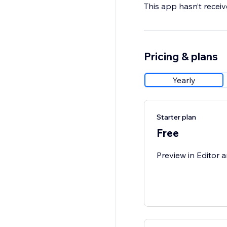
This app hasn’t receive
Pricing & plans
Yearly
Starter plan
Free
Preview in Editor a