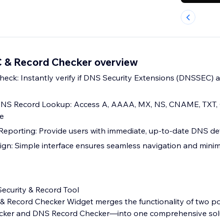
& Record Checker overview
ck: Instantly verify if DNS Security Extensions (DNSSEC) a
NS Record Lookup: Access A, AAAA, MX, NS, CNAME, TXT,
me
Reporting: Provide users with immediate, up-to-date DNS det
ign: Simple interface ensures seamless navigation and minim
ecurity & Record Tool
Record Checker Widget merges the functionality of two p
er and DNS Record Checker—into one comprehensive soluti