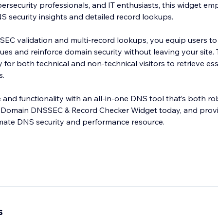
bersecurity professionals, and IT enthusiasts, this widget e
DNS security insights and detailed record lookups.
EC validation and multi-record lookups, you equip users to
ues and reinforce domain security without leaving your site.
y for both technical and non-technical visitors to retrieve e
s.
e and functionality with an all-in-one DNS tool that’s both r
the Domain DNSSEC & Record Checker Widget today, and prov
imate DNS security and performance resource.
s