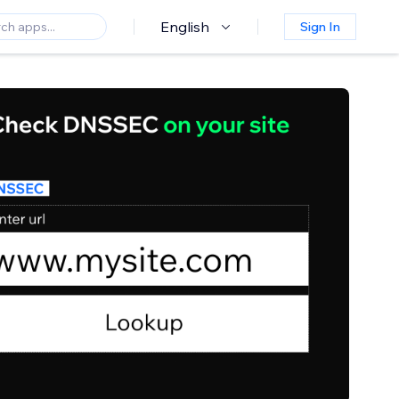
English
Sign In