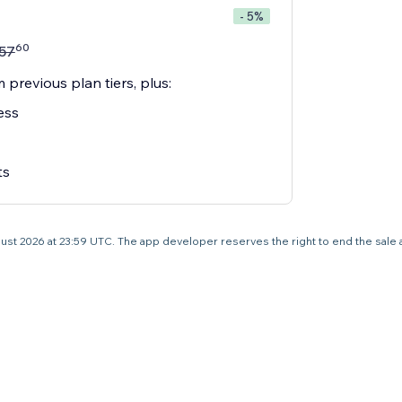
- 5%
60
57
 previous plan tiers, plus:
ess
ts
 August 2026 at 23:59 UTC. The app developer reserves the right to end the sale