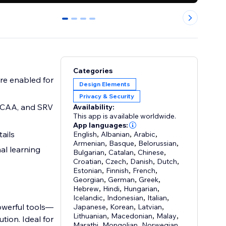
0
1
2
3
Categories
re enabled for
Design Elements
Privacy & Security
 CAA, and SRV
Availability:
This app is available worldwide.
App languages:
ails
English
,
Albanian
,
Arabic
,
Armenian
,
Basque
,
Belorussian
,
al learning
Bulgarian
,
Catalan
,
Chinese
,
Croatian
,
Czech
,
Danish
,
Dutch
,
Estonian
,
Finnish
,
French
,
Georgian
,
German
,
Greek
,
Hebrew
,
Hindi
,
Hungarian
,
Icelandic
,
Indonesian
,
Italian
,
owerful tools—
Japanese
,
Korean
,
Latvian
,
Lithuanian
,
Macedonian
,
Malay
,
on. Ideal for
Marathi
,
Mongolian
,
Norwegian
,