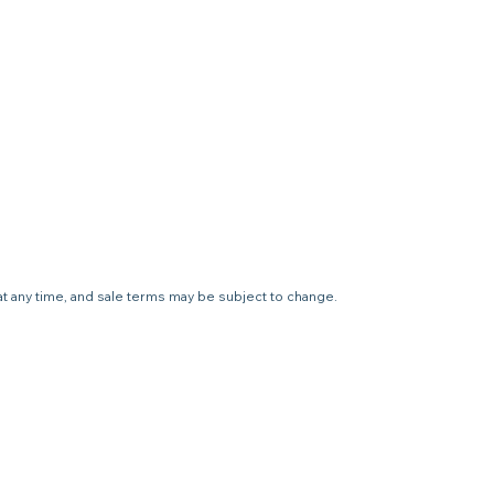
 at any time, and sale terms may be subject to change.