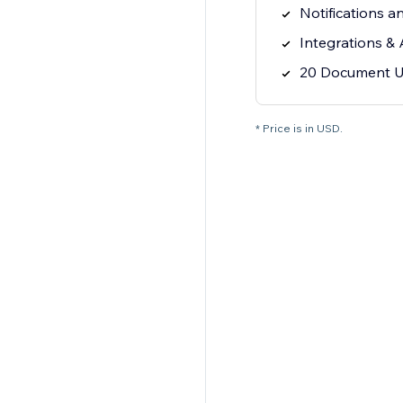
Notifications a
Integrations &
20 Document U
* Price is in USD.