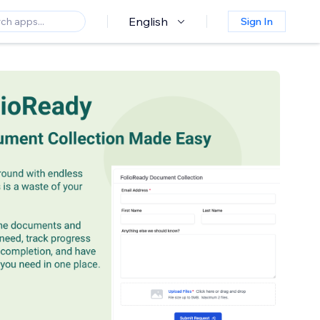
English
Sign In