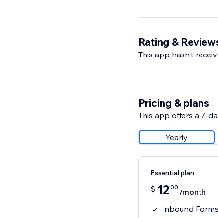
Rating & Review
This app hasn’t receive
Pricing & plans
This app offers a 7-day
Yearly
Essential plan
12
00
$
/month
Inbound Forms