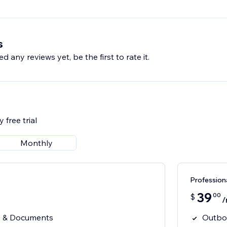
s
d any reviews yet, be the first to rate it.
 free trial
Monthly
Profession
39
00
$
/
 & Documents
Outbo