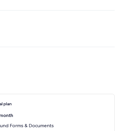
al plan
month
und Forms & Documents