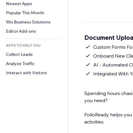
Conversion
Warehousing Solutions
Newest Apps
PDF
Image Effects
Chat
Dropshipping
File Sharing
Popular This Month
Buttons & Menus
Comments
Pricing & Subscription
News
Banners & Badges
Wix Business Solutions
Phone
Crowdfunding
Content Services
Calculators
Community
Editor Add-ons
Food & Beverage
Document Uploa
Text Effects
Search
Reviews & Testimonials
APPS TO HELP YOU
Weather
Custom Forms For
CRM
Collect Leads
Charts & Tables
Onboard New Clie
Analyze Traffic
AI - Automated Cl
Interact with Visitors
Integrated With Y
Spending hours chasi
you need?
FolioReady helps you get the files you need
activities.