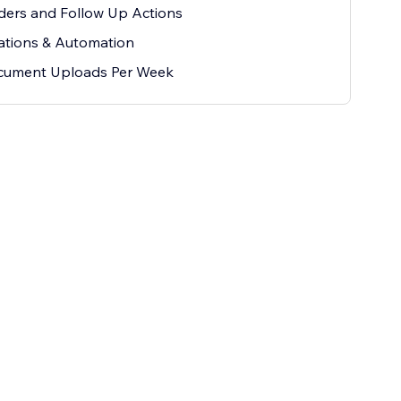
ers and Follow Up Actions
ations & Automation
cument Uploads Per Week