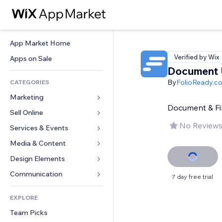
App Market Home
Verified by Wix
Apps on Sale
Document 
By
FolioReady.c
CATEGORIES
Marketing
Document & Fil
Sell Online
Ads
No Reviews
Mobile
Services & Events
Apps for Stores
Analytics
Shipping & Delivery
Media & Content
Hotels
Social
Sell Buttons
Events
Design Elements
Gallery
SEO
Online Courses
Restaurants
Music
Maps & Navigation
Communication 
7 day free trial
Engagement
Print on Demand
Real Estate
Podcasts
Privacy & Security
Forms
Site Listings
Accounting
EXPLORE
Bookings
Photography
Clock
Blog
Email
Coupons & Loyalty
Team Picks
Video
Page Templates
Polls