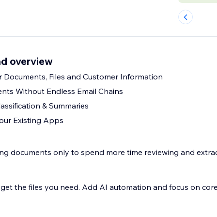
d overview
 Documents, Files and Customer Information
nts Without Endless Email Chains
assification & Summaries
our Existing Apps
ng documents only to spend more time reviewing and extrac
. Add AI automation and focus on core business