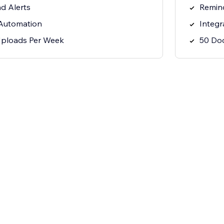
nd Alerts
Remind
 Automation
Integr
ploads Per Week
50 Do