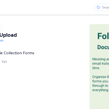
Upload
om
e Collection Forms
 Yet