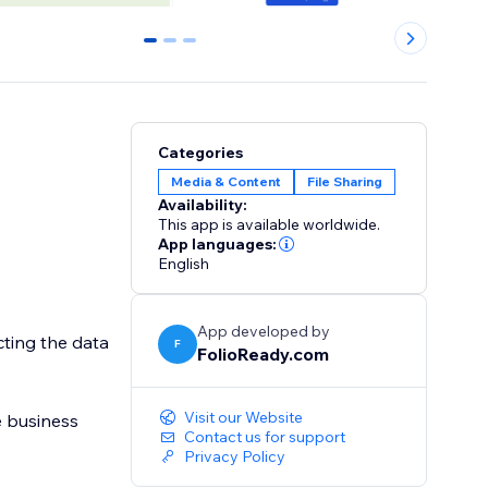
0
1
2
Categories
Media & Content
File Sharing
Availability:
This app is available worldwide.
App languages:
English
App developed by
ting the data
F
FolioReady.com
Visit our Website
Contact us for support
Privacy Policy