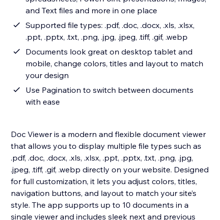
and Text files and more in one place
Supported file types: .pdf, .doc, .docx, .xls, .xlsx,
.ppt, .pptx, .txt, .png, .jpg, .jpeg, .tiff, .gif, .webp
Documents look great on desktop tablet and
mobile, change colors, titles and layout to match
your design
Use Pagination to switch between documents
with ease
Doc Viewer is a modern and flexible document viewer
that allows you to display multiple file types such as
.pdf, .doc, .docx, .xls, .xlsx, .ppt, .pptx, .txt, .png, .jpg,
.jpeg, .tiff, .gif, .webp directly on your website. Designed
for full customization, it lets you adjust colors, titles,
navigation buttons, and layout to match your site’s
style. The app supports up to 10 documents in a
single viewer and includes sleek next and previous