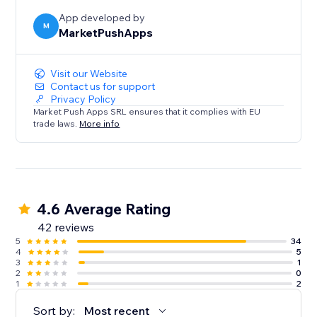
App developed by
M
MarketPushApps
Visit our Website
Contact us for support
Privacy Policy
Market Push Apps SRL ensures that it complies with EU
trade laws.
More info
4.6 Average Rating
42 reviews
5
34
4
5
3
1
2
0
1
2
Sort by:
Most recent