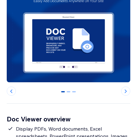
0
1
2
Doc Viewer overview
Display PDFs, Word documents, Excel
spreadsheets, PowerPoint presentations, Images,