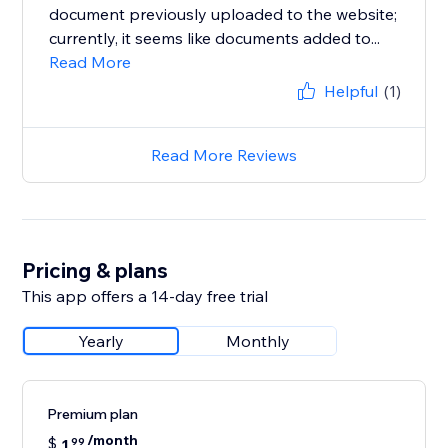
document previously uploaded to the website;
currently, it seems like documents added to...
Read More
Helpful
(1)
Read More Reviews
Pricing & plans
This app offers a 14-day free trial
Yearly
Monthly
Premium plan
/month
$
1
99