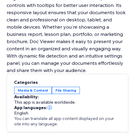
controls with tooltips for better user interaction. Its
responsive layout ensures that your documents look
clean and professional on desktop, tablet, and
mobile devices. Whether you're showcasing a
business report, lesson plan, portfolio, or marketing
brochure, Doc Viewer makes it easy to present your
content in an organized and visually engaging way.
With dynamic file detection and an intuitive settings
panel, you can manage your documents effortlessly
and share them with your audience.
Categories
Media & Content
File Sharing
Availability:
This app is available worldwide.
App languages:
English
You can translate all app content displayed on your
site into any language.