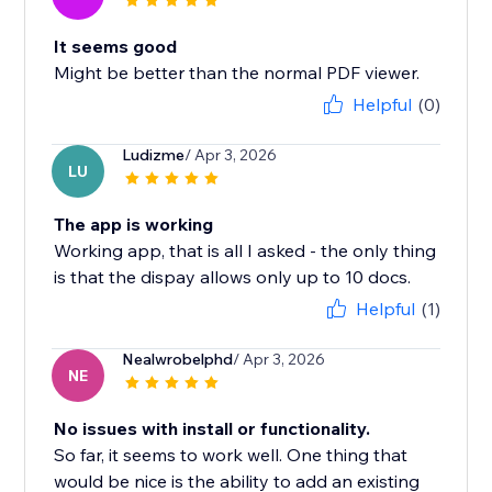
It seems good
Might be better than the normal PDF viewer.
Helpful
(0)
Ludizme
/ Apr 3, 2026
LU
The app is working
Working app, that is all I asked - the only thing
is that the dispay allows only up to 10 docs.
Helpful
(1)
Nealwrobelphd
/ Apr 3, 2026
NE
No issues with install or functionality.
So far, it seems to work well. One thing that
would be nice is the ability to add an existing