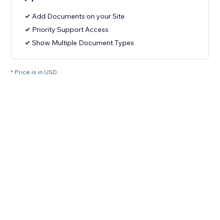
Add Documents on your Site
Priority Support Access
Show Multiple Document Types
* Price is in USD.