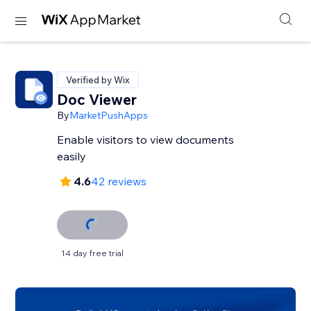
Verified by Wix
Doc Viewer
By
MarketPushApps
Enable visitors to view documents
easily
4.6
42 reviews
14 day free trial