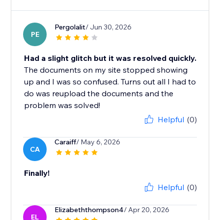
Pergolalit
/ Jun 30, 2026
PE
Had a slight glitch but it was resolved quickly.
The documents on my site stopped showing
up and I was so confused. Turns out all I had to
do was reupload the documents and the
problem was solved!
Helpful
(0)
Caraiff
/ May 6, 2026
CA
Finally!
Helpful
(0)
Elizabeththompson4
/ Apr 20, 2026
EL