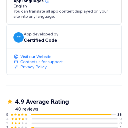
App languages:
English
You can translate all app content displayed on your
site into any language.
App developed by
CC
Certified Code
Visit our Website
Contact us for support
Privacy Policy
4.9 Average Rating
40 reviews
5
38
4
0
3
0
2
1