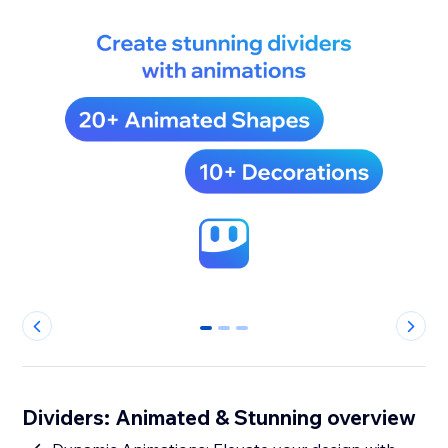
0
1
2
Dividers: Animated & Stunning overview