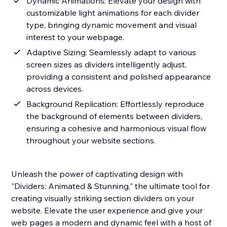
Dynamic Animations: Elevate your design with
customizable light animations for each divider
type, bringing dynamic movement and visual
interest to your webpage.
Adaptive Sizing: Seamlessly adapt to various
screen sizes as dividers intelligently adjust,
providing a consistent and polished appearance
across devices.
Background Replication: Effortlessly reproduce
the background of elements between dividers,
ensuring a cohesive and harmonious visual flow
throughout your website sections.
Unleash the power of captivating design with
"Dividers: Animated & Stunning," the ultimate tool for
creating visually striking section dividers on your
website. Elevate the user experience and give your
web pages a modern and dynamic feel with a host of