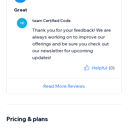
Great
team Certified Code
CE
Thank you for your feedback! We are
always working on to improve our
offerings and be sure you check out
our newsletter for upcoming
updates!
Helpful
(0)
Read More Reviews
Pricing & plans