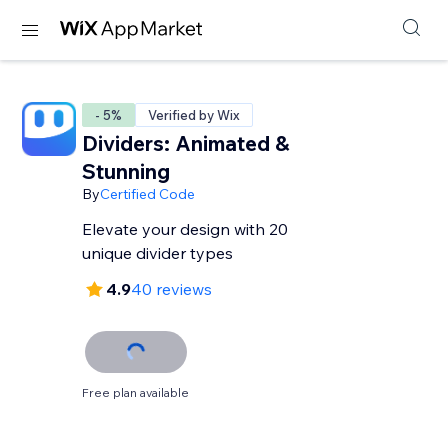
- 5%
Verified by Wix
Dividers: Animated &
Stunning
By
Certified Code
Elevate your design with 20
unique divider types
4.9
40 reviews
Free plan available