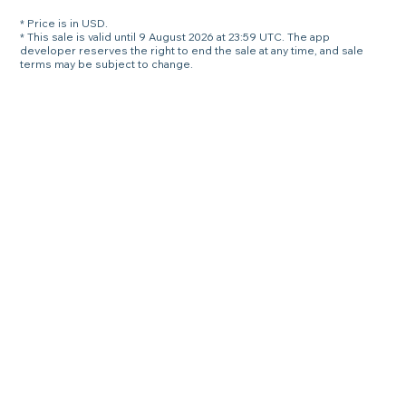
* Price is in USD.
* This sale is valid until 9 August 2026 at 23:59 UTC. The app
developer reserves the right to end the sale at any time, and sale
terms may be subject to change.