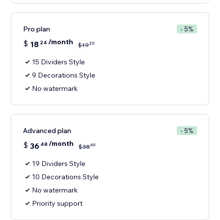
Pro plan
- 5%
/month
$
18
24
20
$
19
15 Dividers Style
9 Decorations Style
No watermark
Advanced plan
- 5%
/month
$
36
48
40
$
38
19 Dividers Style
10 Decorations Style
No watermark
Priority support