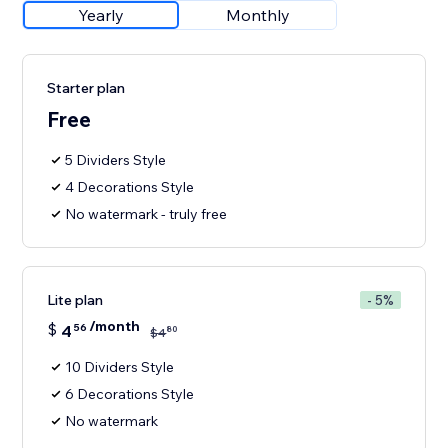
Yearly
Monthly
Starter plan
Free
5 Dividers Style
4 Decorations Style
No watermark - truly free
Lite plan
- 5%
/month
$
4
56
80
$
4
10 Dividers Style
6 Decorations Style
No watermark