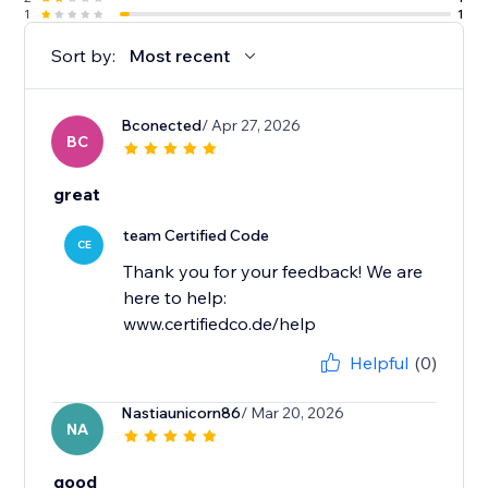
1
1
Sort by:
Most recent
Bconected
/ Apr 27, 2026
BC
great
team Certified Code
CE
Thank you for your feedback! We are
here to help:
www.certifiedco.de/help
Helpful
(0)
Nastiaunicorn86
/ Mar 20, 2026
NA
good