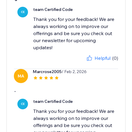
team Certified Code
CE
Thank you for your feedback! We are
always working on to improve our
offerings and be sure you check out
our newsletter for upcoming
updates!
Helpful
(0)
Marcrose2005
/ Feb 2, 2026
MA
.
team Certified Code
CE
Thank you for your feedback! We are
always working on to improve our
offerings and be sure you check out