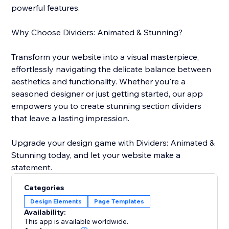
powerful features.
Why Choose Dividers: Animated & Stunning?
Transform your website into a visual masterpiece,
effortlessly navigating the delicate balance between
aesthetics and functionality. Whether you're a
seasoned designer or just getting started, our app
empowers you to create stunning section dividers
that leave a lasting impression.
Upgrade your design game with Dividers: Animated &
Stunning today, and let your website make a
statement.
Categories
Design Elements
Page Templates
Availability:
This app is available worldwide.