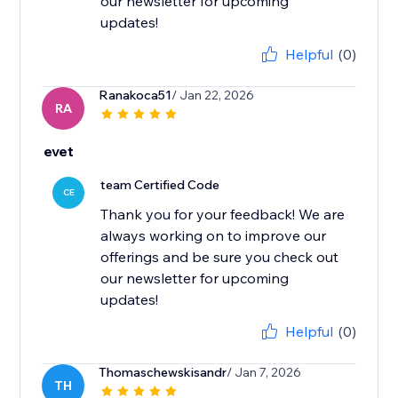
our newsletter for upcoming
updates!
Helpful
(0)
Ranakoca51
/ Jan 22, 2026
RA
evet
team Certified Code
CE
Thank you for your feedback! We are
always working on to improve our
offerings and be sure you check out
our newsletter for upcoming
updates!
Helpful
(0)
Thomaschewskisandr
/ Jan 7, 2026
TH