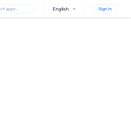
English
Sign In