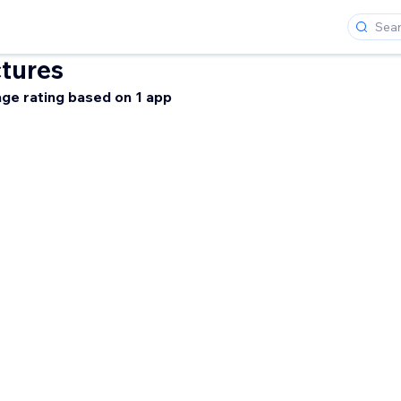
tures
ge rating based on 1 app