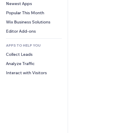
Conversion
Warehousing Solutions
Newest Apps
PDF
Image Effects
Chat
Dropshipping
File Sharing
Popular This Month
Buttons & Menus
Comments
Pricing & Subscription
News
Banners & Badges
Wix Business Solutions
Phone
Crowdfunding
Content Services
Calculators
Community
Editor Add-ons
Food & Beverage
Text Effects
Search
Reviews & Testimonials
APPS TO HELP YOU
Weather
CRM
Collect Leads
Charts & Tables
Analyze Traffic
Interact with Visitors