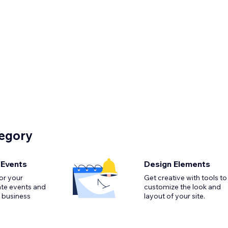
tegory
 Events
Design Elements
or your
Get creative with tools to
ate events and
customize the look and
 business