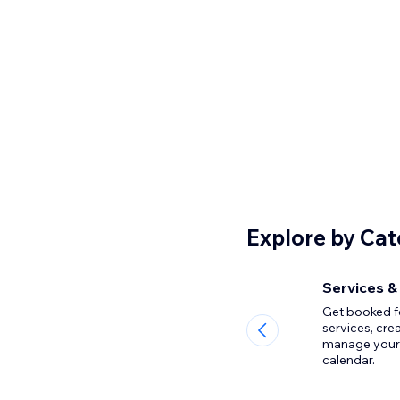
Explore by Ca
Services &
Get booked f
services, cre
manage your
calendar.