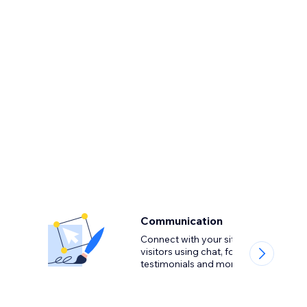
Communication
Connect with your site
visitors using chat, forms,
testimonials and more.