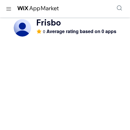
Frisbo
Average rating based on 0 apps
0