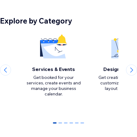
Explore by Category
Services & Events
Design Eleme
Get booked for your
Get creative with to
services, create events and
customize the loo
manage your business
calendar.
0
1
2
3
4
5