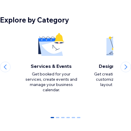
Explore by Category
Services & Events
Design Eleme
Get booked for your
Get creative with to
services, create events and
customize the loo
manage your business
calendar.
0
1
2
3
4
5