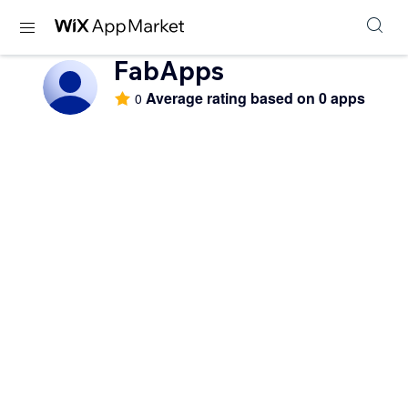
FabApps
Average rating based on 0 apps
0