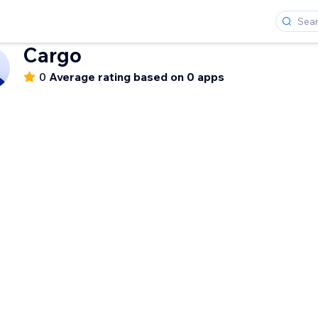
Cargo
0
Average rating based on 0 apps