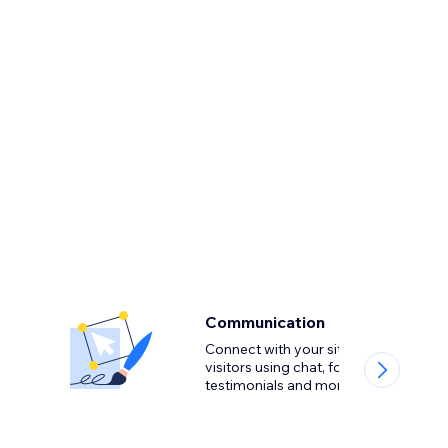
Communication
Connect with your site
visitors using chat, forms,
testimonials and more.