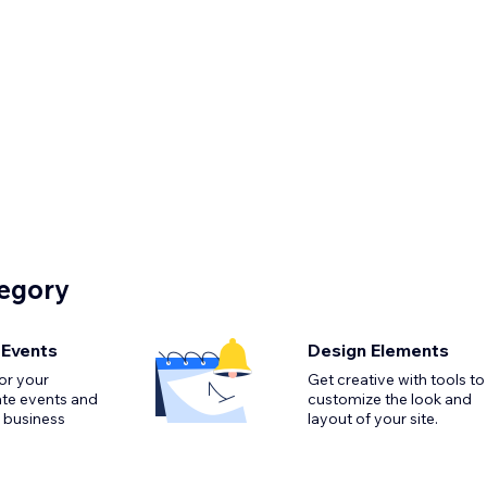
tegory
 Events
Design Elements
or your
Get creative with tools to
ate events and
customize the look and
 business