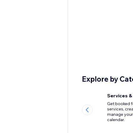
Explore by Ca
Services &
Get booked f
services, cre
manage your
calendar.