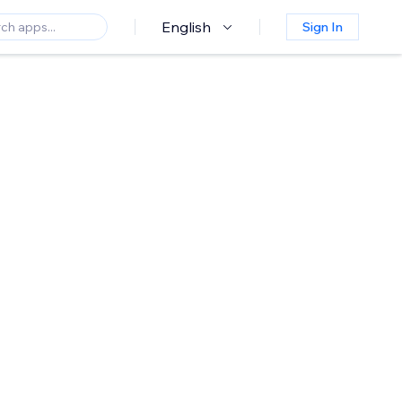
English
Sign In