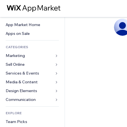
App Market Home
Apps on Sale
CATEGORIES
Marketing
Sell Online
Ads
Mobile
Services & Events
Apps for Stores
Analytics
Shipping & Delivery
Media & Content
Hotels
Social
Sell Buttons
Events
Design Elements
Gallery
SEO
Online Courses
Restaurants
Music
Maps & Navigation
Communication 
Engagement
Print on Demand
Real Estate
Podcasts
Privacy & Security
Forms
Site Listings
Accounting
EXPLORE
Bookings
Photography
Clock
Blog
Email
Coupons & Loyalty
Team Picks
Video
Page Templates
Polls