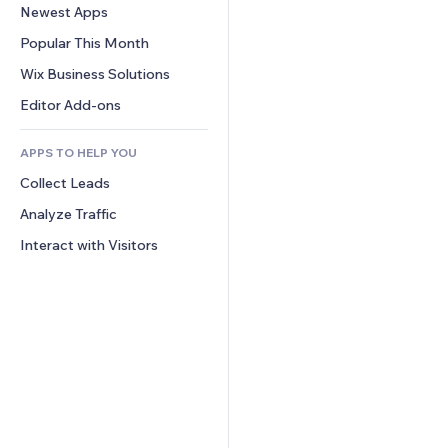
Conversion
Warehousing Solutions
Newest Apps
PDF
Image Effects
Chat
Dropshipping
File Sharing
Popular This Month
Buttons & Menus
Comments
Pricing & Subscription
News
Banners & Badges
Wix Business Solutions
Phone
Crowdfunding
Content Services
Calculators
Community
Editor Add-ons
Food & Beverage
Text Effects
Search
Reviews & Testimonials
APPS TO HELP YOU
Weather
CRM
Collect Leads
Charts & Tables
Analyze Traffic
Interact with Visitors