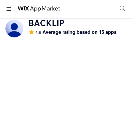
BACKLIP
Average rating based on 15 apps
4.6