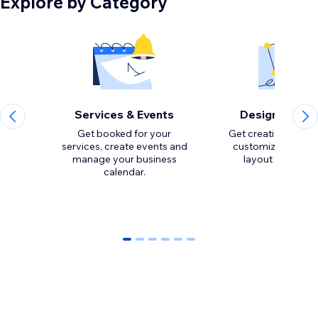
Explore by Category
Services & Events
Design Eleme
Get booked for your
Get creative with to
services, create events and
customize the loo
manage your business
calendar.
0
1
2
3
4
5