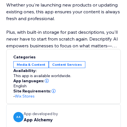
Whether you're launching new products or updating
existing ones, this app ensures your content is always
fresh and professional.
Plus, with built-in storage for past descriptions, you'll
never have to start from scratch again. Descriptify AI
empowers businesses to focus on what matters—
growing, while we handle the writing.
Categories
Media & Content
Content Services
Availability:
This app is available worldwide.
App languages:
English
Site Requirements:
-
Wix Stores
App developed by
AA
App Alchemy