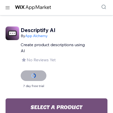
Descriptify AI
By
App Alchemy
Create product descriptions using
AI
No Reviews Yet
7 day free trial