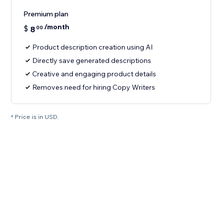
Premium plan
/month
$
8
00
Product description creation using AI
Directly save generated descriptions
Creative and engaging product details
Removes need for hiring Copy Writers
* Price is in USD.