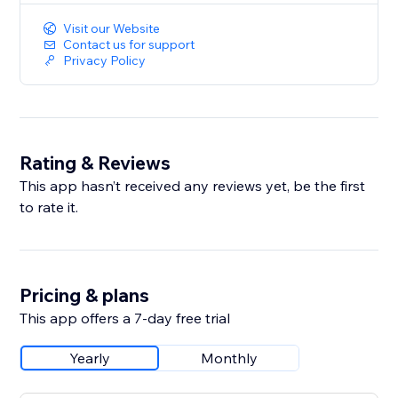
Visit our Website
Contact us for support
Privacy Policy
Rating & Reviews
This app hasn’t received any reviews yet, be the first
to rate it.
Pricing & plans
This app offers a 7-day free trial
Yearly
Monthly