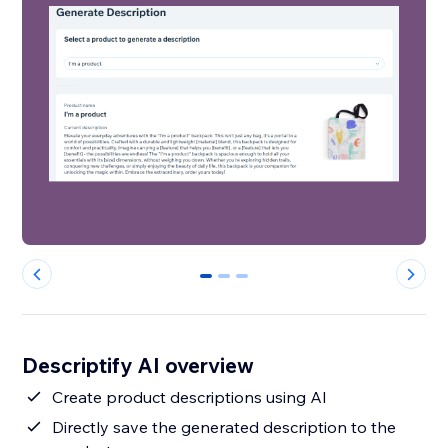
0
1
2
Descriptify AI overview
Create product descriptions using AI
Directly save the generated description to the