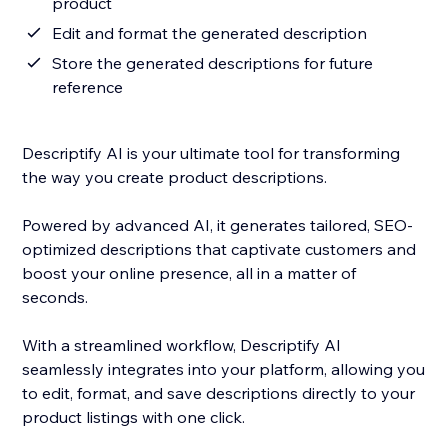
product
Edit and format the generated description
Store the generated descriptions for future
reference
Descriptify AI is your ultimate tool for transforming
the way you create product descriptions.
Powered by advanced AI, it generates tailored, SEO-
optimized descriptions that captivate customers and
boost your online presence, all in a matter of
seconds.
With a streamlined workflow, Descriptify AI
seamlessly integrates into your platform, allowing you
to edit, format, and save descriptions directly to your
product listings with one click.