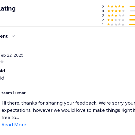
5
Rating
4
3
2
1
ent
Feb 22, 2025
pid
id
team Lumar
Hi there, thanks for sharing your feedback. We’re sorry you
expectations, however we would love to make things right if
free to...
Read More