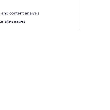
and content analysis
ur site's issues