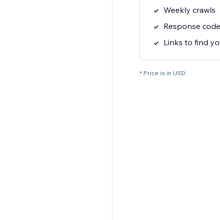
Weekly crawls
Response code 
Links to find yo
* Price is in USD.