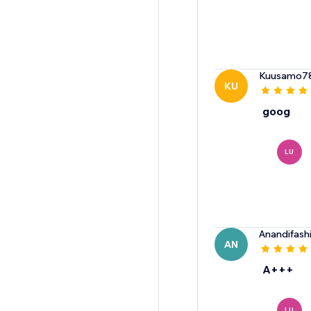
Kuusamo7
KU
goog
LU
Anandifash
AN
A+++
LU