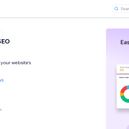
 SEO
 your website's
ws
h