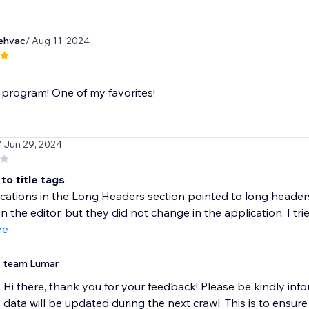
ehvac
/ Aug 11, 2024
 program! One of my favorites!
/ Jun 29, 2024
to title tags
cations in the Long Headers section pointed to long heade
 the editor, but they did not change in the application. I tried
re
team Lumar
Hi there, thank you for your feedback! ​Please be kindly info
data will be updated during the next crawl. This is to ensure 