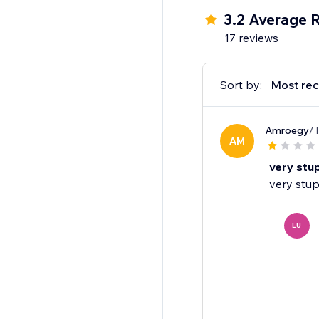
3.2 Average 
17 reviews
Sort by:
Most rec
Amroegy
/ 
AM
very stu
very stup
LU