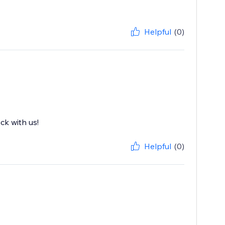
Helpful
(0)
ck with us!
Helpful
(0)