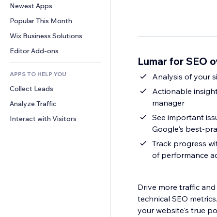
Conversion
Warehousing Solutions
Newest Apps
PDF
Image Effects
Chat
Dropshipping
File Sharing
Popular This Month
Buttons & Menus
Comments
Pricing & Subscription
News
Banners & Badges
Wix Business Solutions
Phone
Crowdfunding
Content Services
Calculators
Community
Editor Add-ons
Food & Beverage
Lumar for SEO o
Text Effects
Search
Reviews & Testimonials
APPS TO HELP YOU
Weather
Analysis of your 
CRM
Collect Leads
Charts & Tables
Actionable insights
manager
Analyze Traffic
See important is
Interact with Visitors
Google's best-pra
Track progress wi
of performance ac
Drive more traffic an
technical SEO metrics.
your website's true p