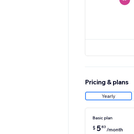
Pricing & plans
Yearly
Basic plan
5
83
$
/month