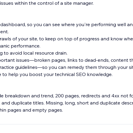
y issues within the control of a site manager.
 dashboard, so you can see where you're performing well a
ent.
rawls of your site, to keep on top of progress and know w
ganic performance.
 to avoid local resource drain.
mportant issues—broken pages, links to dead-ends, content t
ractice guidelines—so you can remedy them through your si
e to help you boost your technical SEO knowledge.
de breakdown and trend, 200 pages, redirects and 4xx not 
 and duplicate titles. Missing, long, short and duplicate desc
 thin pages and empty pages.