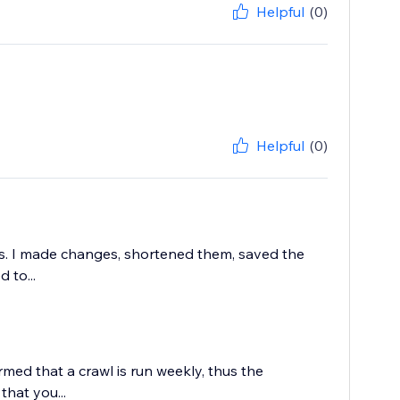
Helpful
(0)
Helpful
(0)
rs. I made changes, shortened them, saved the
 to...
rmed that a crawl is run weekly, thus the
that you...