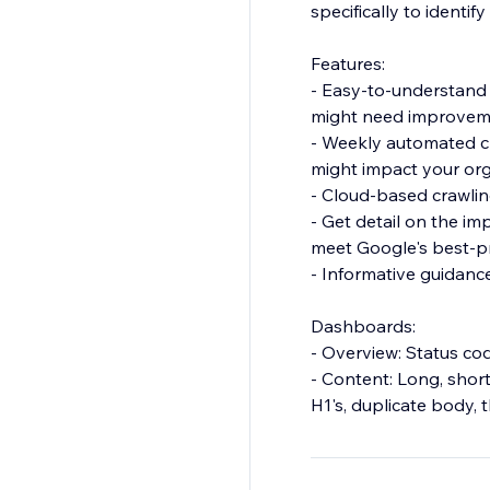
specifically to identif
Features:
- Easy-to-understand
might need improvem
- Weekly automated c
might impact your or
- Cloud-based crawling
- Get detail on the i
meet Google's best-p
- Informative guidanc
Dashboards:
- Overview: Status co
- Content: Long, short
H1's, duplicate body,