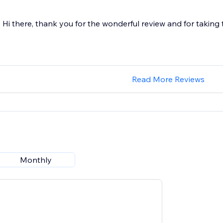
Hi there, thank you for the wonderful review and for taking 
Read More Reviews
Monthly