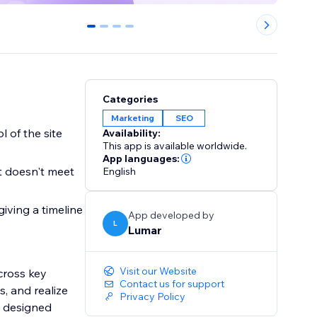
0
1
2
3
Categories
Marketing
SEO
l of the site
Availability:
This app is available worldwide.
App languages:
t doesn't meet
English
iving a timeline
App developed by
L
Lumar
Visit our Website
cross key
Contact us for support
s, and realize
Privacy Policy
n designed