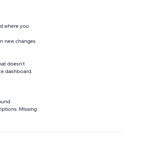
nd where you
hen new changes
hat doesn't
te dashboard.
found.
riptions. Missing