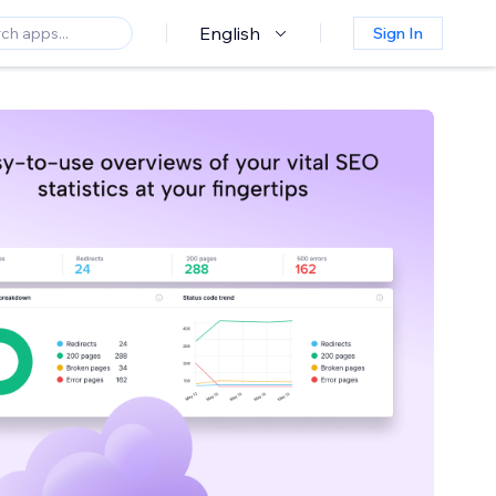
English
Sign In