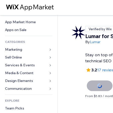
App Market Home
Verified by Wix
Apps on Sale
Lumar for
By
Lumar
CATEGORIES
Marketing
Stay on top of
Sell Online
Ads
technical SEO
Mobile
Services & Events
Apps for Stores
3.2
17 revie
Analytics
Shipping & Delivery
Media & Content
Hotels
Social
Sell Buttons
Events
Design Elements
Gallery
SEO
Online Courses
Restaurants
Music
Maps & Navigation
Communication 
Engagement
Print on Demand
Real Estate
Podcasts
Privacy & Security
Forms
From $5.83 / mont
Site Listings
Accounting
EXPLORE
Bookings
Photography
Clock
Blog
Email
Coupons & Loyalty
Team Picks
Video
Page Templates
Polls