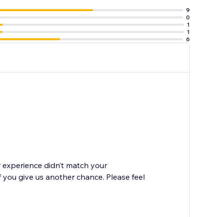
9
0
1
1
6
r experience didn’t match your
 you give us another chance. Please feel