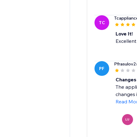
Tcapplianc
TC
Love It!
Excellent
Pfrasulov2
PF
Changes 
The appli
changes in
Read Mo
LU