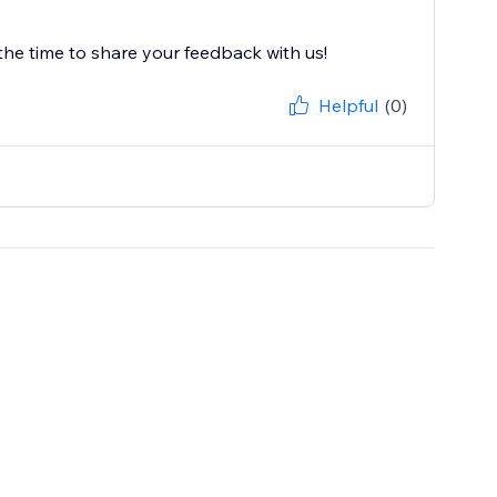
the time to share your feedback with us!
Helpful
(0)