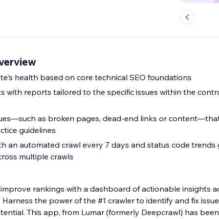
verview
site's health based on core technical SEO foundations
 with reports tailored to the specific issues within the contro
sues—such as broken pages, dead-end links or content—tha
ctice guidelines
th an automated crawl every 7 days and status code trends g
ross multiple crawls
d improve rankings with a dashboard of actionable insights a
 Harness the power of the #1 crawler to identify and fix issue
otential. This app, from Lumar (formerly Deepcrawl) has bee