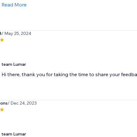
Read More
8
/ May 25, 2024
team Lumar
Hi there, thank you for taking the time to share your feedba
ions
/ Dec 24, 2023
team Lumar