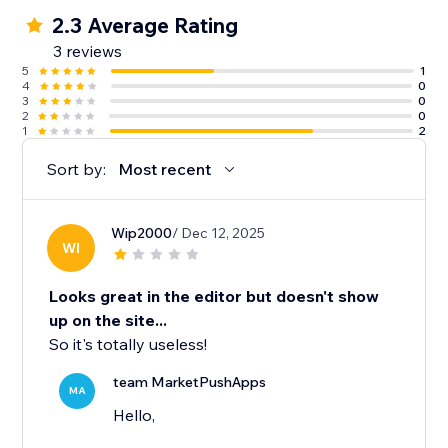
2.3 Average Rating
3 reviews
5
1
4
0
3
0
2
0
1
2
Sort by:
Most recent
Wip2000
/ Dec 12, 2025
WI
Looks great in the editor but doesn't show
up on the site...
So it's totally useless!
team MarketPushApps
MA
Hello,