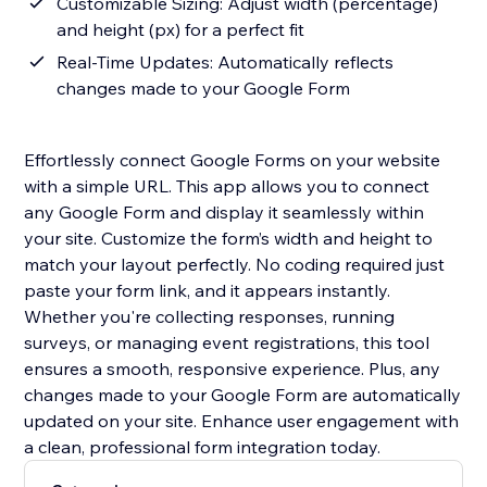
Customizable Sizing: Adjust width (percentage)
and height (px) for a perfect fit
Real-Time Updates: Automatically reflects
changes made to your Google Form
Effortlessly connect Google Forms on your website
with a simple URL. This app allows you to connect
any Google Form and display it seamlessly within
your site. Customize the form’s width and height to
match your layout perfectly. No coding required just
paste your form link, and it appears instantly.
Whether you're collecting responses, running
surveys, or managing event registrations, this tool
ensures a smooth, responsive experience. Plus, any
changes made to your Google Form are automatically
updated on your site. Enhance user engagement with
a clean, professional form integration today.