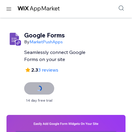
Google Forms
By
MarketPushApps
Seamlessly connect Google
Forms on your site
2.3
3 reviews
14 day free trial