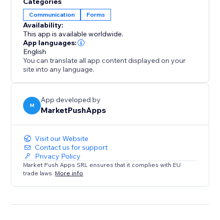
Categories
Communication
Forms
Availability:
This app is available worldwide.
App languages:
English
You can translate all app content displayed on your
site into any language.
App developed by
M
MarketPushApps
Visit our Website
Contact us for support
Privacy Policy
Market Push Apps SRL ensures that it complies with EU
trade laws.
More info