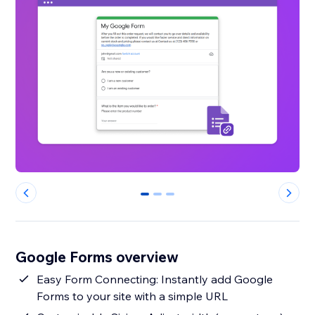
0
1
2
Google Forms overview
Easy Form Connecting: Instantly add Google
Forms to your site with a simple URL