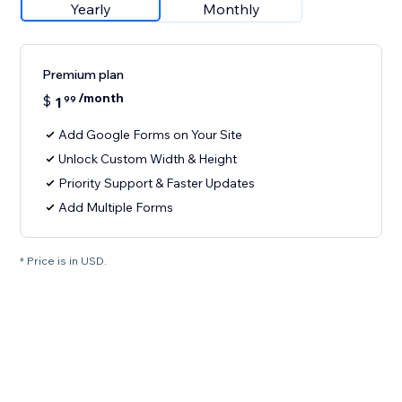
Yearly
Monthly
Premium plan
/month
$
1
99
Add Google Forms on Your Site
Unlock Custom Width & Height
Priority Support & Faster Updates
Add Multiple Forms
* Price is in USD.