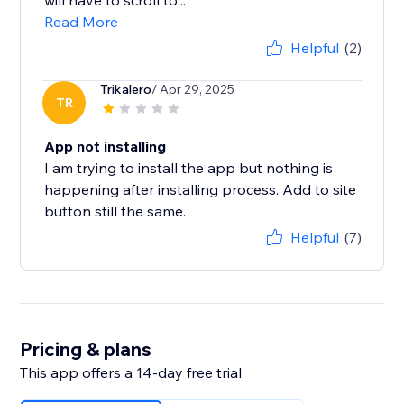
will have to scroll to...
Read More
Helpful
(2)
Trikalero
/ Apr 29, 2025
TR
App not installing
I am trying to install the app but nothing is
happening after installing process. Add to site
button still the same.
Helpful
(7)
Pricing & plans
This app offers a 14-day free trial