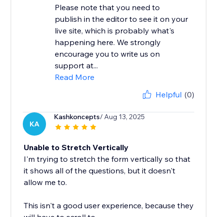
Please note that you need to
publish in the editor to see it on your
live site, which is probably what's
happening here. We strongly
encourage you to write us on
support at...
Read More
Helpful
(0)
Kashkoncepts
/ Aug 13, 2025
KA
Unable to Stretch Vertically
I'm trying to stretch the form vertically so that
it shows all of the questions, but it doesn't
allow me to.
This isn't a good user experience, because they