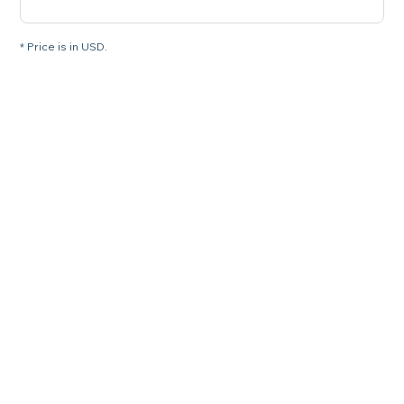
* Price is in USD.