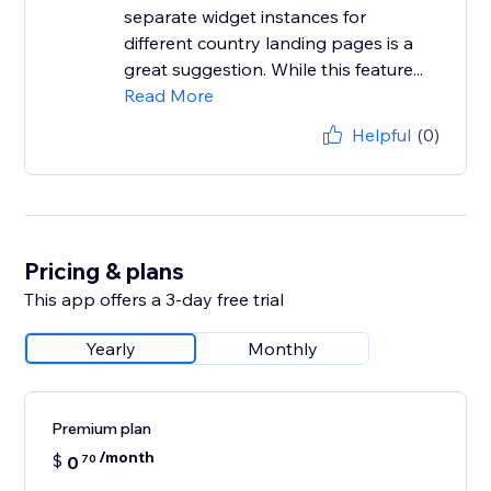
separate widget instances for
different country landing pages is a
great suggestion. While this feature...
Read More
Helpful
(0)
Pricing & plans
This app offers a 3-day free trial
Yearly
Monthly
Premium plan
/month
$
0
70