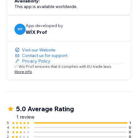
Availability:
This app is available worldwide.
App developed by
WP
WİX Prof
Visit our Website
Contact us for support
Privacy Policy
✅ Wix Prof ensures that it complies with EU trade laws.
More info
5.0 Average Rating
1 review
5
1
4
0
3
0
2
0