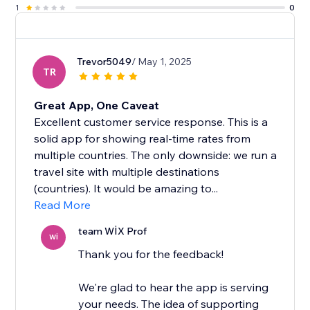
1
0
Trevor5049
/ May 1, 2025
TR
Great App, One Caveat
Excellent customer service response. This is a
solid app for showing real-time rates from
multiple countries. The only downside: we run a
travel site with multiple destinations
(countries). It would be amazing to...
Read More
team WİX Prof
Wİ
Thank you for the feedback!
We're glad to hear the app is serving
your needs. The idea of supporting