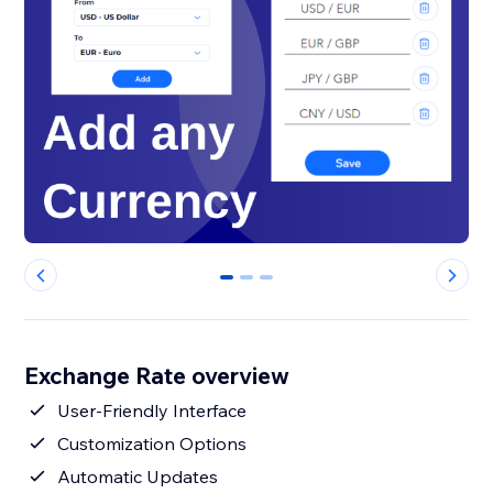
0
1
2
Exchange Rate overview
User-Friendly Interface
Customization Options
Automatic Updates