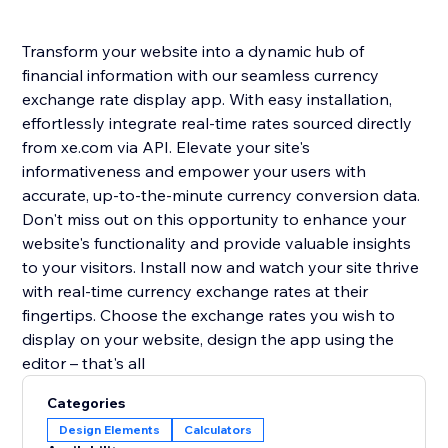
Transform your website into a dynamic hub of
financial information with our seamless currency
exchange rate display app. With easy installation,
effortlessly integrate real-time rates sourced directly
from xe.com via API. Elevate your site's
informativeness and empower your users with
accurate, up-to-the-minute currency conversion data.
Don't miss out on this opportunity to enhance your
website's functionality and provide valuable insights
to your visitors. Install now and watch your site thrive
with real-time currency exchange rates at their
fingertips. Choose the exchange rates you wish to
display on your website, design the app using the
editor – that's all
Categories
Design Elements
Calculators