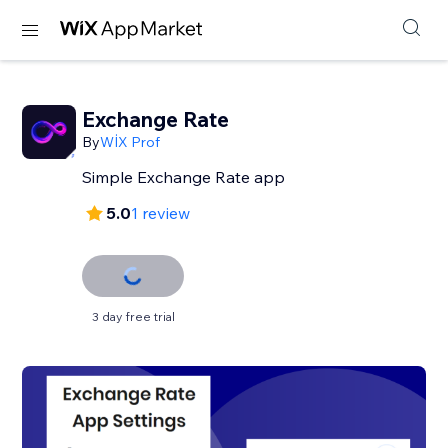
Exchange Rate
By
WİX Prof
Simple Exchange Rate app
5.0
1 review
3 day free trial