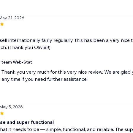
May 21, 2026
sell internationally fairly regularly, this has been a very nice
tch. (Thank you Olivier!)
team Web-Stat
Thank you very much for this very nice review. We are glad 
any time if you need further assistance!
 May 5, 2026
use and super functional
hat it needs to be — simple, functional, and reliable. The sup