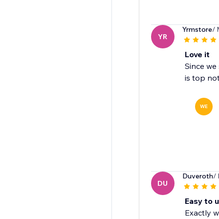
Yrmstore
/ 
YR
Love it
Since we 
is top no
WE
Duveroth
/
DU
Easy to 
Exactly w