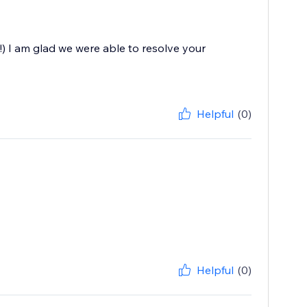
!) I am glad we were able to resolve your
Helpful
(0)
Helpful
(0)