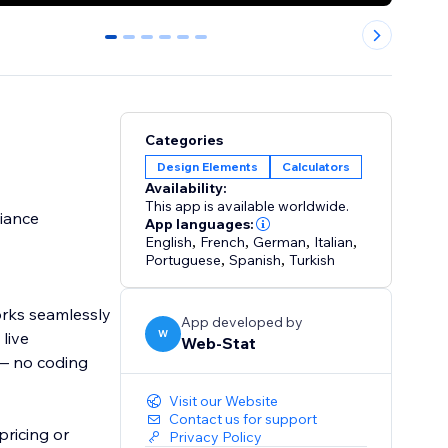
0
1
2
3
4
5
Categories
Design Elements
Calculators
Availability:
This app is available worldwide.
liance
App languages:
English
,
French
,
German
,
Italian
,
Portuguese
,
Spanish
,
Turkish
orks seamlessly
App developed by
W
live
Web-Stat
 — no coding
Visit our Website
Contact us for support
pricing or
Privacy Policy