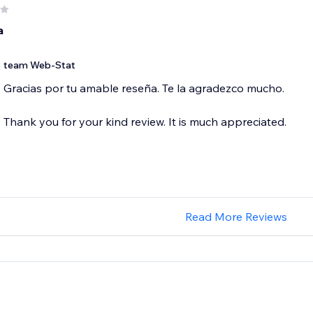
a
team Web-Stat
Gracias por tu amable reseña. Te la agradezco mucho.
Thank you for your kind review. It is much appreciated.
Read More Reviews