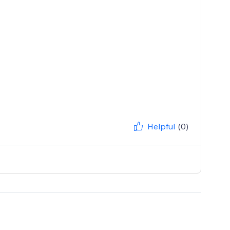
Helpful
(0)