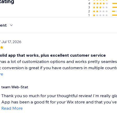
Rating
4
3
2
1
ent
/ Jul 17, 2026
olid app that works, plus excellent customer service
as a lot of customization options and works pretty seamlessly 
 conversion is great if you have customers in multiple countri
re
team Web-Stat
Thank you so much for your thoughtful review! I'm really g
App has been a good fit for your Wix store and that you've f
Read More