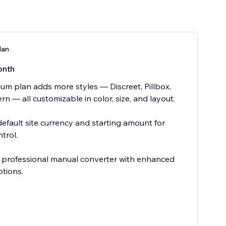
lan
onth
um plan adds more styles — Discreet, Pillbox,
n — all customizable in color, size, and layout.
default site currency and starting amount for
trol.
e, professional manual converter with enhanced
ptions.