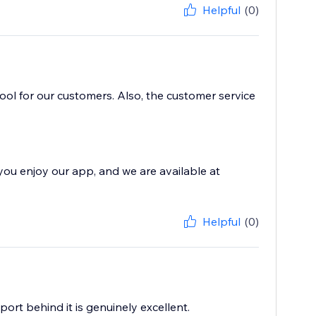
Helpful
(0)
 tool for our customers. Also, the customer service
you enjoy our app, and we are available at
Helpful
(0)
port behind it is genuinely excellent.