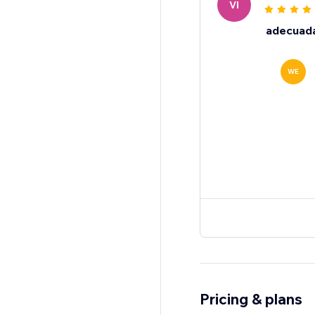
VI
adecuad
WE
Pricing & plans