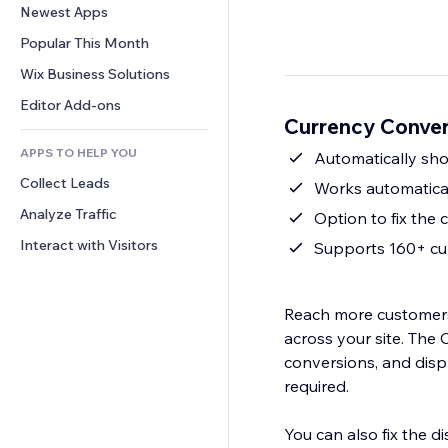
Conversion
Warehousing Solutions
Newest Apps
PDF
Image Effects
Chat
Dropshipping
File Sharing
Popular This Month
Buttons & Menus
Comments
Pricing & Subscription
News
Banners & Badges
Wix Business Solutions
Phone
Crowdfunding
Content Services
Calculators
Community
Editor Add-ons
Food & Beverage
Currency Conver
Text Effects
Search
Reviews & Testimonials
APPS TO HELP YOU
Weather
Automatically show
CRM
Collect Leads
Charts & Tables
Works automatical
Analyze Traffic
Option to fix the 
Interact with Visitors
Supports 160+ cur
Reach more customers 
across your site. The 
conversions, and disp
required.
You can also fix the d