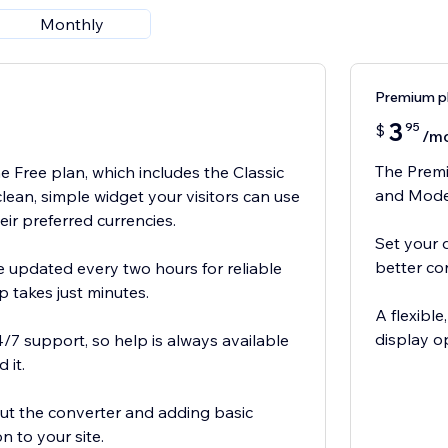
Monthly
Premium p
3
95
$
/m
The Premi
e Free plan, which includes the Classic
and Moder
clean, simple widget your visitors can use
heir preferred currencies.
Set your 
better con
 updated every two hours for reliable
p takes just minutes.
A flexibl
display o
4/7 support, so help is always available
 it.
 out the converter and adding basic
n to your site.