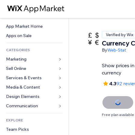
App Market Home
Verified by Wix
Apps on Sale
Currency C
By
Web-Stat
CATEGORIES
Marketing
Show prices in
Sell Online
Ads
currency
Mobile
Services & Events
Apps for Stores
4.3
92 revi
Analytics
Shipping & Delivery
Media & Content
Hotels
Social
Sell Buttons
Events
Design Elements
Gallery
SEO
Online Courses
Restaurants
Music
Maps & Navigation
Communication 
Engagement
Print on Demand
Real Estate
Podcasts
Privacy & Security
Forms
Free plan available
Site Listings
Accounting
EXPLORE
Bookings
Photography
Clock
Blog
Email
Coupons & Loyalty
Team Picks
Video
Page Templates
Polls