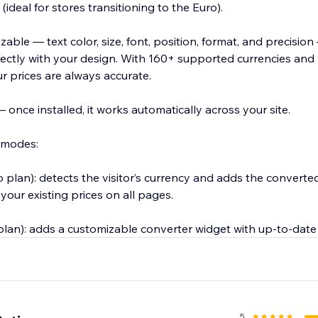
ideal for stores transitioning to the Euro).
zable — text color, size, font, position, format, and precisio
ectly with your design. With 160+ supported currencies and 
r prices are always accurate.
once installed, it works automatically across your site.
 modes:
plan): detects the visitor’s currency and adds the converted
 your existing prices on all pages.
lan): adds a customizable converter widget with up-to-dat
5