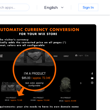
English
Sign In