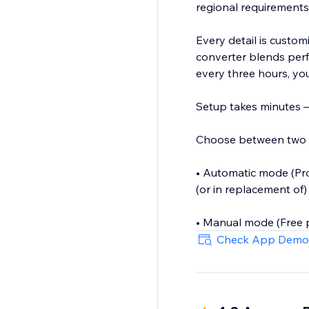
regional requirements (
Every detail is customi
converter blends perf
every three hours, you
Setup takes minutes — 
Choose between two
• Automatic mode (Pro 
(or in replacement of)
• Manual mode (Free p
Check App Demo