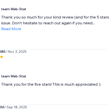
team Web-Stat
Thank you so much for your kind review (and for the 5 stars
issue. Don't hesitate to reach out again if you need...
Read More
585
/ Nov 3, 2025
team Web-Stat
Thank you for the five stars! This is much appreciated :)
806
/ Sep 18, 2025