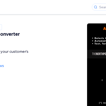
onverter
 your customer’s
ews