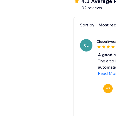
4.3 Average 
92 reviews
Sort by:
Most rec
Closerlives
CL
A good s
The app h
automatic
Read Mo
WE