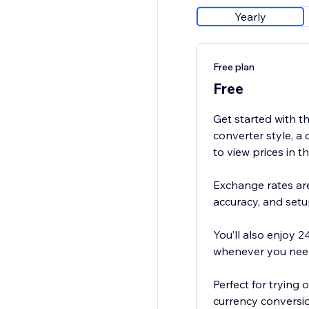
Yearly
Free plan
Free
Get started with th
converter style, a 
to view prices in t
Exchange rates are
accuracy, and setu
You’ll also enjoy 2
whenever you need
Perfect for trying
currency conversio