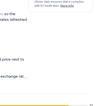
Olivier Galy ensures that it complies
with EU trade laws.
More info
n — so the
rates refreshed
 price next to
e exchange rates
72