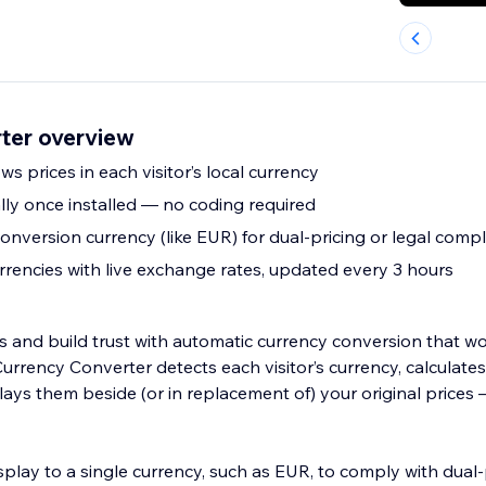
ter overview
s prices in each visitor’s local currency
ly once installed — no coding required
conversion currency (like EUR) for dual-pricing or legal comp
rencies with live exchange rates, updated every 3 hours
and build trust with automatic currency conversion that w
Currency Converter detects each visitor’s currency, calculates 
lays them beside (or in replacement of) your original prices
isplay to a single currency, such as EUR, to comply with dual-