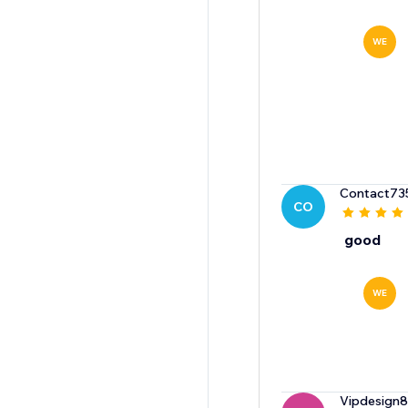
WE
Contact73
CO
good
WE
Vipdesign