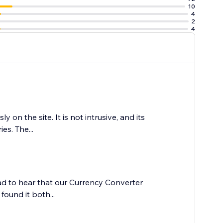
10
4
2
4
on the site. It is not intrusive, and its
es. The...
lad to hear that our Currency Converter
ound it both...