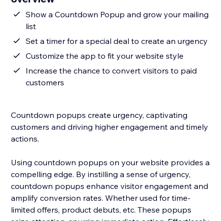
Show a Countdown Popup and grow your mailing
list
Set a timer for a special deal to create an urgency
Customize the app to fit your website style
Increase the chance to convert visitors to paid
customers
Countdown popups create urgency, captivating
customers and driving higher engagement and timely
actions.
Using countdown popups on your website provides a
compelling edge. By instilling a sense of urgency,
countdown popups enhance visitor engagement and
amplify conversion rates. Whether used for time-
limited offers, product debuts, etc. These popups