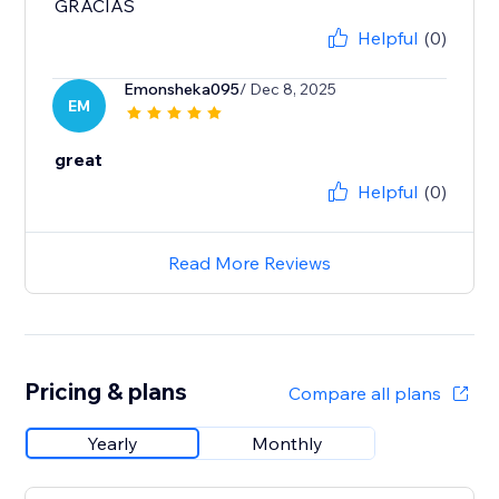
GRACIAS
Helpful
(0)
Emonsheka095
/ Dec 8, 2025
EM
great
Helpful
(0)
Read More Reviews
Pricing & plans
Compare all plans
Yearly
Monthly