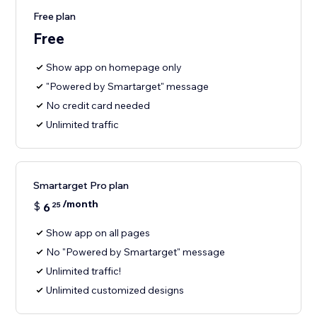
Free plan
Free
Show app on homepage only
"Powered by Smartarget" message
No credit card needed
Unlimited traffic
Smartarget Pro plan
/month
$
6
25
Show app on all pages
No "Powered by Smartarget" message
Unlimited traffic!
Unlimited customized designs