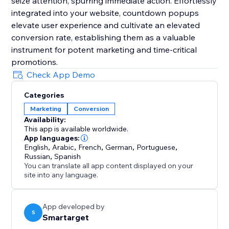
seize attention, spurring immediate action. Effortlessly
integrated into your website, countdown popups
elevate user experience and cultivate an elevated
conversion rate, establishing them as a valuable
instrument for potent marketing and time-critical
promotions.
Check App Demo
Categories
Marketing
Conversion
Availability:
This app is available worldwide.
App languages:
English
,
Arabic
,
French
,
German
,
Portuguese
,
Russian
,
Spanish
You can translate all app content displayed on your
site into any language.
App developed by
S
Smartarget