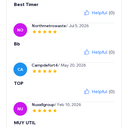
Best Timer
Helpful
(0)
Northmetrowaste
/ Jul 5, 2026
NO
Bb
Helpful
(0)
Campdefort4
/ May 20, 2026
CA
TOP
Helpful
(0)
Nuxellgroup
/ Feb 10, 2026
NU
MUY UTIL