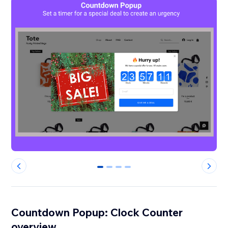
0
1
2
3
Countdown Popup: Clock Counter
overview