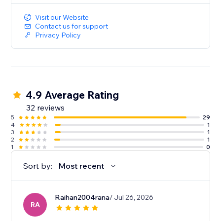
Visit our Website
Contact us for support
Privacy Policy
4.9 Average Rating
32 reviews
5
29
4
1
3
1
2
1
1
0
Sort by:
Most recent
Raihan2004rana
/ Jul 26, 2026
RA