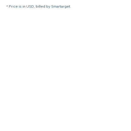
* Price is in USD, billed by Smartarget.