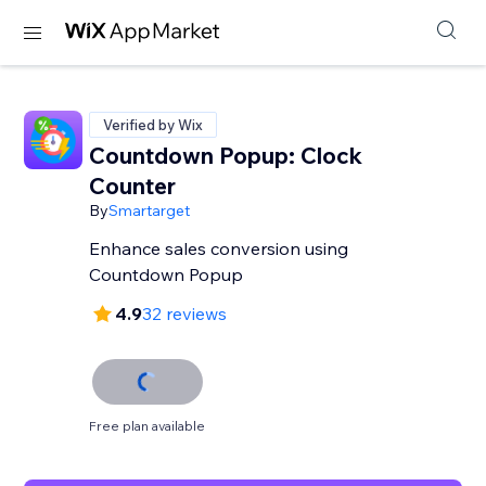
Verified by Wix
Countdown Popup: Clock
Counter
By
Smartarget
Enhance sales conversion using
Countdown Popup
4.9
32 reviews
Free plan available