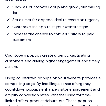
Show a Countdown Popup and grow your mailing
list
Set a timer for a special deal to create an urgency
Customize the app to fit your website style
Increase the chance to convert visitors to paid
customers
Countdown popups create urgency, captivating
customers and driving higher engagement and timely
actions.
Using countdown popups on your website provides a
compelling edge. By instilling a sense of urgency,
countdown popups enhance visitor engagement and
amplify conversion rates. Whether used for time-
limited offers, product debuts, etc. These popups