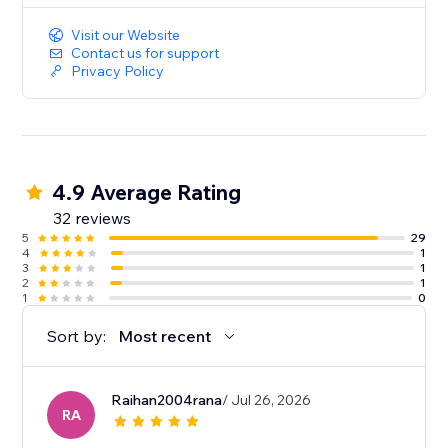
Visit our Website
Contact us for support
Privacy Policy
4.9 Average Rating
32 reviews
5
29
4
1
3
1
2
1
1
0
Sort by:
Most recent
Raihan2004rana
/ Jul 26, 2026
RA