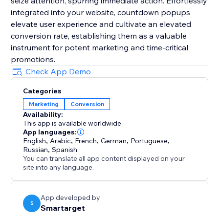
seize attention, spurring immediate action. Effortlessly
integrated into your website, countdown popups
elevate user experience and cultivate an elevated
conversion rate, establishing them as a valuable
instrument for potent marketing and time-critical
promotions.
Check App Demo
Categories
Marketing
Conversion
Availability:
This app is available worldwide.
App languages:
English
,
Arabic
,
French
,
German
,
Portuguese
,
Russian
,
Spanish
You can translate all app content displayed on your
site into any language.
App developed by
S
Smartarget