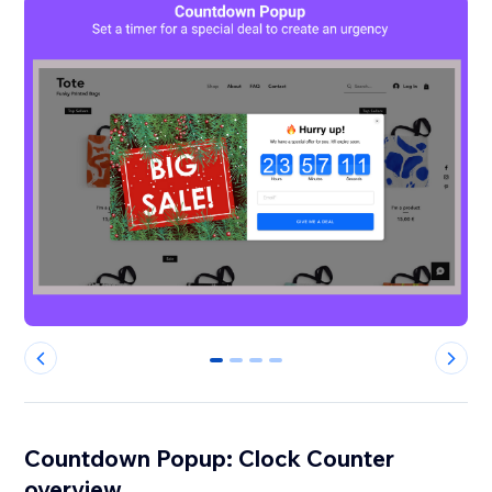
0
1
2
3
Countdown Popup: Clock Counter
overview