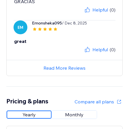
GRACIAS
Helpful
(0)
Emonsheka095
/ Dec 8, 2025
EM
great
Helpful
(0)
Read More Reviews
Pricing & plans
Compare all plans
Yearly
Monthly