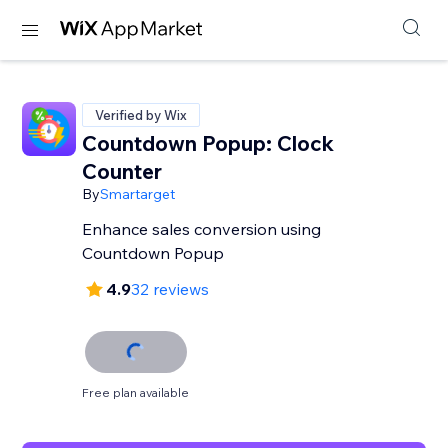
Verified by Wix
Countdown Popup: Clock
Counter
By
Smartarget
Enhance sales conversion using
Countdown Popup
4.9
32 reviews
Free plan available