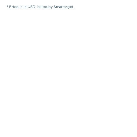
* Price is in USD, billed by Smartarget.