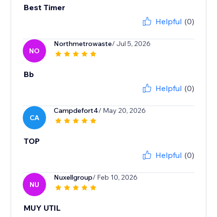
Best Timer
Helpful
(0)
Northmetrowaste
/ Jul 5, 2026
NO
Bb
Helpful
(0)
Campdefort4
/ May 20, 2026
CA
TOP
Helpful
(0)
Nuxellgroup
/ Feb 10, 2026
NU
MUY UTIL