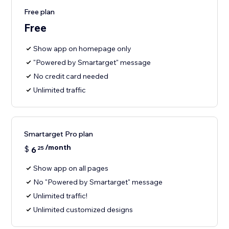
Free plan
Free
Show app on homepage only
"Powered by Smartarget" message
No credit card needed
Unlimited traffic
Smartarget Pro plan
/month
$
6
25
Show app on all pages
No "Powered by Smartarget" message
Unlimited traffic!
Unlimited customized designs