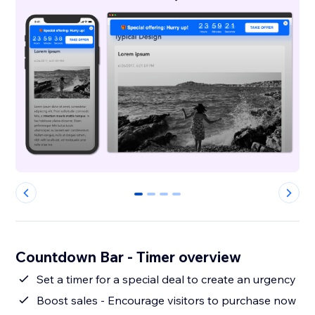
0
1
2
3
Countdown Bar - Timer overview
Set a timer for a special deal to create an urgency
Boost sales - Encourage visitors to purchase now