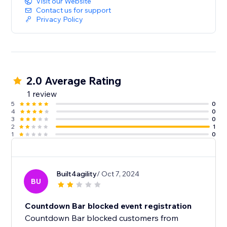
Visit our Website
Contact us for support
Privacy Policy
2.0 Average Rating
1 review
5
0
4
0
3
0
2
1
1
0
Built4agility
/ Oct 7, 2024
BU
Countdown Bar blocked event registration
Countdown Bar blocked customers from