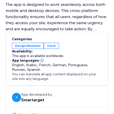
The app is designed to work seamlessly across both
mobile and desktop devices. This cross-platform
functionality ensures that all users, regardless of how
they access your site, experience the same urgency
and are equally encouraged to take action. By
integrating the Countdown Bar Timer, you can
Categories
enhance user experience, drive conversions, and
Design Elements
Clock
make your announcements more impactful.
Availability:
This app is available worldwide.
App languages:
English
,
Arabic
,
French
,
German
,
Portuguese
,
Russian
,
Spanish
You can translate all app content displayed on your
site into any language.
App developed by
S
Smartarget