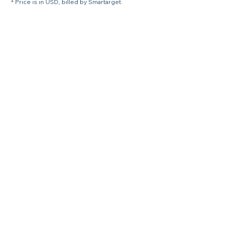
* Price is in USD, billed by Smartarget.