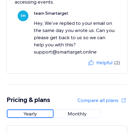
accessing events.
team Smartarget
SM
Hey, We've replied to your email on
the same day you wrote us. Can you
please get back to us so we can
help you with this?
support@smartarget.online
Helpful
(2)
Pricing & plans
Compare all plans
Yearly
Monthly