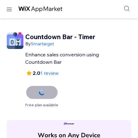
Countdown Bar - Timer
By
Smartarget
Enhance sales conversion using
Countdown Bar
2.0
1 review
Free plan available