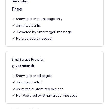
Basic plan
Free
Show app on homepage only
Unlimited traffic
"Powered by Smartarget" message
No credit card needed
Smartarget Pro plan
/month
$
7
08
Show app on all pages
Unlimited traffic!
Unlimited customized designs
No "Powered by Smartarget" message