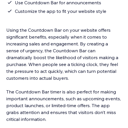
Use Countdown Bar for announcements
Customize the app to fit your website style
Using the Countdown Bar on your website offers
significant benefits, especially when it comes to
increasing sales and engagement. By creating a
sense of urgency, the Countdown Bar can
dramatically boost the likelihood of visitors making a
purchase. When people see a ticking clock, they feel
the pressure to act quickly, which can turn potential
customers into actual buyers.
The Countdown Bar timer is also perfect for making
important announcements, such as upcoming events,
product launches, or limited-time offers. The app
grabs attention and ensures that visitors don’t miss
critical information.