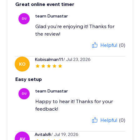
Great online event timer
team Dumastar
DU
Glad you’re enjoying it! Thanks for
the review!
Helpful
(0)
Kobisalman11
/ Jul 23, 2026
KO
Easy setup
team Dumastar
DU
Happy to hear it! Thanks for your
feedback!
Helpful
(0)
Avitals8
/ Jul 19, 2026
AV