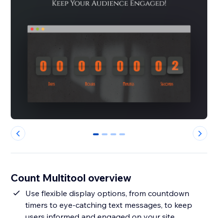
0
1
2
3
Count Multitool overview
Use flexible display options, from countdown
timers to eye-catching text messages, to keep
users informed and engaged on your site