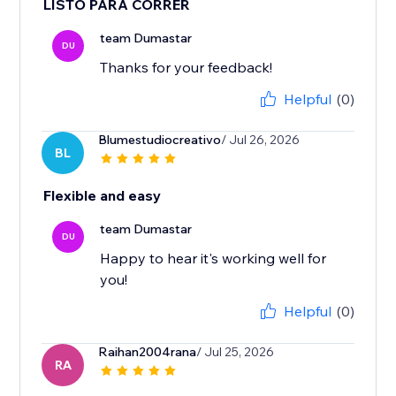
LISTO PARA CORRER
team Dumastar
DU
Thanks for your feedback!
Helpful
(0)
Blumestudiocreativo
/ Jul 26, 2026
BL
Flexible and easy
team Dumastar
DU
Happy to hear it's working well for
you!
Helpful
(0)
Raihan2004rana
/ Jul 25, 2026
RA