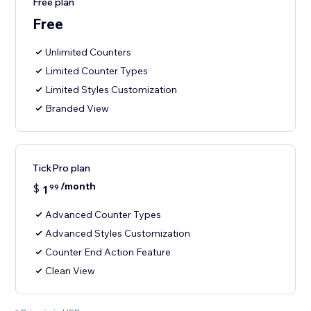
Free plan
Free
Unlimited Counters
Limited Counter Types
Limited Styles Customization
Branded View
TickPro plan
/month
$
1
99
Advanced Counter Types
Advanced Styles Customization
Counter End Action Feature
Clean View