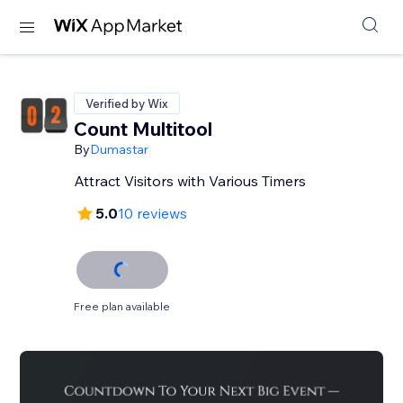
Verified by Wix
Count Multitool
By
Dumastar
Attract Visitors with Various Timers
5.0
10 reviews
Free plan available