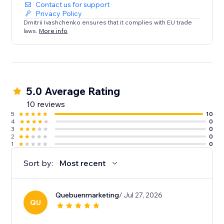
Contact us for support
Privacy Policy
Dmitrii Ivashchenko ensures that it complies with EU trade
laws.
More info
5.0 Average Rating
10 reviews
5
10
4
0
3
0
2
0
1
0
Sort by:
Most recent
Quebuenmarketing
/ Jul 27, 2026
QU