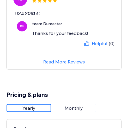
המופע בעוד:
team Dumastar
DU
Thanks for your feedback!
Helpful
(0)
Read More Reviews
Pricing & plans
Yearly
Monthly