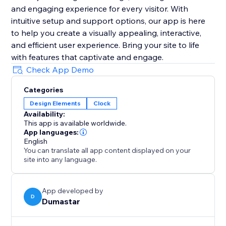
and engaging experience for every visitor. With
intuitive setup and support options, our app is here
to help you create a visually appealing, interactive,
and efficient user experience. Bring your site to life
with features that captivate and engage.
Check App Demo
Categories
Design Elements
Clock
Availability:
This app is available worldwide.
App languages:
English
You can translate all app content displayed on your
site into any language.
App developed by
D
Dumastar