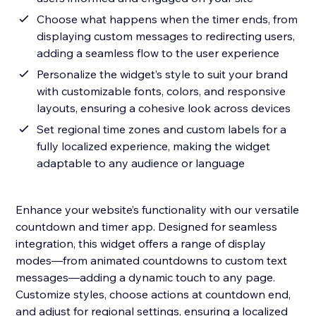
Choose what happens when the timer ends, from
displaying custom messages to redirecting users,
adding a seamless flow to the user experience
Personalize the widget’s style to suit your brand
with customizable fonts, colors, and responsive
layouts, ensuring a cohesive look across devices
Set regional time zones and custom labels for a
fully localized experience, making the widget
adaptable to any audience or language
Enhance your website’s functionality with our versatile
countdown and timer app. Designed for seamless
integration, this widget offers a range of display
modes—from animated countdowns to custom text
messages—adding a dynamic touch to any page.
Customize styles, choose actions at countdown end,
and adjust for regional settings, ensuring a localized