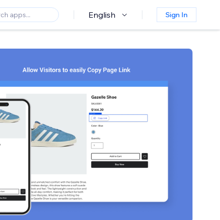
English
Sign In