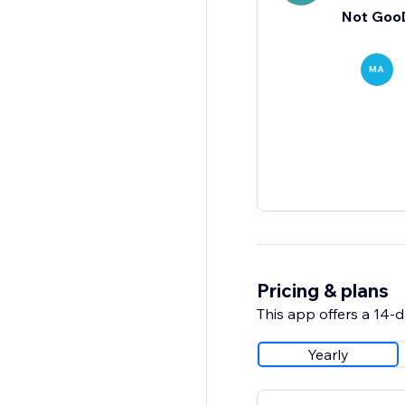
Not Goo
MA
Pricing & plans
This app offers a 14-da
Yearly