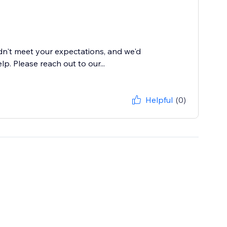
dn't meet your expectations, and we'd
. Please reach out to our...
Helpful
(0)