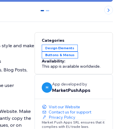
0
1
Categories
s style and make
Design Elements
Buttons & Menus
s
Availability:
This app is available worldwide.
s, Blog Posts,
App developed by
he user
M
MarketPushApps
Visit our Website
 Website. Make
Contact us for support
Privacy Policy
tantly copy the
Market Push Apps SRL ensures that it
gues, or on
complies with EU trade laws.