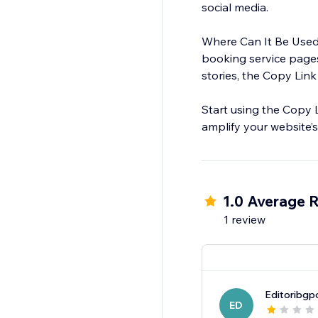
social media.
Where Can It Be Used?
booking service pages
stories, the Copy Link
Start using the Copy 
amplify your website’s 
1.0 Average R
1 review
Editoribgp
ED