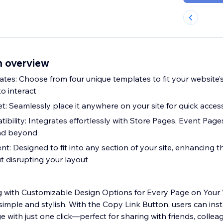
n overview
tes: Choose from four unique templates to fit your website’
to interact
: Seamlessly place it anywhere on your site for quick acces
ibility: Integrates effortlessly with Store Pages, Event Page
nd beyond
t: Designed to fit into any section of your site, enhancing t
t disrupting your layout
ng with Customizable Design Options for Every Page on Your
simple and stylish. With the Copy Link Button, users can ins
ge with just one click—perfect for sharing with friends, collea