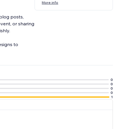
More info
blog posts,
vent, or sharing
shly.
esigns to
0
0
0
0
1