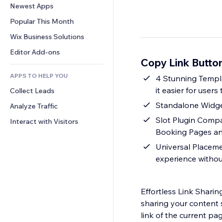
Conversion
Warehousing Solutions
Newest Apps
PDF
Image Effects
Chat
Dropshipping
File Sharing
Popular This Month
Buttons & Menus
Comments
Pricing & Subscription
News
Banners & Badges
Wix Business Solutions
Phone
Crowdfunding
Content Services
Calculators
Community
Editor Add-ons
Food & Beverage
Copy Link Butto
Text Effects
Search
Reviews & Testimonials
APPS TO HELP YOU
Weather
4 Stunning Templa
CRM
it easier for users 
Collect Leads
Charts & Tables
Standalone Widget
Analyze Traffic
Slot Plugin Compat
Interact with Visitors
Booking Pages a
Universal Placemen
experience withou
Effortless Link Shari
sharing your content 
link of the current pa