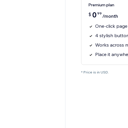
Premium plan
0
99
$
/month
One-click page 
4 stylish butto
Works across 
Place it anywhe
* Price is in USD.