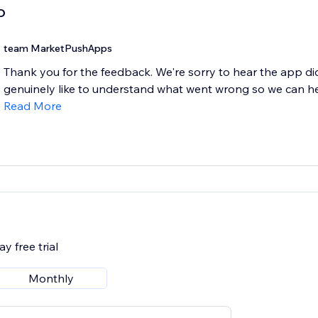
D
team MarketPushApps
Thank you for the feedback. We're sorry to hear the app di
genuinely like to understand what went wrong so we can help
Read More
y free trial
Monthly