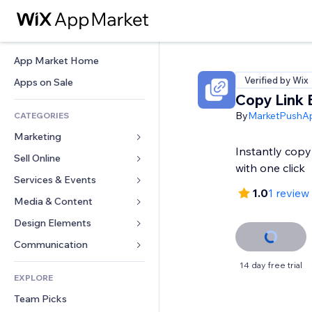
App Market Home
Verified by Wix
Apps on Sale
Copy Link 
By
MarketPushA
CATEGORIES
Marketing
Instantly cop
Sell Online
Ads
with one click
Mobile
Services & Events
Apps for Stores
1.0
1 review
Analytics
Shipping & Delivery
Media & Content
Hotels
Social
Sell Buttons
Events
Design Elements
Gallery
SEO
Online Courses
Restaurants
Music
Maps & Navigation
Communication 
Engagement
Print on Demand
Real Estate
Podcasts
Privacy & Security
Forms
14 day free trial
Site Listings
Accounting
EXPLORE
Bookings
Photography
Clock
Blog
Email
Coupons & Loyalty
Team Picks
Video
Page Templates
Polls