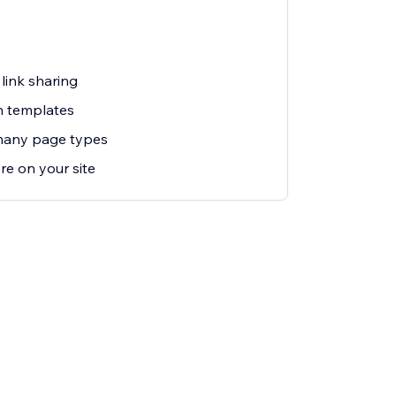
link sharing
n templates
many page types
re on your site