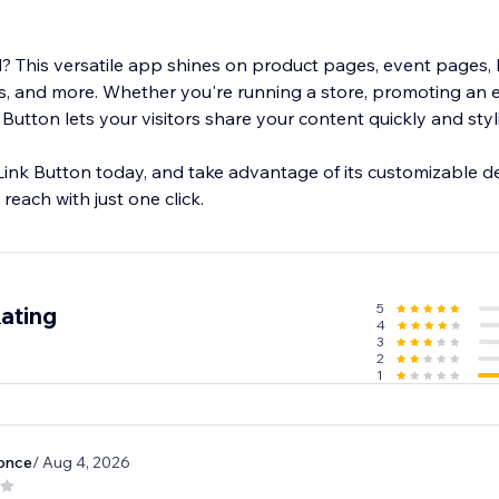
 This versatile app shines on product pages, event pages, 
, and more. Whether you're running a store, promoting an e
 Button lets your visitors share your content quickly and styli
Link Button today, and take advantage of its customizable d
reach with just one click.
5
ating
4
3
2
1
once
/ Aug 4, 2026