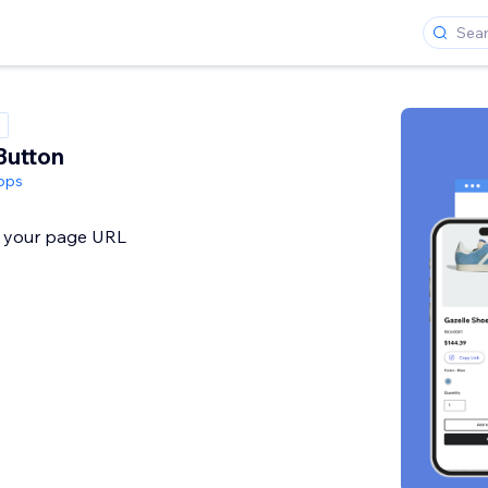
Button
pps
y your page URL