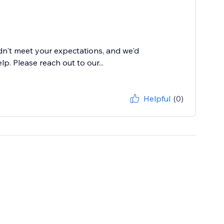
dn't meet your expectations, and we'd
. Please reach out to our...
Helpful
(0)