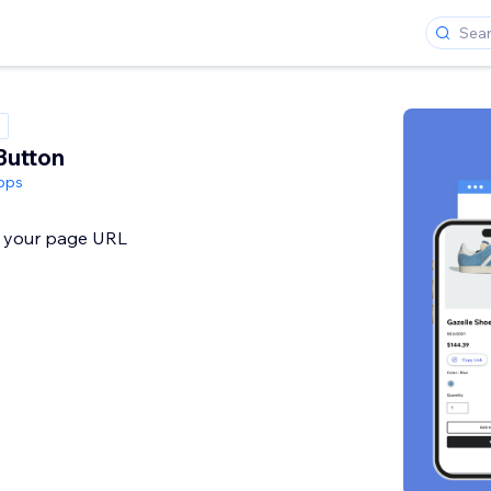
Button
pps
y your page URL