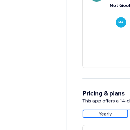
Not Goo
MA
Pricing & plans
This app offers a 14-da
Yearly