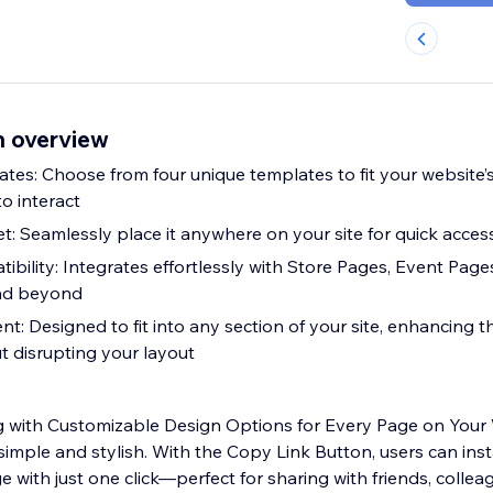
n overview
tes: Choose from four unique templates to fit your website’
to interact
: Seamlessly place it anywhere on your site for quick acces
ibility: Integrates effortlessly with Store Pages, Event Page
nd beyond
t: Designed to fit into any section of your site, enhancing t
t disrupting your layout
ng with Customizable Design Options for Every Page on Your
simple and stylish. With the Copy Link Button, users can ins
ge with just one click—perfect for sharing with friends, collea