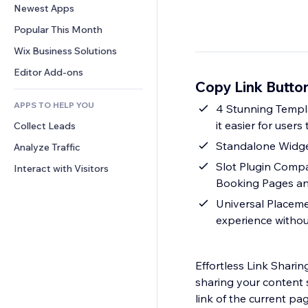
Conversion
Warehousing Solutions
Newest Apps
PDF
Image Effects
Chat
Dropshipping
File Sharing
Popular This Month
Buttons & Menus
Comments
Pricing & Subscription
News
Banners & Badges
Wix Business Solutions
Phone
Crowdfunding
Content Services
Calculators
Community
Editor Add-ons
Food & Beverage
Copy Link Butto
Text Effects
Search
Reviews & Testimonials
APPS TO HELP YOU
Weather
4 Stunning Templa
CRM
it easier for users 
Collect Leads
Charts & Tables
Standalone Widget
Analyze Traffic
Slot Plugin Compat
Interact with Visitors
Booking Pages a
Universal Placemen
experience withou
Effortless Link Shari
sharing your content 
link of the current pa