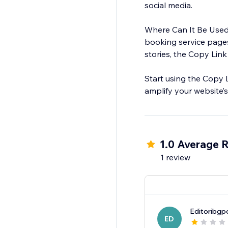
social media.
Where Can It Be Used?
booking service pages
stories, the Copy Link
Start using the Copy 
amplify your website’s 
1.0 Average R
1 review
Editoribgp
ED