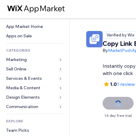
App Market Home
Verified by Wix
Apps on Sale
Copy Link 
By
MarketPushA
CATEGORIES
Marketing
Instantly cop
Sell Online
Ads
with one click
Mobile
Services & Events
Apps for Stores
1.0
1 review
Analytics
Shipping & Delivery
Media & Content
Hotels
Social
Sell Buttons
Events
Design Elements
Gallery
SEO
Online Courses
Restaurants
Music
Maps & Navigation
Communication 
Engagement
Print on Demand
Real Estate
Podcasts
Privacy & Security
Forms
14 day free trial
Site Listings
Accounting
EXPLORE
Bookings
Photography
Clock
Blog
Email
Coupons & Loyalty
Team Picks
Video
Page Templates
Polls