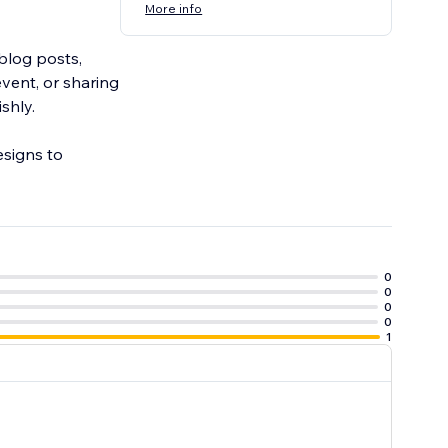
More info
blog posts,
vent, or sharing
shly.
esigns to
0
0
0
0
1