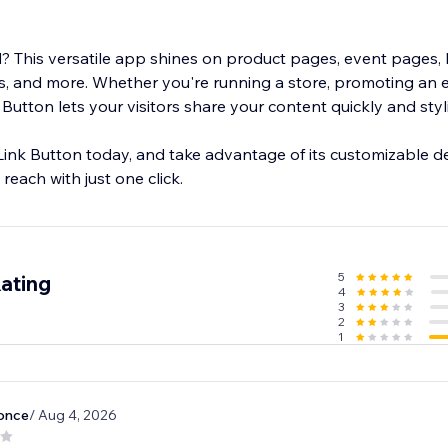
 This versatile app shines on product pages, event pages, 
, and more. Whether you're running a store, promoting an e
 Button lets your visitors share your content quickly and styli
Link Button today, and take advantage of its customizable d
reach with just one click.
5
ating
4
3
2
1
once
/ Aug 4, 2026