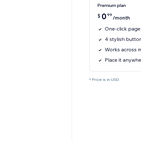
Premium plan
0
99
$
/month
One-click page 
4 stylish butto
Works across 
Place it anywhe
* Price is in USD.