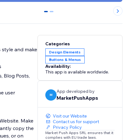
0
1
Categories
s style and make
Design Elements
Buttons & Menus
s
Availability:
This app is available worldwide.
s, Blog Posts,
App developed by
he user
M
MarketPushApps
Visit our Website
 Website. Make
Contact us for support
Privacy Policy
tantly copy the
Market Push Apps SRL ensures that it
gues, or on
complies with EU trade laws.