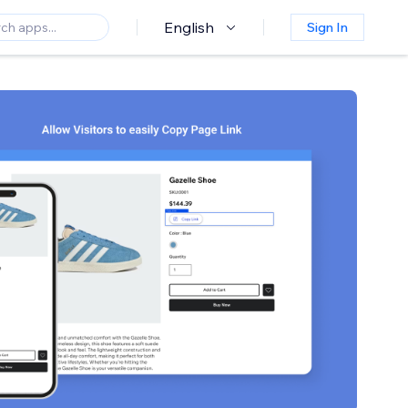
English
Sign In