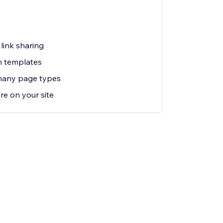
link sharing
n templates
many page types
re on your site