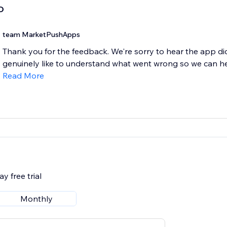
D
team MarketPushApps
Thank you for the feedback. We're sorry to hear the app di
genuinely like to understand what went wrong so we can help
Read More
y free trial
Monthly