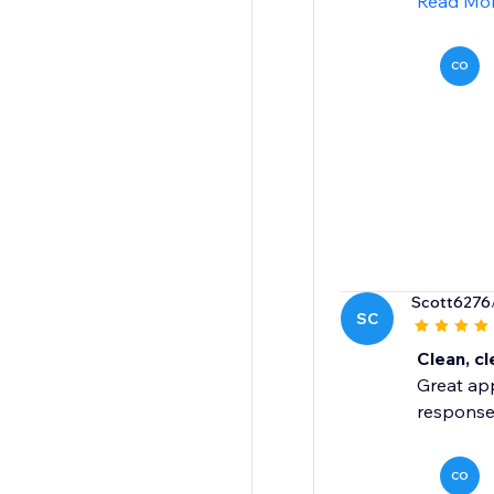
Read Mo
CO
Scott6276
SC
Clean, cl
Great app
response
CO