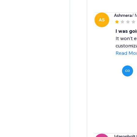
Ashmera
/ 
AS
I was goi
It won't 
customiza
Read Mo
CO
Idaronholt