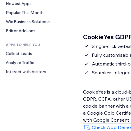
Conversion
Warehousing Solutions
Newest Apps
PDF
Image Effects
Chat
Dropshipping
File Sharing
Popular This Month
Buttons & Menus
Comments
Pricing & Subscription
News
Banners & Badges
Wix Business Solutions
Phone
Crowdfunding
Content Services
Calculators
Community
Editor Add-ons
Food & Beverage
CookieYes GDPR
Text Effects
Search
Reviews & Testimonials
APPS TO HELP YOU
Weather
Single-click webs
CRM
Collect Leads
Charts & Tables
Fully customisabl
Analyze Traffic
Automatic third-p
Interact with Visitors
Seamless integrat
CookieYes is a cloud
GDPR, CCPA, other US 
cookie banner with a 
a Google Gold Certif
Check App Demo