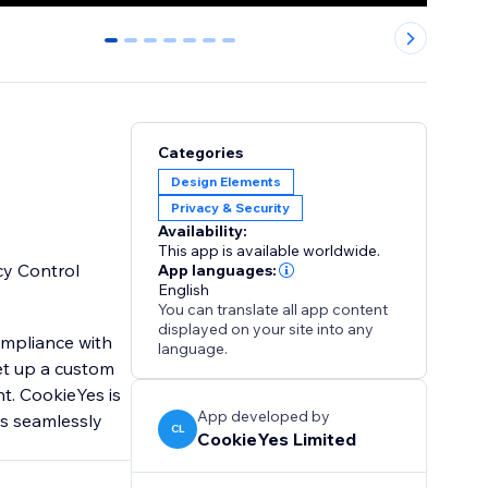
0
1
2
3
4
5
6
Categories
Design Elements
Privacy & Security
Availability:
This app is available worldwide.
cy Control
App languages:
English
You can translate all app content
displayed on your site into any
mpliance with
language.
et up a custom
t. CookieYes is
App developed by
s seamlessly
CL
CookieYes Limited