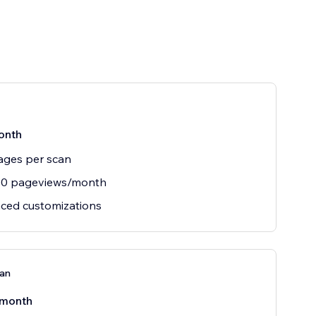
onth
ages per scan
00 pageviews/month
ced customizations
lan
/month