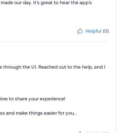
y made our day. It's great to hear the app's
Helpful
(0)
 through the UI. Reached out to the help, and I
ime to share your experience!
s and make things easier for you...