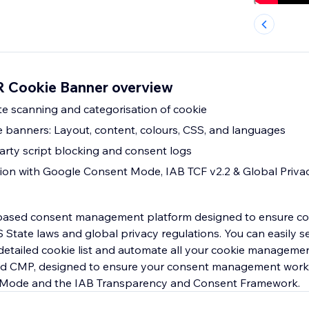
 Cookie Banner overview
ite scanning and categorisation of cookie
e banners: Layout, content, colours, CSS, and languages
arty script blocking and consent logs
ion with Google Consent Mode, IAB TCF v2.2 & Global Priva
-based consent management platform designed to ensure co
State laws and global privacy regulations. You can easily s
detailed cookie list and automate all your cookie managemen
ied CMP, designed to ensure your consent management work