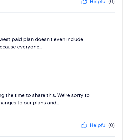
Helpful
(0)
lowest paid plan doesn't even include
ecause everyone...
 the time to share this. We’re sorry to
hanges to our plans and...
Helpful
(0)