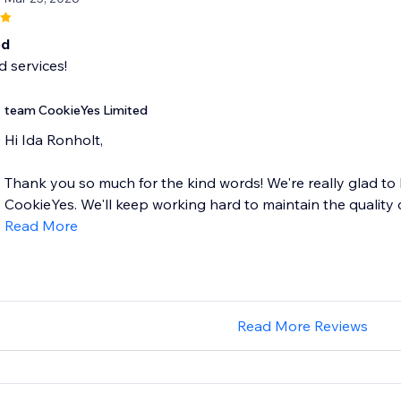
od
 services!
team CookieYes Limited
Hi Ida Ronholt,
Thank you so much for the kind words! We're really glad to
CookieYes. We'll keep working hard to maintain the quality of
Read More
Read More Reviews