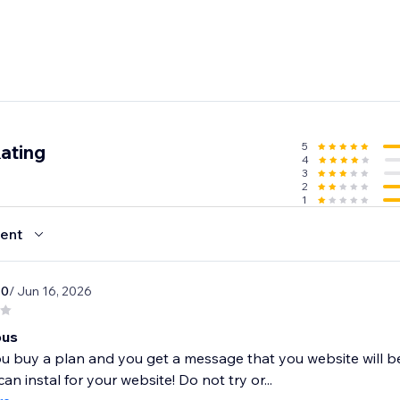
5
ating
4
3
2
1
ent
10
/ Jun 16, 2026
ous
 buy a plan and you get a message that you website will be
an instal for your website! Do not try or...