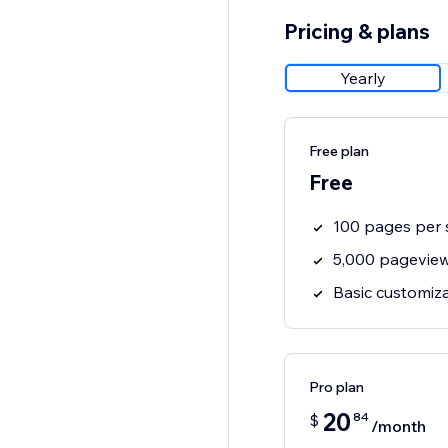
Pricing & plans
Yearly
Free plan
Free
100 pages per 
5,000 pagevie
Basic customiz
Pro plan
20
84
$
/month