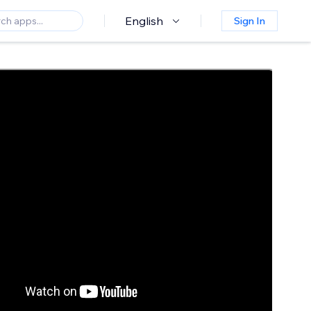
English
Sign In