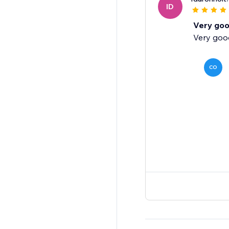
ID
Very go
Very good
CO