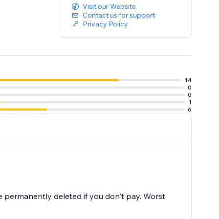
Visit our Website
Contact us for support
Privacy Policy
14
0
0
1
6
 permanently deleted if you don't pay. Worst