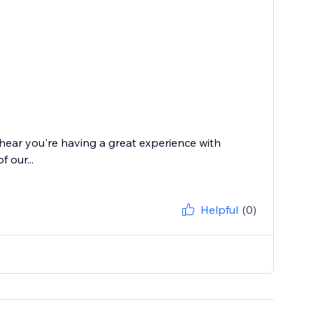
 hear you're having a great experience with
 our...
Helpful
(0)