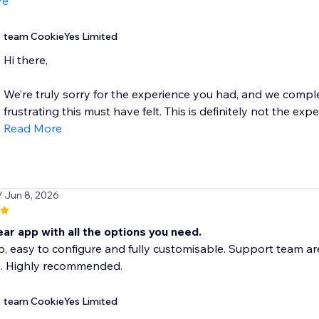
re
team CookieYes Limited
Hi there,
We’re truly sorry for the experience you had, and we comp
frustrating this must have felt. This is definitely not the exp
Read More
/ Jun 8, 2026
ear app with all the options you need.
, easy to configure and fully customisable. Support team ar
. Highly recommended.
team CookieYes Limited