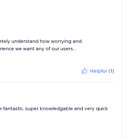
letely understand how worrying and
erience we want any of our users...
Helpful
(1)
e fantastic, super knowledgable and very quick