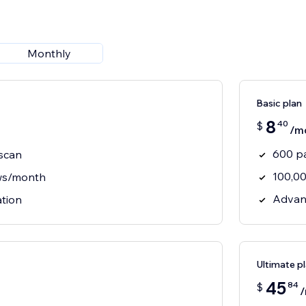
Monthly
Basic plan
8
40
$
/m
600 p
scan
100,0
ws/month
Advan
ation
Ultimate p
45
84
$