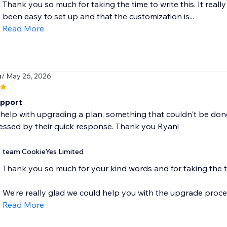
Thank you so much for taking the time to write this. It reall
been easy to set up and that the customization is...
Read More
m
/ May 26, 2026
pport
help with upgrading a plan, something that couldn't be done
essed by their quick response. Thank you Ryan!
team CookieYes Limited
Thank you so much for your kind words and for taking the t
We’re really glad we could help you with the upgrade proces
Read More