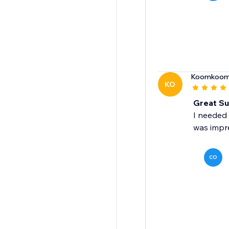
Koomkoo
KO
Great Su
I needed 
was impr
CO