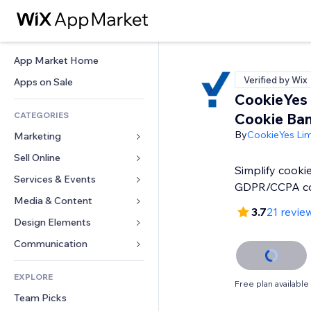
App Market Home
Verified by Wix
Apps on Sale
CookieYes
CATEGORIES
Cookie Ba
By
CookieYes Lim
Marketing
Sell Online
Ads
Simplify cooki
Mobile
Services & Events
Apps for Stores
GDPR/CCPA c
Analytics
Shipping & Delivery
Media & Content
Hotels
3.7
21 revie
Social
Sell Buttons
Events
Design Elements
Gallery
SEO
Online Courses
Restaurants
Music
Maps & Navigation
Communication 
Engagement
Print on Demand
Real Estate
Podcasts
Privacy & Security
Forms
Site Listings
Accounting
EXPLORE
Bookings
Photography
Clock
Blog
Free plan available
Email
Coupons & Loyalty
Team Picks
Video
Page Templates
Polls