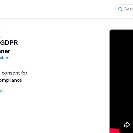
 GDPR
nner
ited
e consent for
ompliance
ws