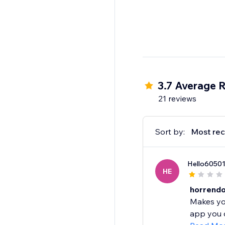
3.7 Average R
21 reviews
Sort by:
Most rec
Hello6050
HE
horrend
Makes you
app you c