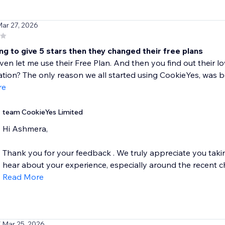
Mar 27, 2026
ng to give 5 stars then they changed their free plans
even let me use their Free Plan. And then you find out their 
tion? The only reason we all started using CookieYes, was b
re
team CookieYes Limited
Hi Ashmera,
Thank you for your feedback . We truly appreciate you taking
hear about your experience, especially around the recent c
Read More
/ Mar 25, 2026