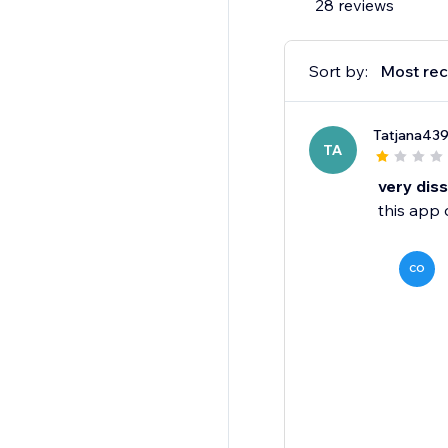
28 reviews
Sort by:
Most rec
Tatjana43
TA
very dis
this app 
CO