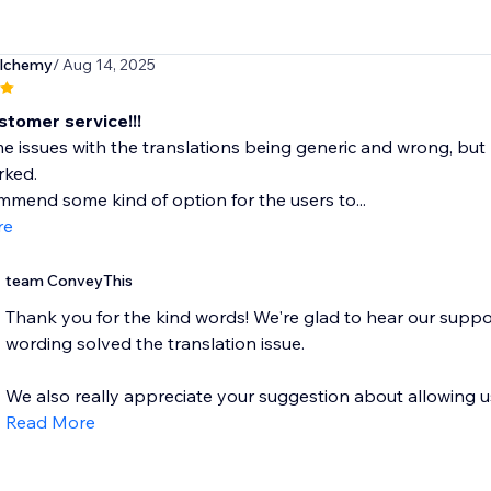
alchemy
/ Aug 14, 2025
stomer service!!!
e issues with the translations being generic and wrong, but 
rked.
mmend some kind of option for the users to...
re
team ConveyThis
Thank you for the kind words! We're glad to hear our suppo
wording solved the translation issue.
We also really appreciate your suggestion about allowing use
Read More