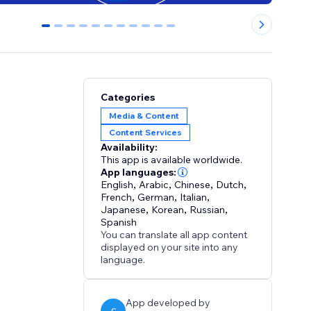
0
1
2
3
4
5
6
7
8
9
10
Categories
Media & Content
Content Services
Availability:
This app is available worldwide.
App languages:
English
,
Arabic
,
Chinese
,
Dutch
,
French
,
German
,
Italian
,
Japanese
,
Korean
,
Russian
,
Spanish
You can translate all app content
displayed on your site into any
language.
App developed by
C