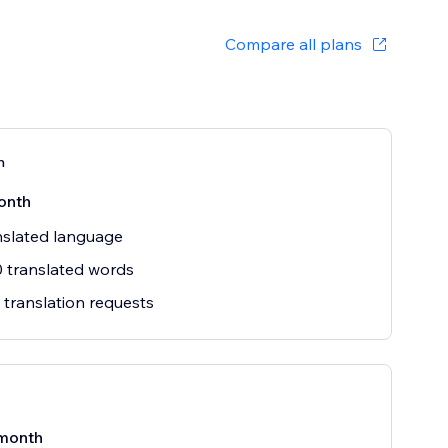
Compare all plans
n
onth
nslated language
 translated words
 translation requests
month