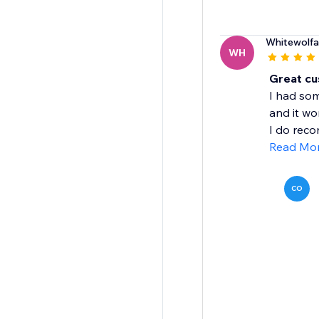
Whitewolf
WH
Great cu
I had som
and it wo
I do reco
Read Mo
CO