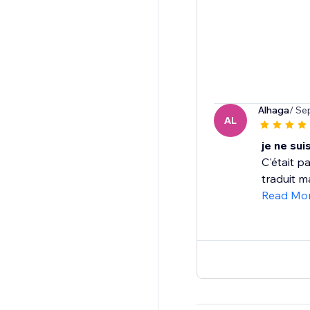
Alhaga
/ Se
AL
je ne sui
C'était pa
traduit m
Read Mo