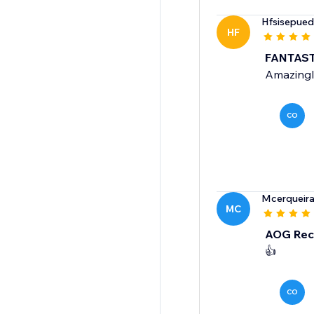
Hfsisepue
HF
FANTAST
Amazingly 
CO
Mcerqueir
MC
AOG Rec
👍
CO