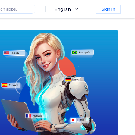
English
Sign In