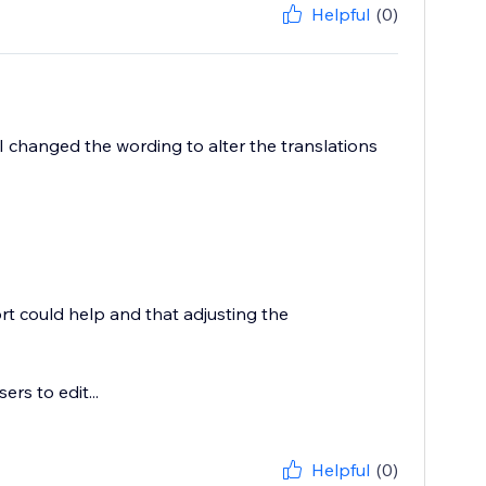
Helpful
(0)
I changed the wording to alter the translations
rt could help and that adjusting the
rs to edit...
Helpful
(0)