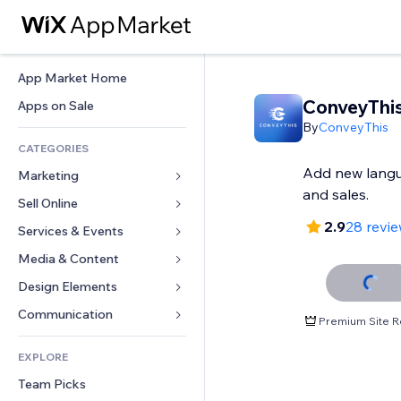
App Market Home
ConveyThi
Apps on Sale
By
ConveyThis
CATEGORIES
Add new langua
Marketing
and sales.
Sell Online
Ads
2.9
28 revi
Mobile
Services & Events
Apps for Stores
Analytics
Shipping & Delivery
Media & Content
Hotels
Social
Sell Buttons
Events
Design Elements
Gallery
SEO
Online Courses
Restaurants
Music
Maps & Navigation
Communication 
Premium Site R
Engagement
Print on Demand
Real Estate
Podcasts
Privacy & Security
Forms
Site Listings
Accounting
EXPLORE
Bookings
Photography
Clock
Blog
Email
Coupons & Loyalty
Team Picks
Video
Page Templates
Polls