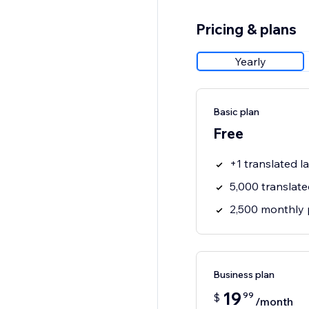
Pricing & plans
Yearly
Basic plan
Free
+1 translated 
5,000 translat
2,500 monthly 
Business plan
19
99
$
/month