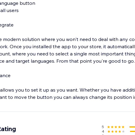
language button
all users
tegrate
 modern solution where you won't need to deal with any codi
ork. Once you installed the app to your store, it automaticall
unt, where you need to select a single most important thin
ource and target languages. From that point you're good to g
rance
allows you to set it up as you want. Whether you have addi
ant to move the button you can always change its position in
tomization options
5
Rating
4