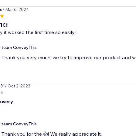
de
/ Mar 6, 2024
IC!!
it worked the first time so easily!!
team ConveyThis
Thank you very much, we try to improve our product and wo
a31
/ Oct 2, 2023
overy
team ConveyThis
Thank you for the 👍! We really appreciate it.