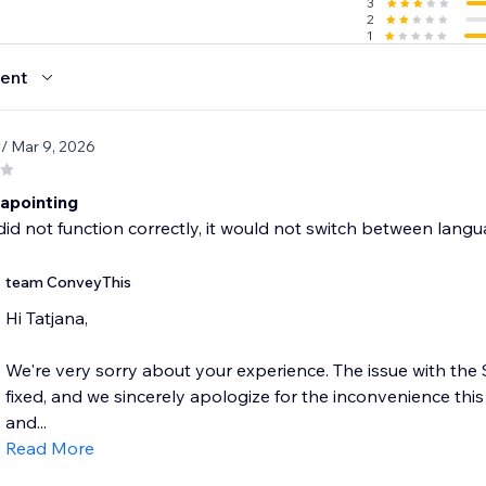
3
2
1
ent
9
/ Mar 9, 2026
sapointing
did not function correctly, it would not switch between langua
team ConveyThis
Hi Tatjana,
We're very sorry about your experience. The issue with th
fixed, and we sincerely apologize for the inconvenience thi
and...
Read More