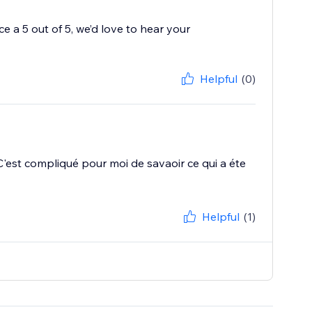
 a 5 out of 5, we’d love to hear your
Helpful
(0)
r. C'est compliqué pour moi de savaoir ce qui a éte
Helpful
(1)