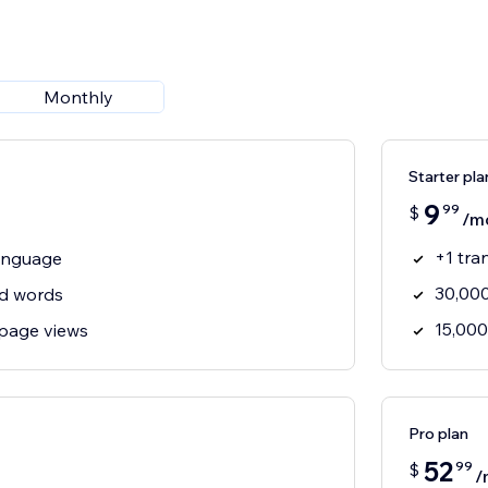
Monthly
Starter pla
9
99
$
/m
+1 tra
language
30,000
ed words
15,000
page views
Pro plan
52
99
$
/