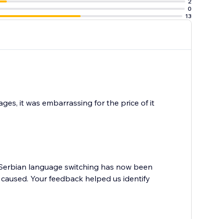
2
0
13
ges, it was embarrassing for the price of it
e Serbian language switching has now been
s caused. Your feedback helped us identify