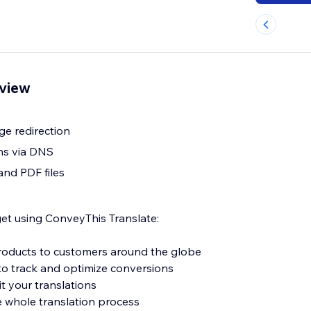
rview
e redirection
ns via DNS
and PDF files
get using ConveyThis Translate:
 products to customers around the globe
o track and optimize conversions
it your translations
e whole translation process