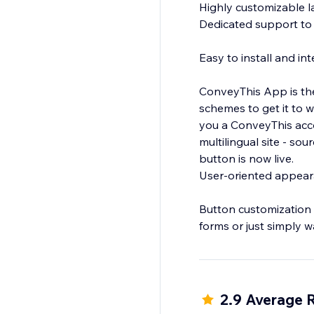
Highly customizable 
Dedicated support to 
Easy to install and in
ConveyThis App is the
schemes to get it to w
you a ConveyThis acco
multilingual site - s
button is now live.
User-oriented appea
Button customization 
forms or just simply w
There many other cus
2.9 Average 