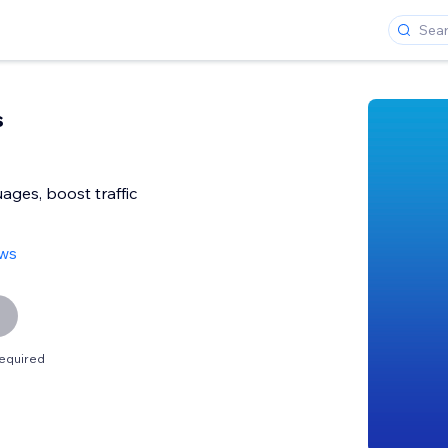
s
ges, boost traffic
ews
equired