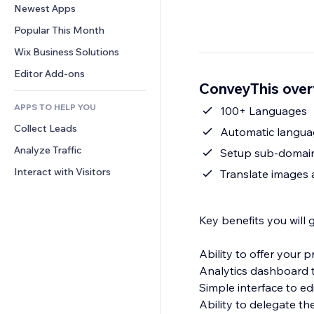
Conversion
Warehousing Solutions
Newest Apps
PDF
Image Effects
Chat
Dropshipping
File Sharing
Popular This Month
Buttons & Menus
Comments
Pricing & Subscription
News
Banners & Badges
Wix Business Solutions
Phone
Crowdfunding
Content Services
Calculators
Community
Editor Add-ons
Food & Beverage
ConveyThis ove
Text Effects
Search
Reviews & Testimonials
APPS TO HELP YOU
Weather
100+ Languages
CRM
Collect Leads
Charts & Tables
Automatic languag
Analyze Traffic
Setup sub-domai
Interact with Visitors
Translate images 
Key benefits you will 
Ability to offer your
Analytics dashboard t
Simple interface to ed
Ability to delegate th