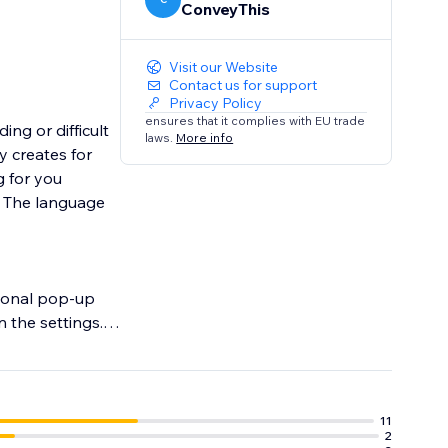
ConveyThis
Visit our Website
Contact us for support
Privacy Policy
ensures that it complies with EU trade
ng or difficult
laws.
More info
y creates for
g for you
o. The language
tional pop-up
 the settings.
11
2