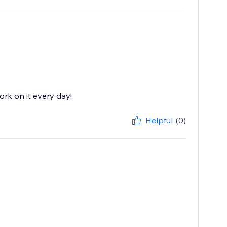
rk on it every day!
Helpful
(0)