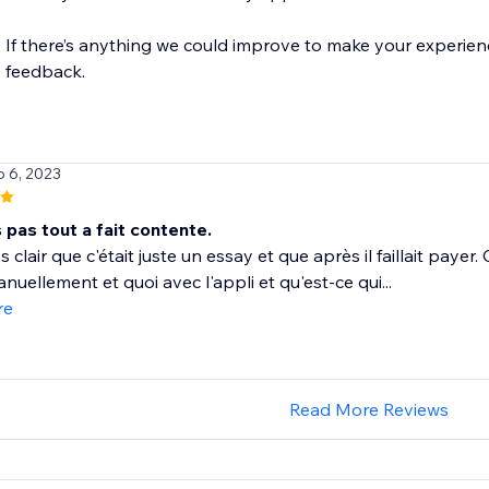
If there’s anything we could improve to make your experience
p 6, 2023
s pas tout a fait contente.
s clair que c'était juste un essay et que après il faillait paye
anuellement et quoi avec l'appli et qu'est-ce qui...
re
Read More Reviews