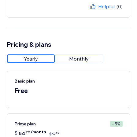
Helpful
(0)
Pricing & plans
Yearly
Monthly
Basic plan
Free
Prime plan
- 5%
/month
$
54
72
60
$
57