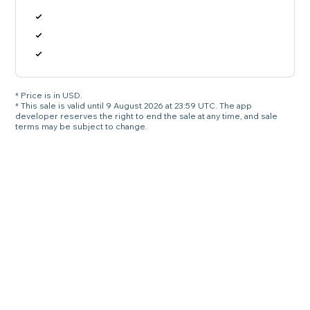
* Price is in USD.
* This sale is valid until 9 August 2026 at 23:59 UTC. The app
developer reserves the right to end the sale at any time, and sale
terms may be subject to change.