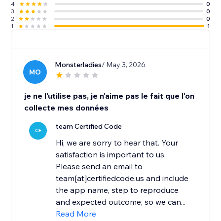
4
0
3
0
2
0
1
1
Monsterladies
/ May 3, 2026
MO
je ne l'utilise pas, je n'aime pas le fait que l'on
collecte mes données
team Certified Code
CE
Hi, we are sorry to hear that. Your
satisfaction is important to us.
Please send an email to
team[at]certifiedcode.us and include
the app name, step to reproduce
and expected outcome, so we can...
Read More