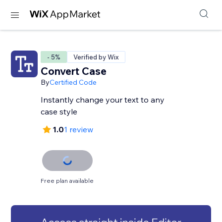
- 5%
Verified by Wix
Convert Case
By
Certified Code
Instantly change your text to any
case style
1.0
1 review
Free plan available