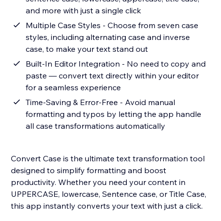
and more with just a single click
Multiple Case Styles - Choose from seven case
styles, including alternating case and inverse
case, to make your text stand out
Built-In Editor Integration - No need to copy and
paste — convert text directly within your editor
for a seamless experience
Time-Saving & Error-Free - Avoid manual
formatting and typos by letting the app handle
all case transformations automatically
Convert Case is the ultimate text transformation tool
designed to simplify formatting and boost
productivity. Whether you need your content in
UPPERCASE, lowercase, Sentence case, or Title Case,
this app instantly converts your text with just a click.