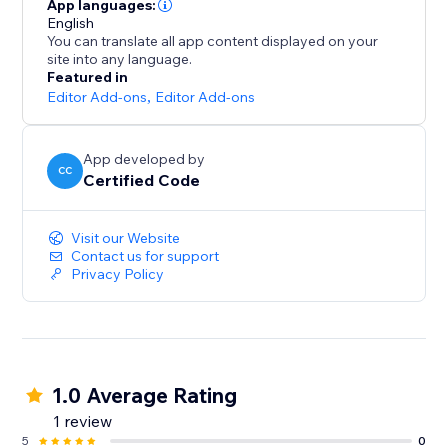
App languages:
English
You can translate all app content displayed on your
site into any language.
Featured in
Editor Add-ons
,
Editor Add-ons
App developed by
CC
Certified Code
Visit our Website
Contact us for support
Privacy Policy
1.0 Average Rating
1 review
5
0