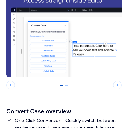
0
1
Convert Case overview
One-Click Conversion - Quickly switch between
sentence case, lowercase, uppercase, title case,