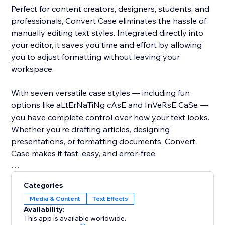
Perfect for content creators, designers, students, and
professionals, Convert Case eliminates the hassle of
manually editing text styles. Integrated directly into
your editor, it saves you time and effort by allowing
you to adjust formatting without leaving your
workspace.
With seven versatile case styles — including fun
options like aLtErNaTiNg cAsE and InVeRsE CaSe —
you have complete control over how your text looks.
Whether you’re drafting articles, designing
presentations, or formatting documents, Convert
Case makes it fast, easy, and error-free.
Take your text editing to the next level — add Convert
Categories
Case today and experience instant, seamless case
Media & Content
Text Effects
conversion.
Availability:
This app is available worldwide.