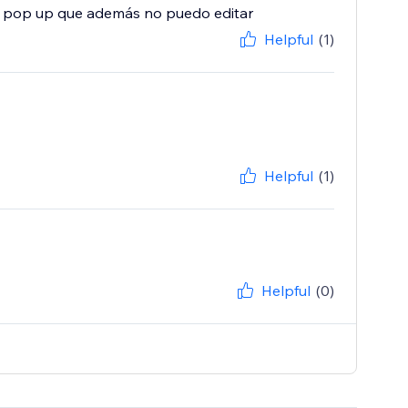
n pop up que además no puedo editar
Helpful
(1)
Helpful
(1)
Helpful
(0)