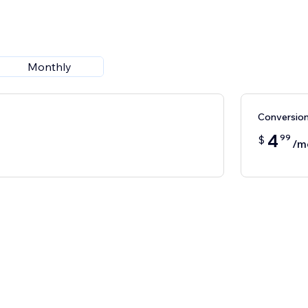
Monthly
Conversio
4
99
$
/m