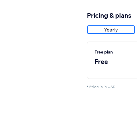
Pricing & plans
Yearly
Free plan
Free
* Price is in USD.