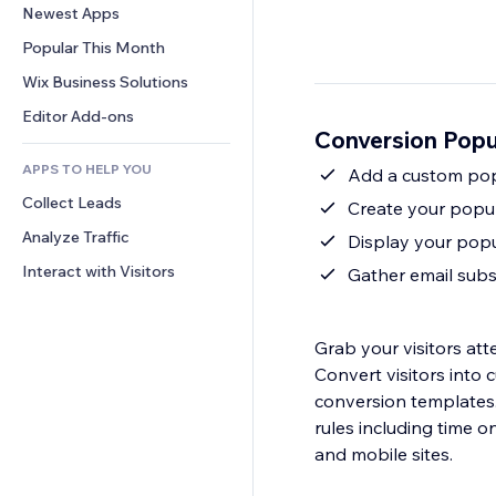
Conversion
Warehousing Solutions
Newest Apps
PDF
Image Effects
Chat
Dropshipping
File Sharing
Popular This Month
Buttons & Menus
Comments
Pricing & Subscription
News
Banners & Badges
Wix Business Solutions
Phone
Crowdfunding
Content Services
Calculators
Community
Editor Add-ons
Food & Beverage
Conversion Pop
Text Effects
Search
Reviews & Testimonials
APPS TO HELP YOU
Weather
Add a custom pop
CRM
Collect Leads
Charts & Tables
Create your popup
Analyze Traffic
Display your popup
Interact with Visitors
Gather email subsc
Grab your visitors att
Convert visitors into
conversion templates
rules including time on page, page 
and mobile sites.