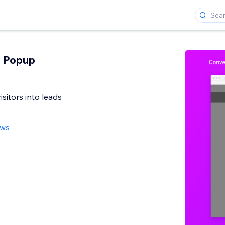
n Popup
sitors into leads
ews