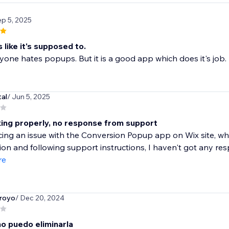
ep 5, 2025
 like it's supposed to.
one hates popups. But it is a good app which does it's job.
tal
/ Jun 5, 2025
ing properly, no response from support
ing an issue with the Conversion Popup app on Wix site, wh
ion and following support instructions, I haven't got any res
re
royo
/ Dec 20, 2024
no puedo eliminarla