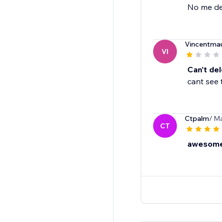
No me de
Vincentmau
VI
Can't del
cant see 
Ctpalm
/ Ma
CT
awesome,