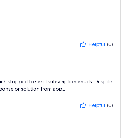
Helpful
(0)
ich stopped to send subscription emails. Despite
ponse or solution from app...
Helpful
(0)