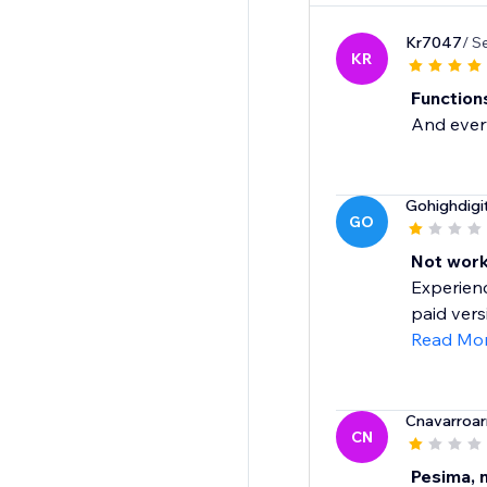
Kr7047
/ S
KR
Functions
And every
Gohighdigi
GO
Not work
Experienc
paid vers
Read Mo
Cnavarroar
CN
Pesima, 