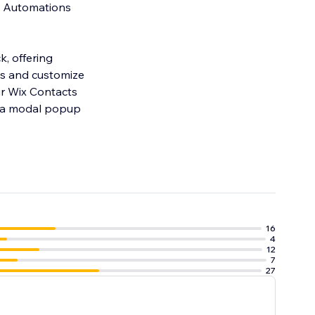
x Automations
k, offering
16
4
12
7
27