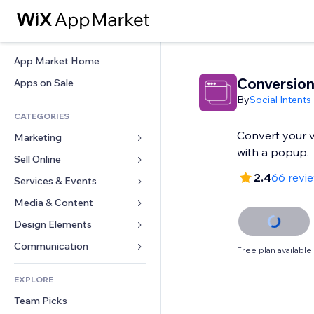
App Market Home
Conversio
Apps on Sale
By
Social Intents
CATEGORIES
Convert your vi
Marketing
with a popup.
Sell Online
Ads
2.4
66 revi
Mobile
Services & Events
Apps for Stores
Analytics
Shipping & Delivery
Media & Content
Hotels
Social
Sell Buttons
Events
Design Elements
Gallery
SEO
Online Courses
Restaurants
Music
Maps & Navigation
Communication 
Free plan available
Engagement
Print on Demand
Real Estate
Podcasts
Privacy & Security
Forms
Site Listings
Accounting
EXPLORE
Bookings
Photography
Clock
Blog
Email
Coupons & Loyalty
Team Picks
Video
Page Templates
Polls