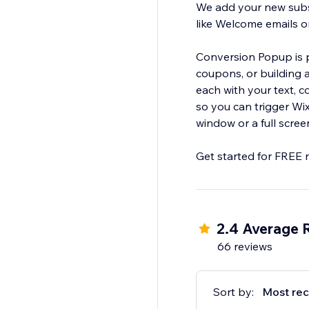
We add your new subs
like Welcome emails 
Conversion Popup is pe
coupons, or building a beautifully en
each with your text, colors, and branding. We add e
so you can trigger Wix Automations. You can also displa
window or a full scree
Get started for FREE 
2.4 Average 
66 reviews
Sort by:
Most rec