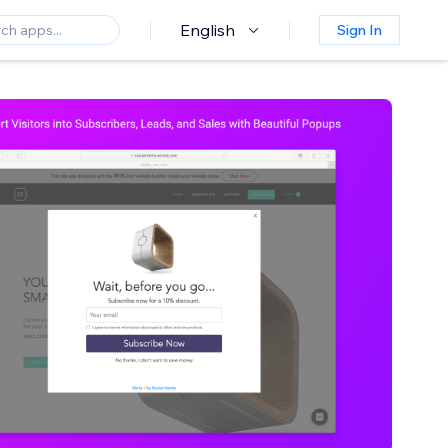
English
Sign In