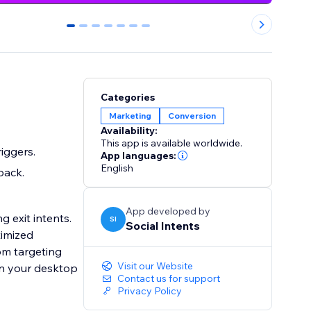
0
1
2
3
4
5
6
Categories
Marketing
Conversion
Availability:
This app is available worldwide.
iggers.
App languages:
English
back.
App developed by
g exit intents.
SI
Social Intents
timized
om targeting
Visit our Website
Contact us for support
Privacy Policy