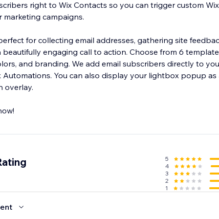
cribers right to Wix Contacts so you can trigger custom Wi
or marketing campaigns.
rfect for collecting email addresses, gathering site feedbac
gaging call to action. Choose from 6 templates and customize
mail subscribers directly to your Wix Contacts
y your lightbox popup as a modal popup
n overlay.
now!
5
Rating
4
3
2
1
ent