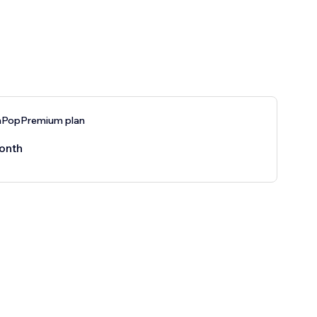
nPopPremium plan
onth