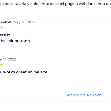
ja desintalarla y solo entorpece mi pagina web lanzando u
riello0
/ May 20, 2023
ete it
the edit button :(
r 11, 2022
 works great on my site
Read More Reviews