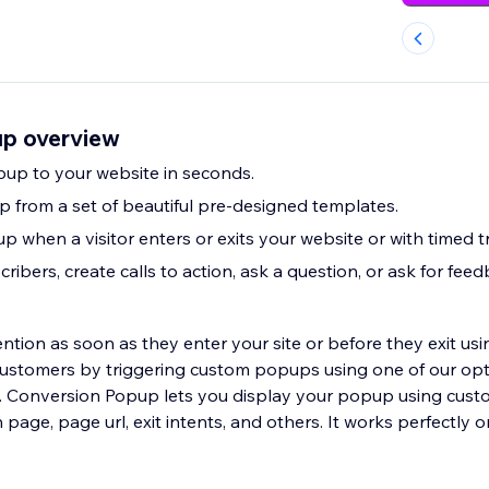
up overview
up to your website in seconds.
 from a set of beautiful pre-designed templates.
 when a visitor enters or exits your website or with timed tr
ribers, create calls to action, ask a question, or ask for feed
ention as soon as they enter your site or before they exit usin
 customers by triggering custom popups using one of our op
. Conversion Popup lets you display your popup using cust
url, exit intents, and others. It works perfectly on your desktop