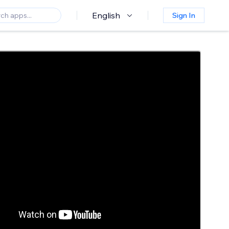
English
Sign In