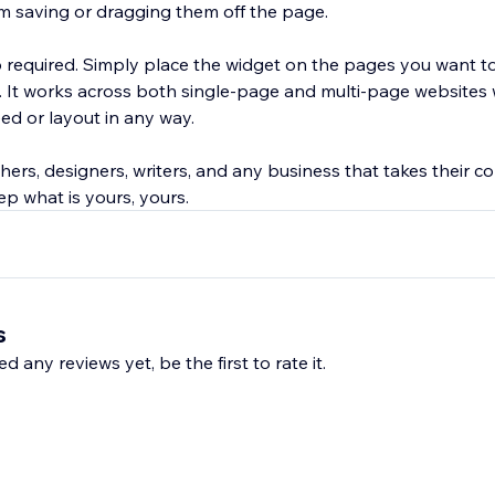
om saving or dragging them off the page.
required. Simply place the widget on the pages you want t
. It works across both single-page and multi-page websites 
eed or layout in any way.
ers, designers, writers, and any business that takes their co
ep what is yours, yours.
s
d any reviews yet, be the first to rate it.