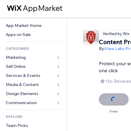
App Market Home
Verified by Wix
Apps on Sale
Content Pr
By
iView Labs Pvt
CATEGORIES
Marketing
Protect your w
Sell Online
Ads
one click
Mobile
Services & Events
Apps for Stores
No Reviews
Analytics
Shipping & Delivery
Media & Content
Hotels
Social
Sell Buttons
Events
Design Elements
Gallery
SEO
Online Courses
Restaurants
Music
Maps & Navigation
Communication 
Engagement
Print on Demand
Real Estate
Podcasts
Privacy & Security
Forms
Free
Site Listings
Accounting
EXPLORE
Bookings
Photography
Clock
Blog
Email
Coupons & Loyalty
Team Picks
Video
Page Templates
Polls