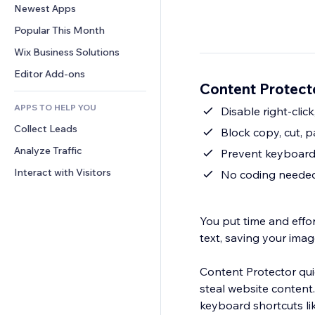
Conversion
Warehousing Solutions
Newest Apps
PDF
Image Effects
Chat
Dropshipping
File Sharing
Popular This Month
Buttons & Menus
Comments
Pricing & Subscription
News
Banners & Badges
Wix Business Solutions
Phone
Crowdfunding
Content Services
Calculators
Community
Editor Add-ons
Food & Beverage
Content Protect
Text Effects
Search
Reviews & Testimonials
APPS TO HELP YOU
Weather
Disable right-clic
CRM
Collect Leads
Charts & Tables
Block copy, cut, p
Analyze Traffic
Prevent keyboard 
Interact with Visitors
No coding needed,
You put time and effor
text, saving your imag
Content Protector qu
steal website content.
keyboard shortcuts lik