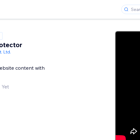
otector
. Ltd.
ebsite content with
 Yet