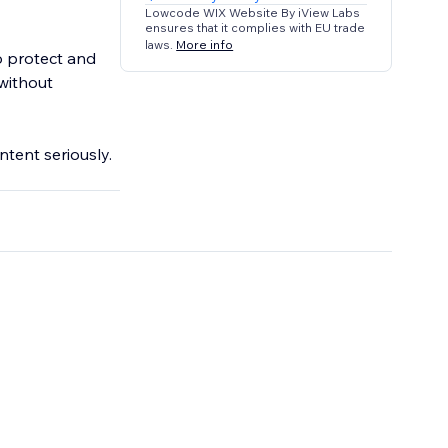
Lowcode WIX Website By iView Labs
ensures that it complies with EU trade
laws.
More info
o protect and
without
ntent seriously.