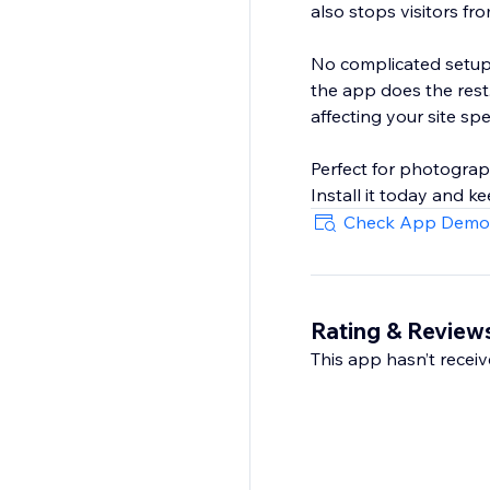
also stops visitors fr
No complicated setup 
the app does the rest
affecting your site sp
Perfect for photograph
Install it today and ke
Check App Demo
Rating & Review
This app hasn’t receive