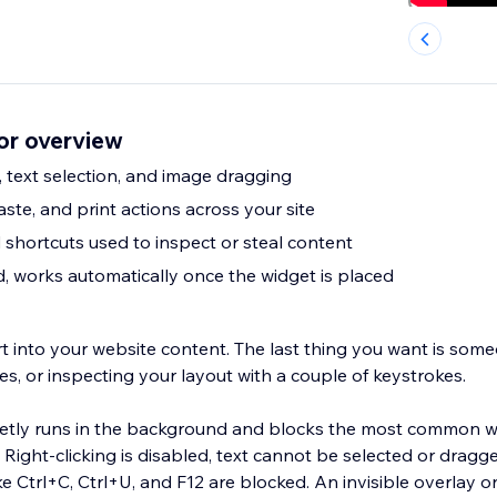
or overview
k, text selection, and image dragging
aste, and print actions across your site
shortcuts used to inspect or steal content
 works automatically once the widget is placed
t into your website content. The last thing you want is someo
es, or inspecting your layout with a couple of keystrokes.
ietly runs in the background and blocks the most common 
 Right-clicking is disabled, text cannot be selected or dragg
e Ctrl+C, Ctrl+U, and F12 are blocked. An invisible overlay 