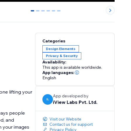
0
1
2
3
4
5
Categories
Design Elements
Privacy & Security
Availability:
This app is available worldwide.
App languages:
English
ne lifting your
App developed by
IL
iView Labs Pvt. Ltd.
ways people
Visit our Website
ed, and
Contact us for support
on your images
Privacy Policy