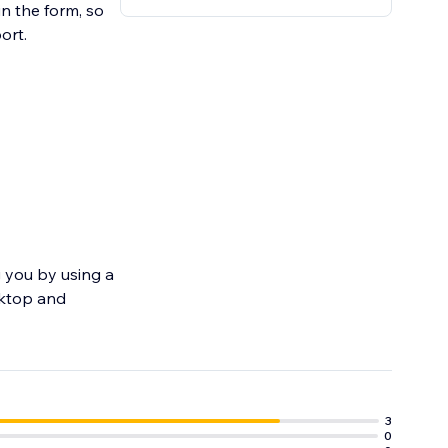
in the form, so
ort.
 you by using a
sktop and
3
0