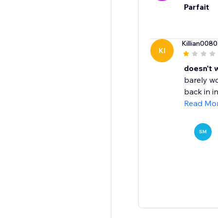
Parfait
Killian0080
KI
doesn't 
barely wo
back in i
Read Mo
SM