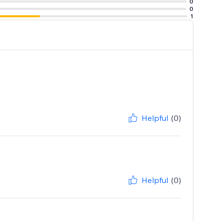
0
0
1
Helpful
(0)
Helpful
(0)