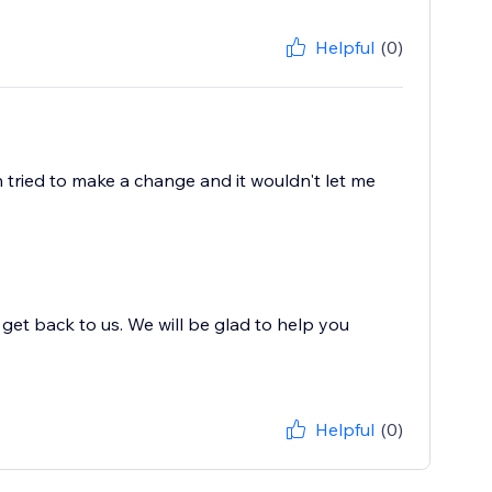
Helpful
(0)
n tried to make a change and it wouldn't let me
et back to us. We will be glad to help you
Helpful
(0)