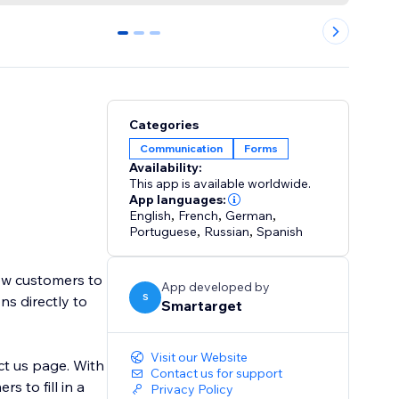
0
1
2
Categories
Communication
Forms
Availability:
This app is available worldwide.
App languages:
English
,
French
,
German
,
Portuguese
,
Russian
,
Spanish
low customers to
App developed by
S
ns directly to
Smartarget
Visit our Website
ct us page. With
Contact us for support
 to fill in a
Privacy Policy