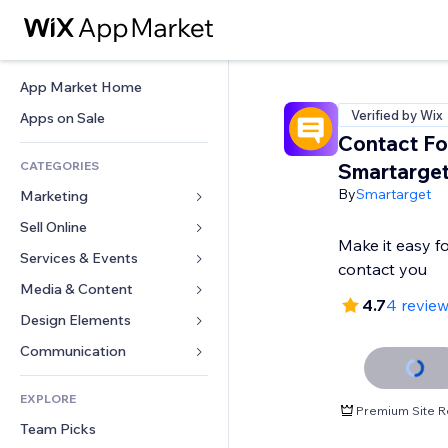
App Market Home
Verified by Wix
Apps on Sale
Contact F
CATEGORIES
Smartarge
By
Smartarget
Marketing
Sell Online
Ads
Make it easy f
Mobile
Services & Events
Apps for Stores
contact you
Analytics
Shipping & Delivery
Media & Content
Hotels
4.7
4 revie
Social
Sell Buttons
Events
Design Elements
Gallery
SEO
Online Courses
Restaurants
Music
Maps & Navigation
Communication 
Engagement
Print on Demand
Real Estate
Podcasts
Privacy & Security
Forms
Site Listings
Accounting
EXPLORE
Bookings
Photography
Clock
Blog
Premium Site R
Email
Coupons & Loyalty
Team Picks
Video
Page Templates
Polls