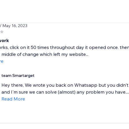
/ May 16, 2023
work
rks, click on it 50 times throughout day it opened once. the
n middle of change which left my website...
re
team Smartarget
Hey there, We wrote you back on Whatsapp but you didn't g
and I'm sure we can solve (almost) any problem you have....
Read More