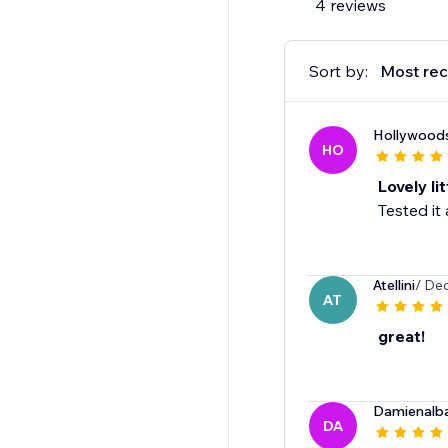
4 reviews
Sort by:
Most rec
Hollywoods
HO
Lovely li
Tested it
Atellini
/ Dec
AT
great!
Damienalb
DA