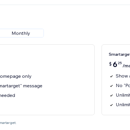
Monthly
Smartarget
6
25
$
/m
Show 
homepage only
No "P
martarget" message
Unlimit
 needed
Unlimi
Smartarget.