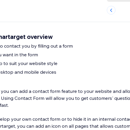
artarget overview
 contact you by filling out a form
u want in the form
 to suit your website style
sktop and mobile devices
s you can add a contact form feature to your website and al
 Using Contact Form will allow you to get customers' questio
fast.
lop your own contact form or to hide it in an internal conta
rget, you can add an icon on all pages that allows customers