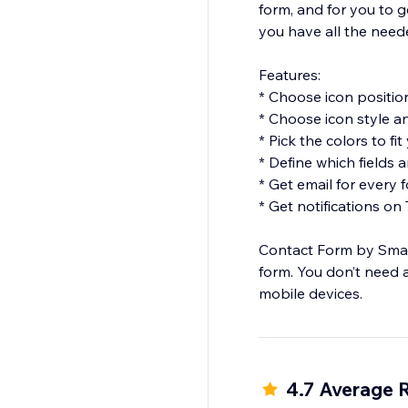
form, and for you to g
you have all the need
Features:
* Choose icon positio
* Choose icon style an
* Pick the colors to fi
* Define which fields
* Get email for every
* Get notifications on
Contact Form by Smart
form. You don’t need 
mobile devices.
4.7 Average 