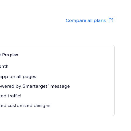
Compare all plans
 Pro plan
onth
app on all pages
owered by Smartarget" message
ed traffic!
ted customized designs