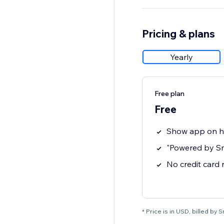
Pricing & plans
Yearly
Free plan
Free
Show app on 
"Powered by S
No credit card
* Price is in USD, billed by 