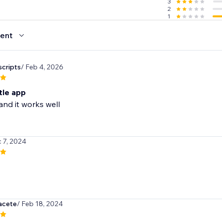
3
2
1
ent
cripts
/ Feb 4, 2026
ttle app
 and it works well
 7, 2024
acete
/ Feb 18, 2024