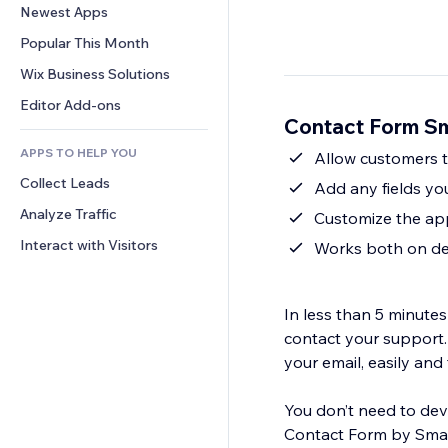
Conversion
Warehousing Solutions
Newest Apps
PDF
Image Effects
Chat
Dropshipping
File Sharing
Popular This Month
Buttons & Menus
Comments
Pricing & Subscription
News
Banners & Badges
Wix Business Solutions
Phone
Crowdfunding
Content Services
Calculators
Community
Editor Add-ons
Food & Beverage
Contact Form Sm
Text Effects
Search
Reviews & Testimonials
APPS TO HELP YOU
Weather
Allow customers to
CRM
Collect Leads
Charts & Tables
Add any fields yo
Analyze Traffic
Customize the app
Interact with Visitors
Works both on de
In less than 5 minute
contact your support.
your email, easily and 
You don’t need to deve
Contact Form by Smarta