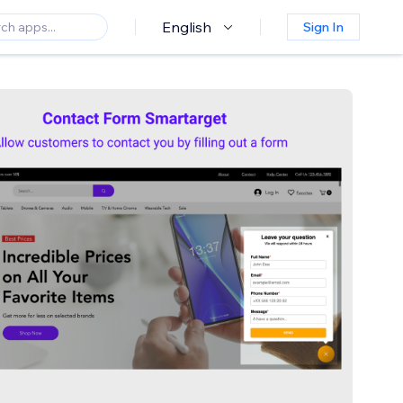
English
Sign In