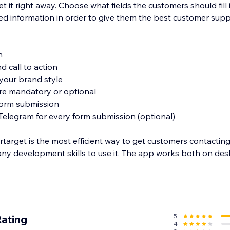
et it right away. Choose what fields the customers should fill 
ed information in order to give them the best customer supp
n
d call to action
t your brand style
 are mandatory or optional
 form submission
 Telegram for every form submission (optional)
arget is the most efficient way to get customers contacting
any development skills to use it. The app works both on de
5
Rating
4