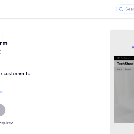
orm
t
or customer to
ws
equired