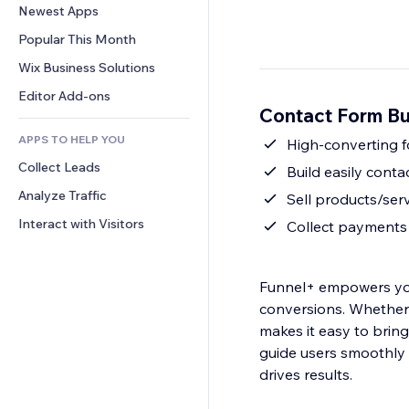
Conversion
Warehousing Solutions
Newest Apps
PDF
Image Effects
Chat
Dropshipping
File Sharing
Popular This Month
Buttons & Menus
Comments
Pricing & Subscription
News
Banners & Badges
Wix Business Solutions
Phone
Crowdfunding
Content Services
Calculators
Community
Editor Add-ons
Food & Beverage
Contact Form Bu
Text Effects
Search
Reviews & Testimonials
APPS TO HELP YOU
Weather
High-converting f
CRM
Collect Leads
Charts & Tables
Build easily cont
Analyze Traffic
Sell products/serv
Interact with Visitors
Collect payments 
Funnel+ empowers you
conversions. Whether 
makes it easy to bring 
guide users smoothly 
drives results.