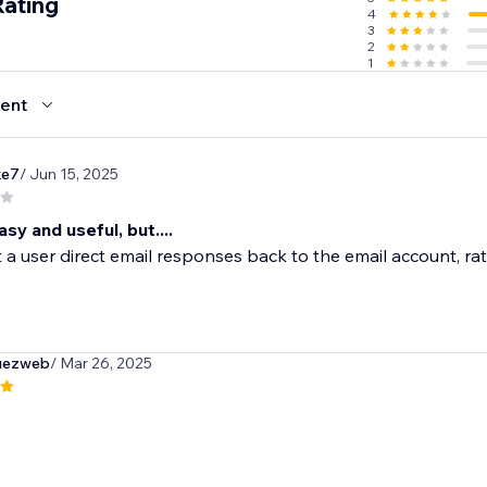
Rating
4
3
2
1
ent
ke7
/ Jun 15, 2025
y and useful, but....
a user direct email responses back to the email account, rat
guezweb
/ Mar 26, 2025