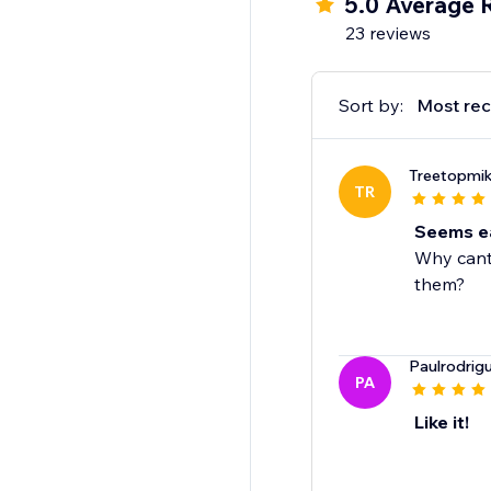
5.0 Average 
-Picture choice
23 reviews
-Multi choice
-Date
-Payments (Stripe)
Sort by:
Most rec
-Thank you page
Treetopmi
TR
Seems eas
Why cant 
them?
Paulrodri
PA
Like it!