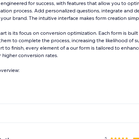
engineered for success, with features that allow you to opti
eation process. Add personalized questions, integrate and d
h your brand. The intuitive interface makes form creation simp
t is its focus on conversion optimization. Each form is buil
hem to complete the process, increasing the likelihood of s
t to finish, every element of a our form is tailored to enhanc
r higher conversion rates.
overview:
5