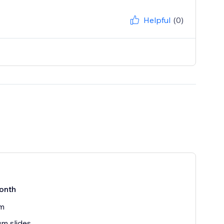
Helpful
(0)
onth
rm
m slides