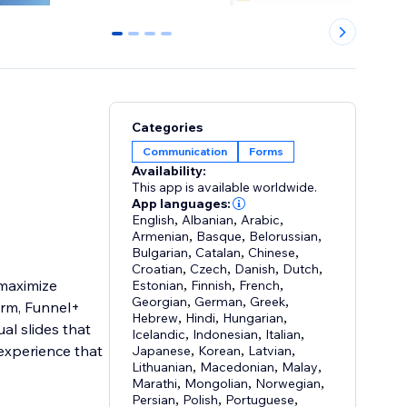
0
1
2
3
Categories
Communication
Forms
Availability:
This app is available worldwide.
App languages:
English
,
Albanian
,
Arabic
,
Armenian
,
Basque
,
Belorussian
,
Bulgarian
,
Catalan
,
Chinese
,
Croatian
,
Czech
,
Danish
,
Dutch
,
 maximize
Estonian
,
Finnish
,
French
,
Georgian
,
German
,
Greek
,
orm, Funnel+
Hebrew
,
Hindi
,
Hungarian
,
ual slides that
Icelandic
,
Indonesian
,
Italian
,
experience that
Japanese
,
Korean
,
Latvian
,
Lithuanian
,
Macedonian
,
Malay
,
Marathi
,
Mongolian
,
Norwegian
,
Persian
,
Polish
,
Portuguese
,