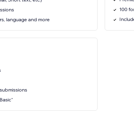
100 fo
ssions
Include
rs, language and more
s
 submissions
"Basic"