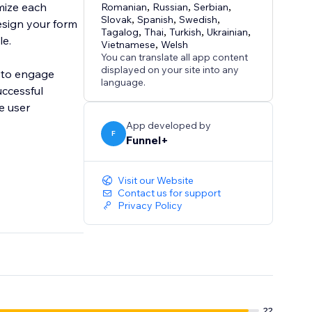
mize each
Romanian
,
Russian
,
Serbian
,
Slovak
,
Spanish
,
Swedish
,
esign your form
Tagalog
,
Thai
,
Turkish
,
Ukrainian
,
le.
Vietnamese
,
Welsh
You can translate all app content
displayed on your site into any
t to engage
language.
uccessful
e user
App developed by
F
Funnel+
Visit our Website
Contact us for support
Privacy Policy
22