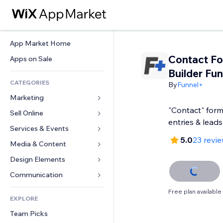
App Market Home
Contact F
Apps on Sale
Builder Fu
CATEGORIES
By
Funnel+
Marketing
"Contact" form
Sell Online
Ads
entries & leads
Mobile
Services & Events
Apps for Stores
5.0
23 revi
Analytics
Shipping & Delivery
Media & Content
Hotels
Social
Sell Buttons
Events
Design Elements
Gallery
SEO
Online Courses
Restaurants
Music
Maps & Navigation
Communication 
Engagement
Print on Demand
Real Estate
Podcasts
Privacy & Security
Forms
Free plan available
Site Listings
Accounting
EXPLORE
Bookings
Photography
Clock
Blog
Email
Coupons & Loyalty
Team Picks
Video
Page Templates
Polls