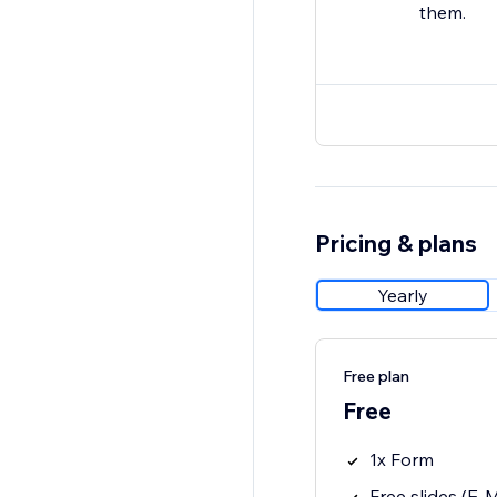
them.
Pricing & plans
Yearly
Free plan
Free
1x Form
Free slides (E-Ma