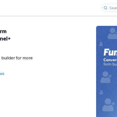
orm
nnel+
 builder for more
ews