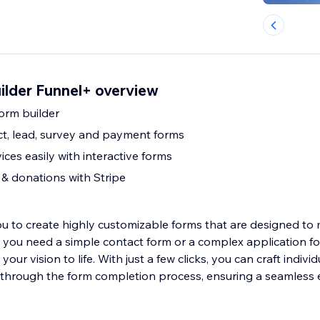
ilder Funnel+ overview
orm builder
act, lead, survey and payment forms
ices easily with interactive forms
& donations with Stripe
 to create highly customizable forms that are designed to
you need a simple contact form or a complex application f
your vision to life. With just a few clicks, you can craft individ
through the form completion process, ensuring a seamless 