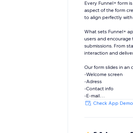
Every Funnel+ form is 
aspect of the form cr
to align perfectly wit
What sets Funnel+ apar
users and encourage t
submissions. From star
interaction and delive
Our form slides in an 
-Welcome screen
-Adress
-Contact info
-E-mail
-Phone
Check App Demo
-Short text
-Long text
-File Upload
-Dropdown