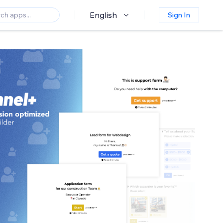
English
Sign In