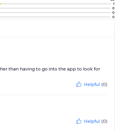
1
0
0
0
her than having to go into the app to look for
Helpful
(0)
Helpful
(0)