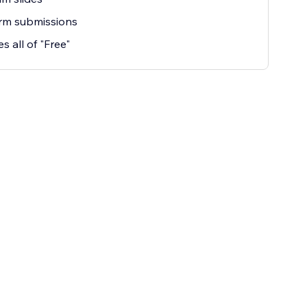
rm submissions
s all of "Free"