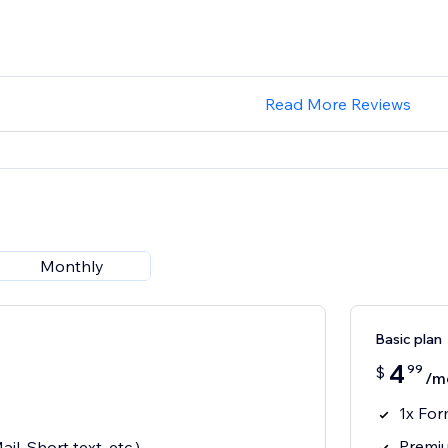
Read More Reviews
Monthly
Basic plan
4
99
$
/m
1x Fo
Premiu
il, Short text, etc.)