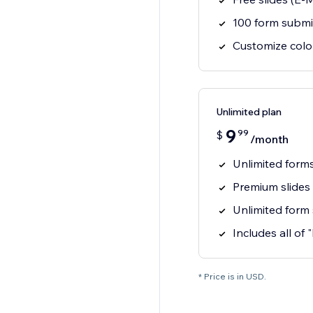
100 form submi
Customize colo
Unlimited plan
9
99
$
/month
Unlimited form
Premium slides
Unlimited form
Includes all of 
* Price is in USD.