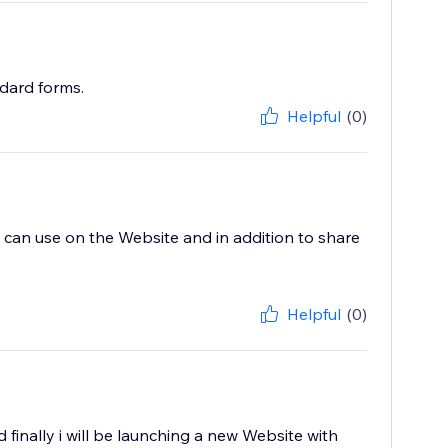
ndard forms.
Helpful
(0)
i can use on the Website and in addition to share
Helpful
(0)
finally i will be launching a new Website with