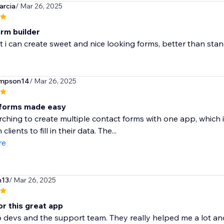
arcia
/ Mar 26, 2025
rm builder
at i can create sweet and nice looking forms, better than sta
ompson14
/ Mar 26, 2025
 forms made easy
rching to create multiple contact forms with one app, which 
 clients to fill in their data. The...
re
n13
/ Mar 26, 2025
or this great app
 devs and the support team. They really helped me a lot and 