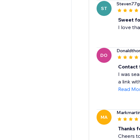
Steven77g
ST
Sweet fo
I love th
Donaldth
DO
Contact
I was sea
a link with
Read Mo
Markmarti
MA
Thanks f
Cheers to