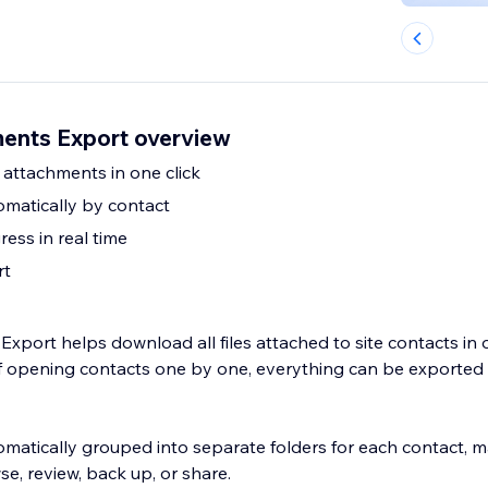
ents Export overview
 attachments in one click
omatically by contact
ess in real time
rt
xport helps download all files attached to site contacts in
of opening contacts one by one, everything can be exported i
tomatically grouped into separate folders for each contact, 
se, review, back up, or share.