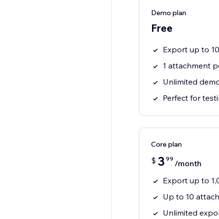
Demo plan
Free
Export up to 1
1 attachment p
Unlimited demo
Perfect for tes
Core plan
3
99
$
/month
Export up to 1
Up to 10 attac
Unlimited expo