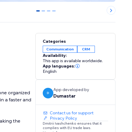
0
1
2
3
Categories
Communication
CRM
Availability:
This app is available worldwide.
App languages:
English
App developed by
 one organized
D
Dumastar
n a faster and
Contact us for support
Privacy Policy
making the
Dmitrii Ivashchenko ensures that it
complies with EU trade laws.