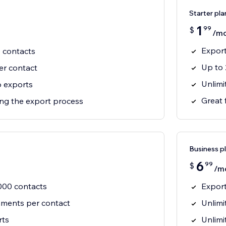
Starter pla
1
99
$
/m
Export
0 contacts
Up to 
er contact
Unlimi
 exports
Great 
ting the export process
Business p
6
99
$
/m
,000 contacts
Export
hments per contact
Unlimi
rts
Unlimi