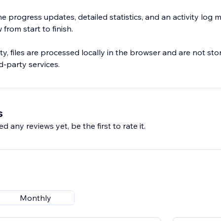
me progress updates, detailed statistics, and an activity log
from start to finish.
ty, files are processed locally in the browser and are not st
d-party services.
s
d any reviews yet, be the first to rate it.
Monthly