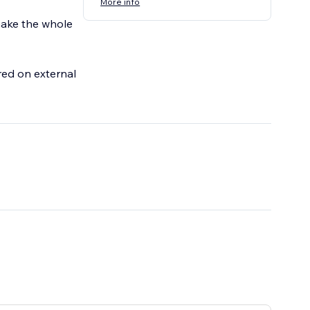
More info
 make the whole
ored on external