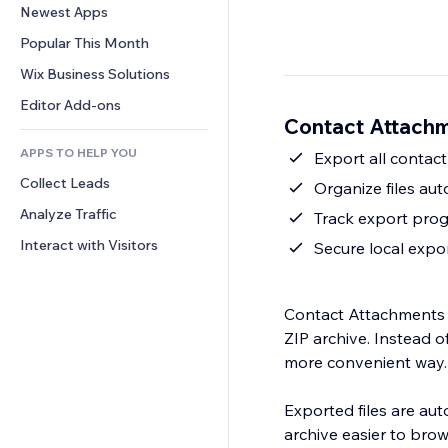
Conversion
Warehousing Solutions
Newest Apps
PDF
Image Effects
Chat
Dropshipping
File Sharing
Popular This Month
Buttons & Menus
Comments
Pricing & Subscription
News
Banners & Badges
Wix Business Solutions
Phone
Crowdfunding
Content Services
Calculators
Community
Editor Add-ons
Food & Beverage
Contact Attachm
Text Effects
Search
Reviews & Testimonials
APPS TO HELP YOU
Weather
Export all contact
CRM
Collect Leads
Charts & Tables
Organize files aut
Analyze Traffic
Track export progr
Interact with Visitors
Secure local expo
Contact Attachments E
ZIP archive. Instead 
more convenient way.
Exported files are au
archive easier to brow