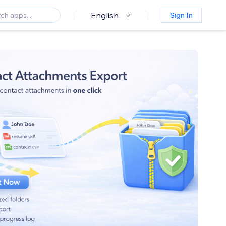
English
Sign In