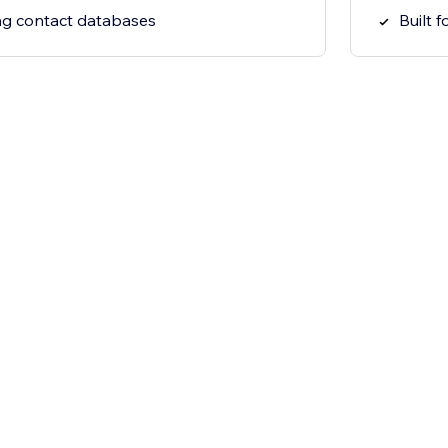
ing contact databases
Built 