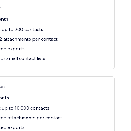
n
onth
 up to 200 contacts
2 attachments per contact
ted exports
for small contact lists
lan
onth
 up to 10,000 contacts
ted attachments per contact
ted exports