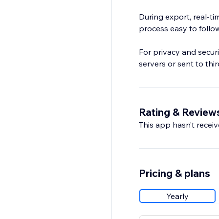
During export, real-ti
process easy to follow 
For privacy and securi
servers or sent to thir
Rating & Review
This app hasn’t receive
Pricing & plans
Yearly