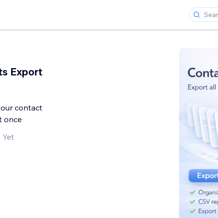
s Export
your contact
t once
 Yet