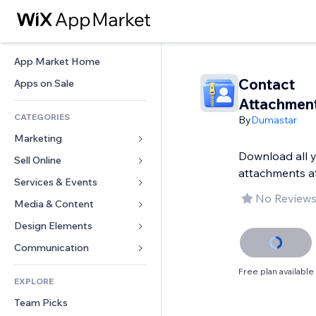
App Market Home
Contact
Apps on Sale
Attachment
CATEGORIES
By
Dumastar
Marketing
Download all 
Sell Online
Ads
attachments a
Mobile
Services & Events
Apps for Stores
No Reviews
Analytics
Shipping & Delivery
Media & Content
Hotels
Social
Sell Buttons
Events
Design Elements
Gallery
SEO
Online Courses
Restaurants
Music
Maps & Navigation
Communication 
Engagement
Print on Demand
Real Estate
Podcasts
Privacy & Security
Forms
Free plan available
Site Listings
Accounting
EXPLORE
Bookings
Photography
Clock
Blog
Email
Coupons & Loyalty
Team Picks
Video
Page Templates
Polls