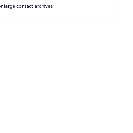
for large contact archives