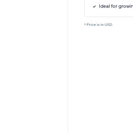
Ideal for grow
* Price is in USD.