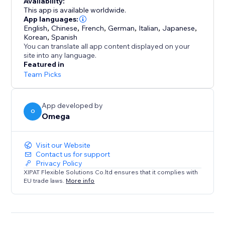
Availability:
clear, compliant form while you manage every request
This app is available worldwide.
from a single dashboard.
App languages:
English
,
Chinese
,
French
,
German
,
Italian
,
Japanese
,
Korean
,
Spanish
With support for IAB TCF v2.3 and Google Additional
You can translate all app content displayed on your
Consent, Consentik simplifies compliance while
site into any language.
elevating your brand’s reputation.
Featured in
Team Picks
App developed by
O
Omega
Visit our Website
Contact us for support
Privacy Policy
XIPAT Flexible Solutions Co.ltd ensures that it complies with
EU trade laws.
More info