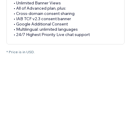
• Unlimited Banner Views
• All of Advanced plan, plus:
• Cross-domain consent sharing
• IAB TCF v2.3 consent banner
• Google Additional Consent
• Multilingual: unlimited languages
• 24/7 Highest Priority Live chat support
* Price is in USD.