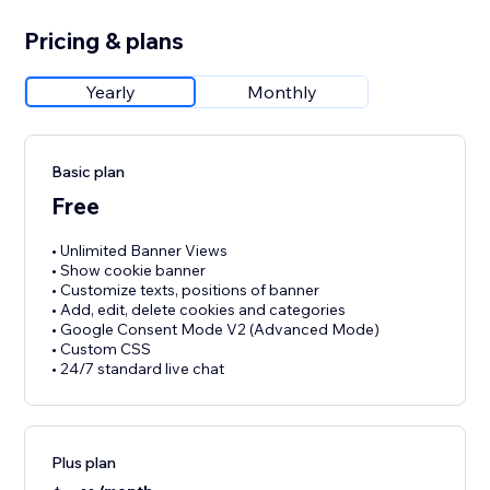
Pricing & plans
Yearly
Monthly
Basic plan
Free
• Unlimited Banner Views
• Show cookie banner
• Customize texts, positions of banner
• Add, edit, delete cookies and categories
• Google Consent Mode V2 (Advanced Mode)
• Custom CSS
• 24/7 standard live chat
Plus plan