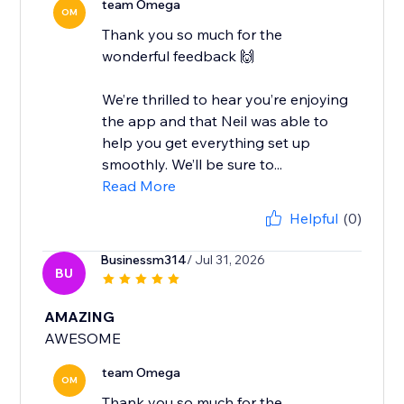
team Omega
OM
Thank you so much for the
wonderful feedback 🙌
We’re thrilled to hear you’re enjoying
the app and that Neil was able to
help you get everything set up
smoothly. We’ll be sure to...
Read More
Helpful
(0)
Businessm314
/ Jul 31, 2026
BU
AMAZING
AWESOME
team Omega
OM
Thank you so much for the