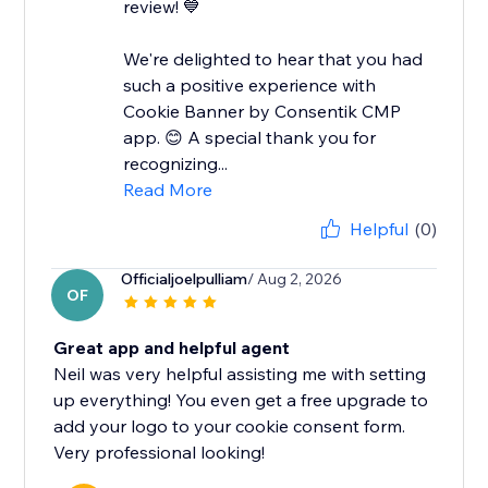
review! 💙
We're delighted to hear that you had
such a positive experience with
Cookie Banner by Consentik CMP
app. 😊 A special thank you for
recognizing...
Read More
Helpful
(0)
Officialjoelpulliam
/ Aug 2, 2026
OF
Great app and helpful agent
Neil was very helpful assisting me with setting
up everything! You even get a free upgrade to
add your logo to your cookie consent form.
Very professional looking!