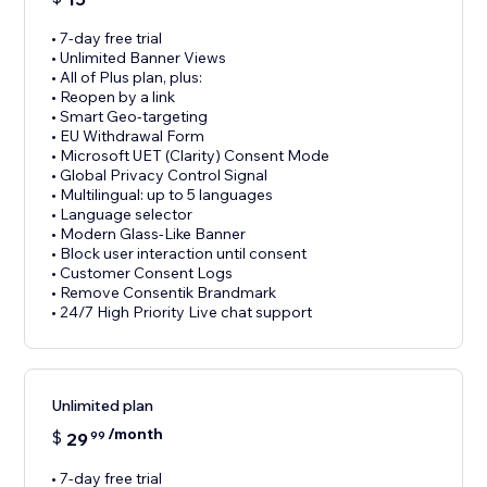
• 7-day free trial
• Unlimited Banner Views
• All of Plus plan, plus:
• Reopen by a link
• Smart Geo-targeting
• EU Withdrawal Form
• Microsoft UET (Clarity) Consent Mode
• Global Privacy Control Signal
• Multilingual: up to 5 languages
• Language selector
• Modern Glass-Like Banner
• Block user interaction until consent
• Customer Consent Logs
• Remove Consentik Brandmark
• 24/7 High Priority Live chat support
Unlimited plan
/month
$
29
99
• 7-day free trial