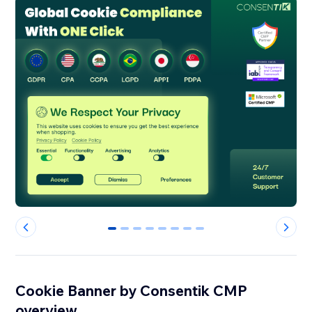
0
1
2
3
4
5
6
7
Cookie Banner by Consentik CMP
overview