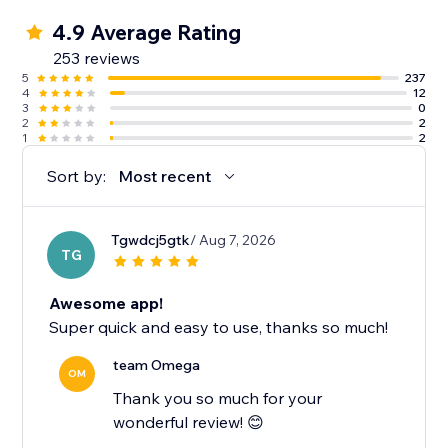
4.9 Average Rating
253 reviews
5
237
4
12
3
0
2
2
1
2
Sort by:
Most recent
Tgwdcj5gtk
/ Aug 7, 2026
TG
Awesome app!
Super quick and easy to use, thanks so much!
team Omega
OM
Thank you so much for your
wonderful review! 😊