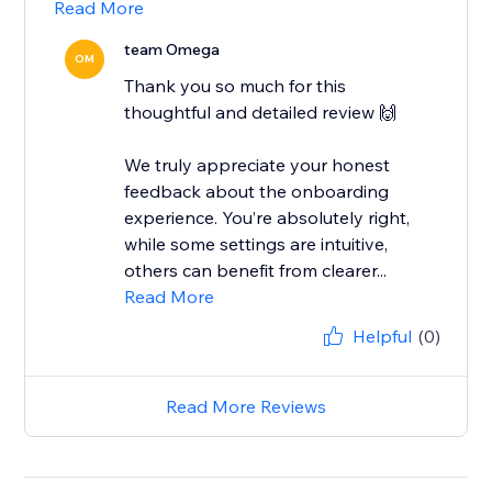
Read More
team Omega
OM
Thank you so much for this
thoughtful and detailed review 🙌
We truly appreciate your honest
feedback about the onboarding
experience. You’re absolutely right,
while some settings are intuitive,
others can benefit from clearer...
Read More
Helpful
(0)
Read More Reviews