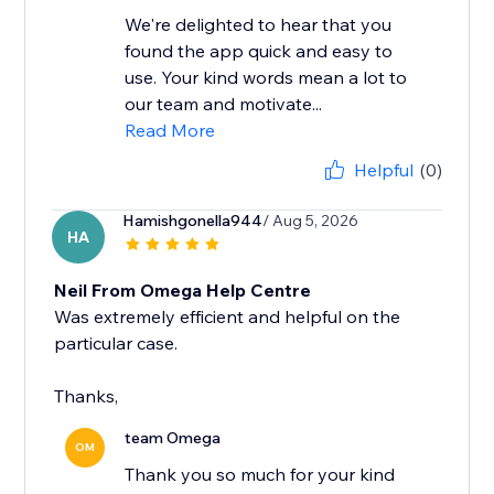
We're delighted to hear that you
found the app quick and easy to
use. Your kind words mean a lot to
our team and motivate...
Read More
Helpful
(0)
Hamishgonella944
/ Aug 5, 2026
HA
Neil From Omega Help Centre
Was extremely efficient and helpful on the
particular case.
Thanks,
team Omega
OM
Thank you so much for your kind