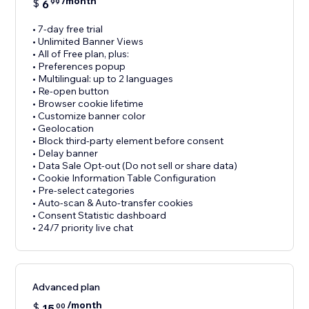
/month
$
6
99
• 7-day free trial
• Unlimited Banner Views
• All of Free plan, plus:
• Preferences popup
• Multilingual: up to 2 languages
• Re-open button
• Browser cookie lifetime
• Customize banner color
• Geolocation
• Block third-party element before consent
• Delay banner
• Data Sale Opt-out (Do not sell or share data)
• Cookie Information Table Configuration
• Pre-select categories
• Auto-scan & Auto-transfer cookies
• Consent Statistic dashboard
• 24/7 priority live chat
Advanced plan
/month
$
15
00