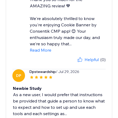
AMAZING review! 💙
We're absolutely thrilled to know
you're enjoying Cookie Banner by
Consentik CMP app! 😊 Your
enthusiasm truly made our day, and
we're so happy that...
Read More
Helpful
(0)
Dpstewardship
/ Jul 29, 2026
DP
Newbie Study
As a new user, I would prefer that instructions
be provided that guide a person to know what
to expect and how to set up and use each
tools and each settings as...