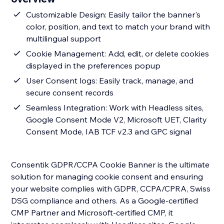
Customizable Design: Easily tailor the banner's
color, position, and text to match your brand with
multilingual support
Cookie Management: Add, edit, or delete cookies
displayed in the preferences popup
User Consent logs: Easily track, manage, and
secure consent records
Seamless Integration: Work with Headless sites,
Google Consent Mode V2, Microsoft UET, Clarity
Consent Mode, IAB TCF v2.3 and GPC signal
Consentik GDPR/CCPA Cookie Banner is the ultimate
solution for managing cookie consent and ensuring
your website complies with GDPR, CCPA/CPRA, Swiss
DSG compliance and others. As a Google-certified
CMP Partner and Microsoft-certified CMP, it