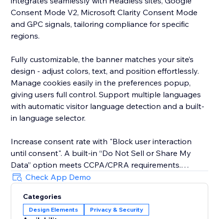
integrates seamlessly with Headless sites, Google
Consent Mode V2, Microsoft Clarity Consent Mode
and GPC signals, tailoring compliance for specific
regions.
Fully customizable, the banner matches your site’s
design - adjust colors, text, and position effortlessly.
Manage cookies easily in the preferences popup,
giving users full control. Support multiple languages
with automatic visitor language detection and a built-
in language selector.
Increase consent rate with "Block user interaction
until consent". A built-in “Do Not Sell or Share My
Data” option meets CCPA/CPRA requirements.
Check App Demo
The new EU Withdrawal Button helps you meet EU
Categories
Directive 2023/2673 (Article 11a): EU shoppers
Design Elements
Privacy & Security
exercise their 14-day right of withdrawal through a