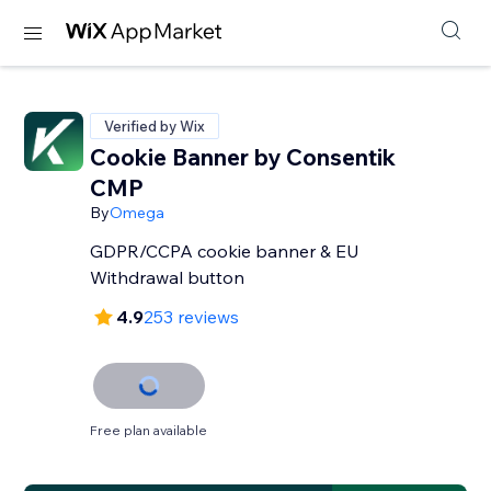
Verified by Wix
Cookie Banner by Consentik
CMP
By
Omega
GDPR/CCPA cookie banner & EU
Withdrawal button
4.9
253 reviews
Free plan available