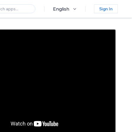
English
Sign In