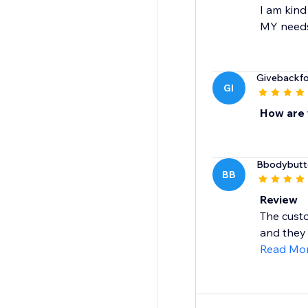
I am kind
MY needs!
Givebackf
GI
How are 
Bbodybutt
BB
Review
The custo
and they 
Read Mo