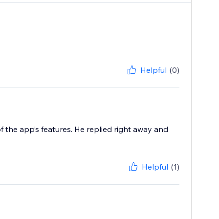
Helpful
(0)
f the app’s features. He replied right away and
Helpful
(1)