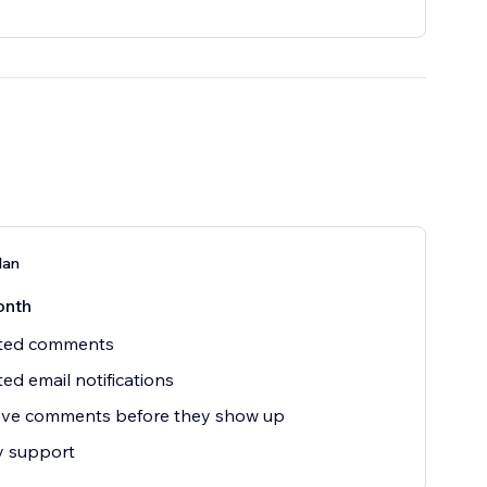
lan
onth
ited comments
ted email notifications
ve comments before they show up
ty support