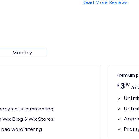
Read More Reviews
Monthly
Premium p
3
97
$
/m
Unlim
Unlimi
 anonymous commenting
Appro
h Wix Blog & Wix Stores
Priori
bad word filtering