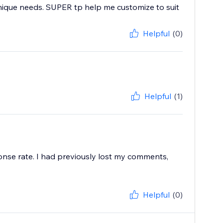
nique needs. SUPER tp help me customize to suit
Helpful
(0)
Helpful
(1)
onse rate. I had previously lost my comments,
Helpful
(0)