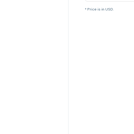
* Price is in USD.