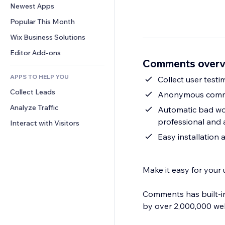
Conversion
Warehousing Solutions
Newest Apps
PDF
Image Effects
Chat
Dropshipping
File Sharing
Popular This Month
Buttons & Menus
Comments
Pricing & Subscription
News
Banners & Badges
Wix Business Solutions
Phone
Crowdfunding
Content Services
Calculators
Community
Editor Add-ons
Food & Beverage
Comments overv
Text Effects
Search
Reviews & Testimonials
APPS TO HELP YOU
Weather
Collect user testi
CRM
Collect Leads
Charts & Tables
Anonymous commen
Analyze Traffic
Automatic bad word filtering & email notifications - 
professional and 
Interact with Visitors
Easy installation
Make it easy for your
Comments has built-in
by over 2,000,000 web