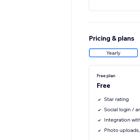
Pricing & plans
Yearly
Free plan
Free
Star rating
Social login /
Integration wit
Photo uploads, 