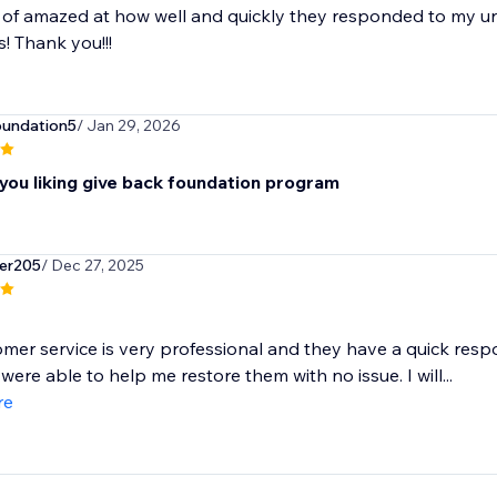
 of amazed at how well and quickly they responded to my u
 Thank you!!!
oundation5
/ Jan 29, 2026
you liking give back foundation program
er205
/ Dec 27, 2025
mer service is very professional and they have a quick resp
were able to help me restore them with no issue. I will...
re