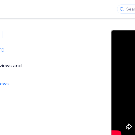
TD
views and
iews