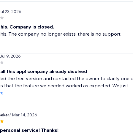
Jul 23, 2026
his. Company is closed.
is. The company no longer exists. there is no support.
 Jul 9, 2026
all this app! company already disolved
led the free version and contacted the owner to clarify one o
s that the feature we needed worked as expected. We just...
re
eeker
/ Mar 14, 2026
 personal service! Thanks!