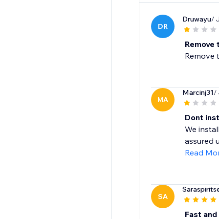
Druwayu
/ 
DR
Remove t
Remove th
Marcinj31
/
MA
Dont inst
We instal
assured u
Read Mo
Saraspirits
SA
Fast and