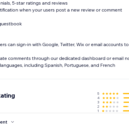
nials, 5-star ratings and reviews
tification when your users post a new review or comment
 guestbook
users can sign-in with Google, Twitter, Wix or email accounts t
te comments through our dedicated dashboard or email not
5
Rating
4
3
2
1
ent