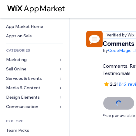
App Market Home
Verified by Wix
Apps on Sale
Comments
By
CodeMagic L
CATEGORIES
Marketing
Comments, Re
Sell Online
Ads
Testimonials
Mobile
Services & Events
Apps for Stores
3.3
1812 rev
Analytics
Shipping & Delivery
Media & Content
Hotels
Social
Sell Buttons
Events
Design Elements
Gallery
SEO
Online Courses
Restaurants
Music
Maps & Navigation
Communication 
Engagement
Print on Demand
Real Estate
Podcasts
Privacy & Security
Forms
Free plan available
Site Listings
Accounting
EXPLORE
Bookings
Photography
Clock
Blog
Email
Coupons & Loyalty
Team Picks
Video
Page Templates
Polls