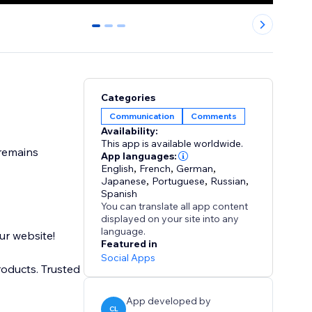
0
1
2
Categories
Communication
Comments
Availability:
This app is available worldwide.
App languages:
English
,
French
,
German
,
Japanese
,
Portuguese
,
Russian
,
Spanish
You can translate all app content
displayed on your site into any
language.
ur website!
Featured in
Social Apps
roducts. Trusted
App developed by
CL