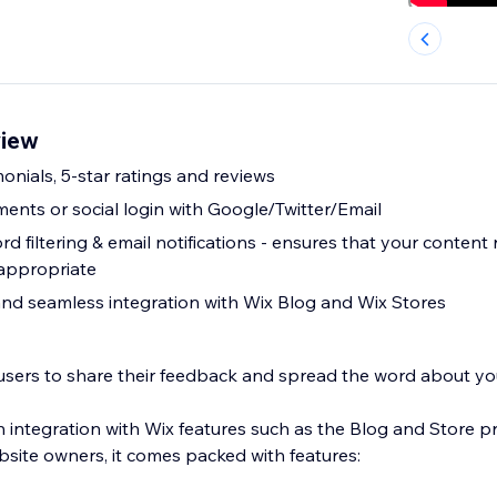
iew
monials, 5-star ratings and reviews
ts or social login with Google/Twitter/Email
ensures that your content remains
appropriate
 and seamless integration with Wix Blog and Wix Stores
 users to share their feedback and spread the word about yo
 integration with Wix features such as the Blog and Store p
site owners, it comes packed with features: