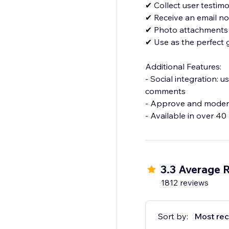
✔ Collect user testimo
✔ Receive an email no
✔ Photo attachments
✔ Use as the perfect
Additional Features:
- Social integration: 
comments
- Approve and modera
3.3 Average 
1812 reviews
Sort by:
Most rec