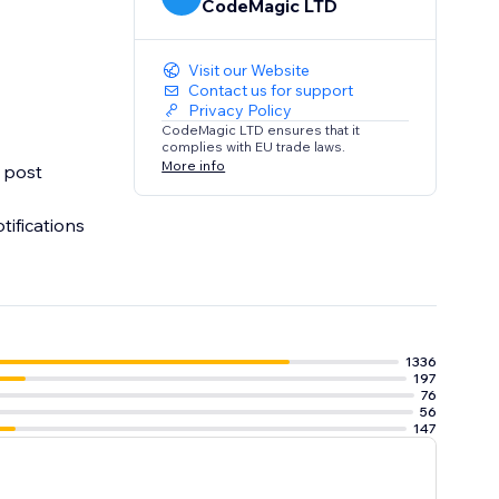
CodeMagic LTD
Visit our Website
Contact us for support
Privacy Policy
CodeMagic LTD ensures that it
complies with EU trade laws.
More info
o post
ifications
1336
197
76
56
147