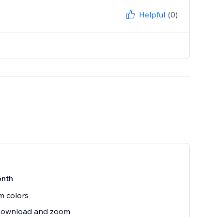
Helpful
(0)
nth
m colors
,Download and zoom