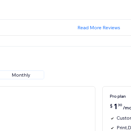
Read More Reviews
Monthly
Pro plan
1
30
$
/mo
Custo
Print