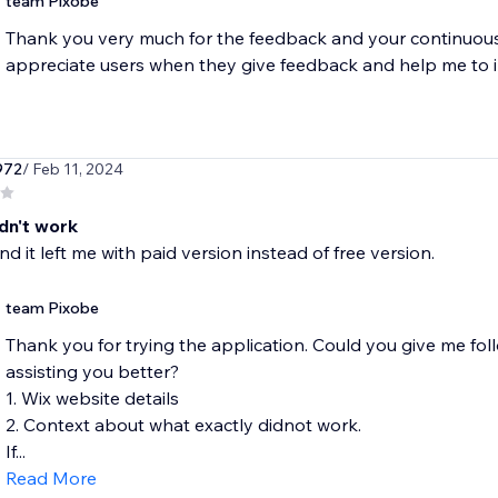
team Pixobe
Thank you very much for the feedback and your continuous
appreciate users when they give feedback and help me to 
972
/ Feb 11, 2024
idn't work
 and it left me with paid version instead of free version.
team Pixobe
Thank you for trying the application. Could you give me follow
assisting you better?
1. Wix website details
2. Context about what exactly didnot work.
If...
Read More