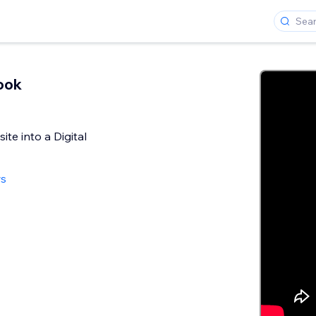
ook
te into a Digital
ws