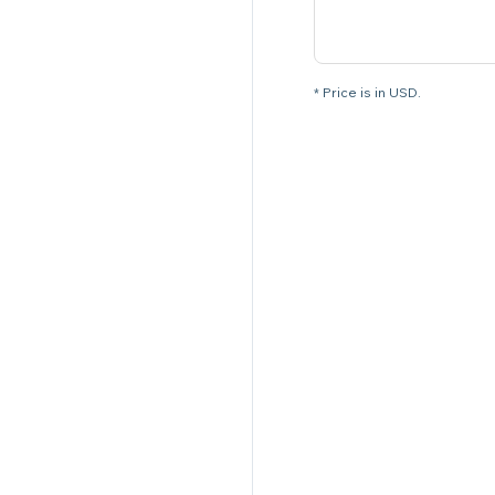
* Price is in USD.