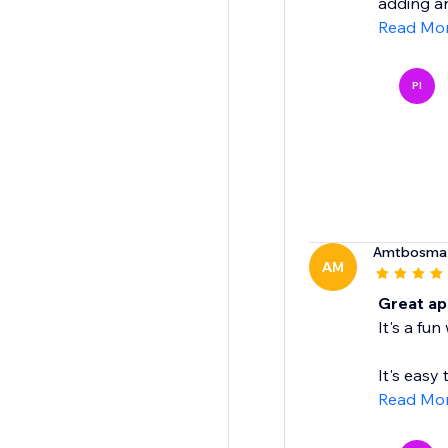
adding an
Read Mo
PI
Amtbosma
AM
Great ap
It's a fu
It's easy 
Read Mo