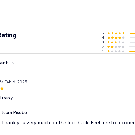
5
Rating
4
3
2
1
ent
8
/ Feb 6, 2025
 easy
team Pixobe
Thank you very much for the feedback! Feel free to recom