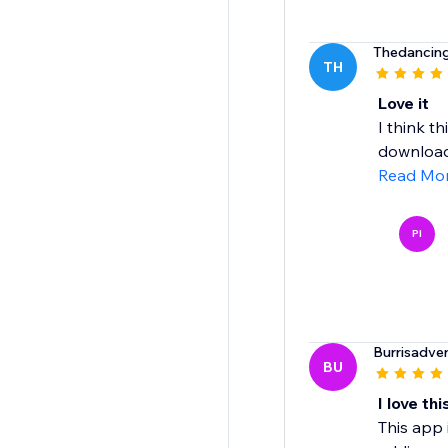
Thedancin
TH
Love it
I think th
download 
Read Mo
PI
Burrisadve
BU
I love thi
This app 