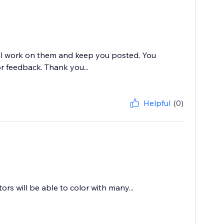
ill work on them and keep you posted. You
 feedback. Thank you...
Helpful
(0)
tors will be able to color with many...