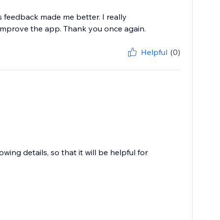
 feedback made me better. I really
improve the app. Thank you once again.
Helpful
(0)
ing details, so that it will be helpful for