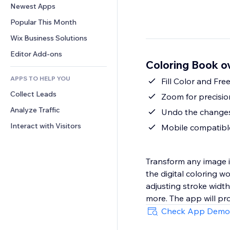
Conversion
Warehousing Solutions
Newest Apps
PDF
Image Effects
Chat
Dropshipping
File Sharing
Popular This Month
Buttons & Menus
Comments
Pricing & Subscription
News
Banners & Badges
Wix Business Solutions
Phone
Crowdfunding
Content Services
Calculators
Community
Editor Add-ons
Food & Beverage
Coloring Book o
Text Effects
Search
Reviews & Testimonials
APPS TO HELP YOU
Weather
Fill Color and Fr
CRM
Collect Leads
Charts & Tables
Zoom for precisio
Analyze Traffic
Undo the changes,
Interact with Visitors
Mobile compatible
Transform any image into a digital coloring
the digital coloring w
adjusting stroke width
more. The app will pr
Check App Demo