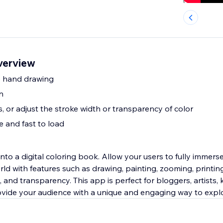
verview
ee hand drawing
n
 or adjust the stroke width or transparency of color
 and fast to load
 book. Allow your users to fully immerse themselves in
orld with features such as drawing, painting, zooming, printi
, and transparency. This app is perfect for bloggers, artists,
ovide your audience with a unique and engaging way to expl