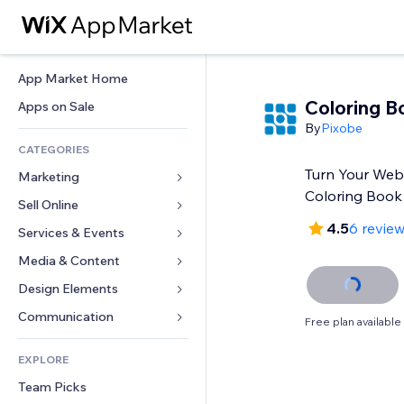
App Market Home
Coloring B
Apps on Sale
By
Pixobe
CATEGORIES
Turn Your Websi
Marketing
Coloring Book
Sell Online
Ads
4.5
6 revie
Mobile
Services & Events
Apps for Stores
Analytics
Shipping & Delivery
Media & Content
Hotels
Social
Sell Buttons
Events
Design Elements
Gallery
SEO
Online Courses
Restaurants
Music
Maps & Navigation
Communication 
Free plan available
Engagement
Print on Demand
Real Estate
Podcasts
Privacy & Security
Forms
Site Listings
Accounting
EXPLORE
Bookings
Photography
Clock
Blog
Email
Coupons & Loyalty
Team Picks
Video
Page Templates
Polls