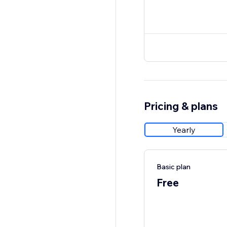
Pricing & plans
Yearly
Basic plan
Free