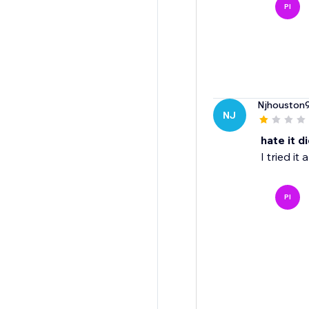
PI
Njhouston
NJ
hate it d
I tried it
PI