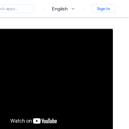
English
Sign In