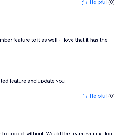
Helpful
(0)
ber feature to it as well - i love that it has the
sted feature and update you.
Helpful
(0)
easy to correct without. Would the team ever explore