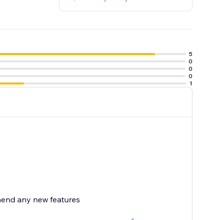
5
0
0
0
1
mend any new features