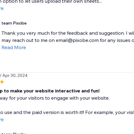
 option to let users upload their own sheets...
re
team Pixobe
Thank you very much for the feedback and suggestion. I w
may reach out to me on email@pixobe.com for any issues or
Read More
/ Apr 30, 2024
p to make your website interactive and fun!
n way for your visitors to engage with your website.
to use and the paid version is worth it!! For example, your visi
re