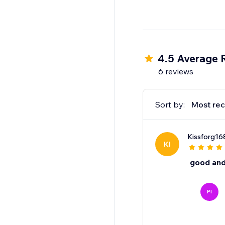
4.5 Average 
6 reviews
Sort by:
Most rec
Kissforg16
KI
good and
PI