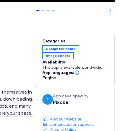
0
1
2
3
Categories
Design Elements
Image Effects
Availability:
This app is available worldwide.
App languages:
English
App developed by
ng, downloading,
P
Pixobe
 kids, and many
ore your space.
Visit our Website
Contact us for support
Privacy Policy