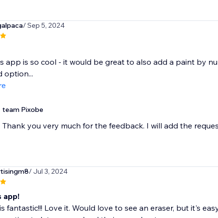
galpaca
/ Sep 5, 2024
is app is so cool - it would be great to also add a paint by num
option...
re
team Pixobe
Thank you very much for the feedback. I will add the reque
rtisingm8
/ Jul 3, 2024
s app!
is fantastic!!! Love it. Would love to see an eraser, but it's 