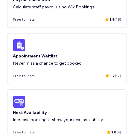
Calculate staff payroll using Wix Bookings.
Free to install
1.9
(18)
Appointment Waitlist
Never miss a chance to get booked
Free to install
1.7
(17)
Next Availability
Increase bookings - show your next availability
Free to install
1.8
(4)