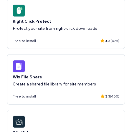
Right Click Protect
Protect your site from right-click downloads
Free to install
3.3
(428)
Wix File Share
Create a shared file library for site members
Free to install
3.1
(460)