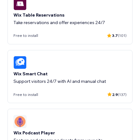
Wix Table Reservations
Take reservations and offer experiences 24/7
Free to install
3.7
(101)
Wix Smart Chat
Support visitors 24/7 with AI and manual chat
Free to install
2.9
(137)
Wix Podcast Player