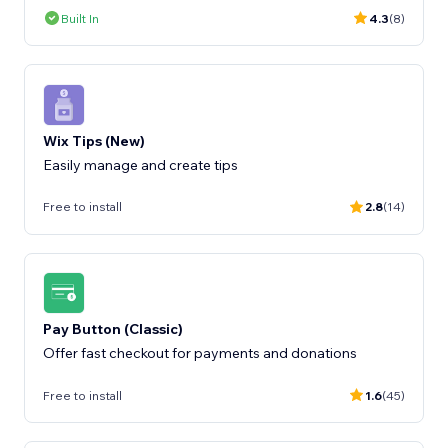
Built In
4.3
(8)
Wix Tips (New)
Easily manage and create tips
Free to install
2.8
(14)
Pay Button (Classic)
Offer fast checkout for payments and donations
Free to install
1.6
(45)