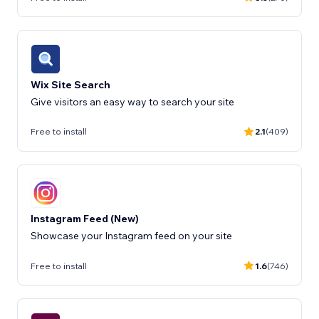
Wix Site Search
Free to install
2.1
(409)
Instagram Feed (New)
Showcase your Instagram feed on your site
Free to install
1.6
(746)