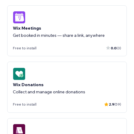
Wix Meetings
Get booked in minutes — share a link, anywhere
Free to install
0.0
(0)
Wix Donations
Collect and manage online donations
Free to install
2.9
(59)