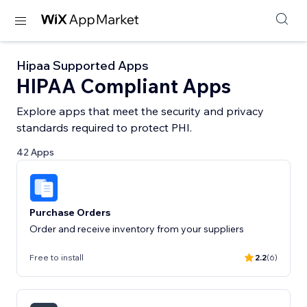
Hipaa Supported Apps
HIPAA Compliant Apps
Explore apps that meet the security and privacy
standards required to protect PHI.
42 Apps
Purchase Orders
Order and receive inventory from your suppliers
Free to install
2.2
(6)