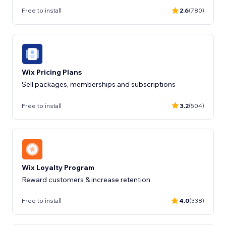
Free to install
2.6
(780)
Wix Pricing Plans
Sell packages, memberships and subscriptions
Free to install
3.2
(504)
Wix Loyalty Program
Reward customers & increase retention
Free to install
4.0
(338)