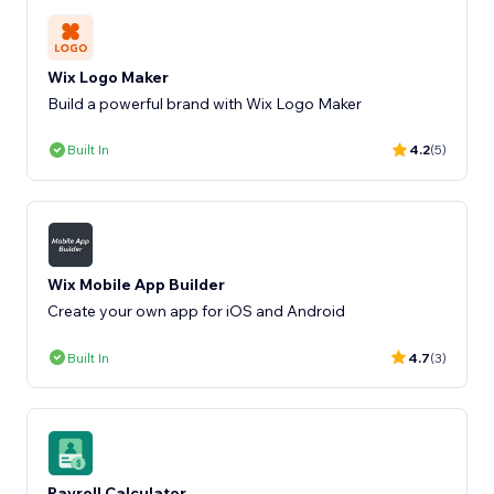
Wix Logo Maker
Build a powerful brand with Wix Logo Maker
Built In
4.2
(5)
Wix Mobile App Builder
Create your own app for iOS and Android
Built In
4.7
(3)
Payroll Calculator