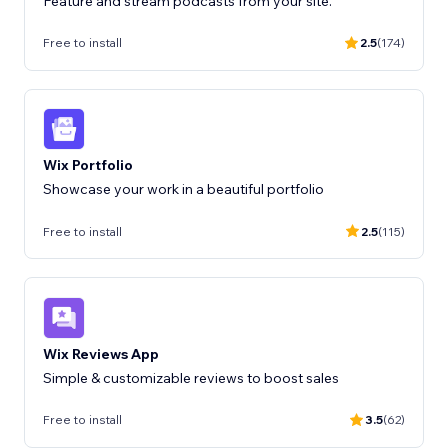
Feature and stream podcasts from your site.
Free to install
2.5
(174)
Wix Portfolio
Showcase your work in a beautiful portfolio
Free to install
2.5
(115)
Wix Reviews App
Free to install
3.5
(62)