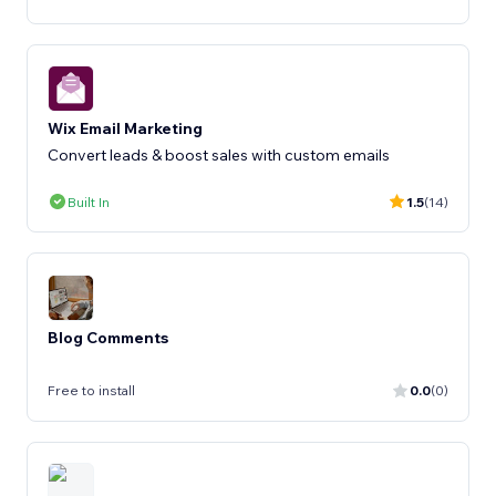
Wix Email Marketing
Convert leads & boost sales with custom emails
Built In
1.5
(14)
Blog Comments
Free to install
0.0
(0)