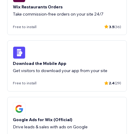
Wix Restaurants Orders
Take commission-free orders on your site 24/7
Free to install
3.5
(36)
Download the Mobile App
Get visitors to download your app from your site
Free to install
2.4
(29)
Google Ads for Wix (Official)
Drive leads & sales with ads on Google