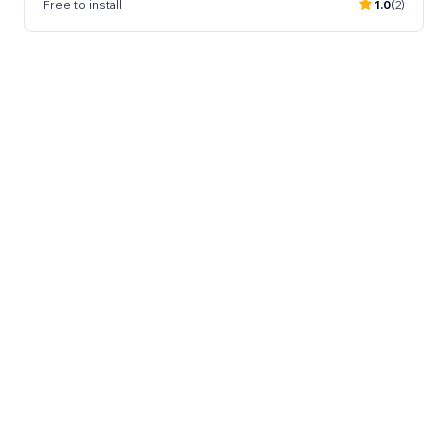
Free to install
1.0
(2)