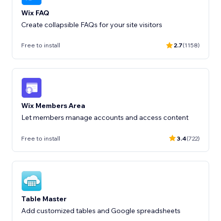
Wix FAQ
Create collapsible FAQs for your site visitors
Free to install
2.7
(1158)
Wix Members Area
Let members manage accounts and access content
Free to install
3.4
(722)
Table Master
Add customized tables and Google spreadsheets