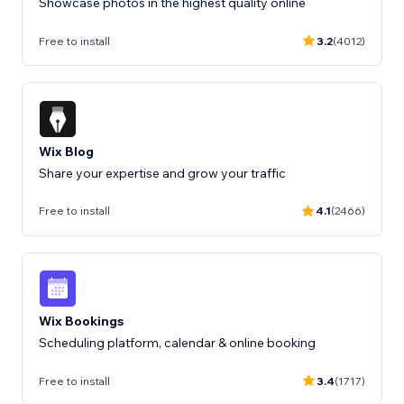
Showcase photos in the highest quality online
Free to install
3.2
(4012)
Wix Blog
Share your expertise and grow your traffic
Free to install
4.1
(2466)
Wix Bookings
Scheduling platform, calendar & online booking
Free to install
3.4
(1717)