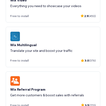
Wix Video
Everything you need to showcase your videos
Free to install
2.9
(450)
Wix Multilingual
Translate your site and boost your traffic
Free to install
3.0
(376)
Wix Referral Program
Get more customers & boost sales with referrals
Free to install
3.5
(270)