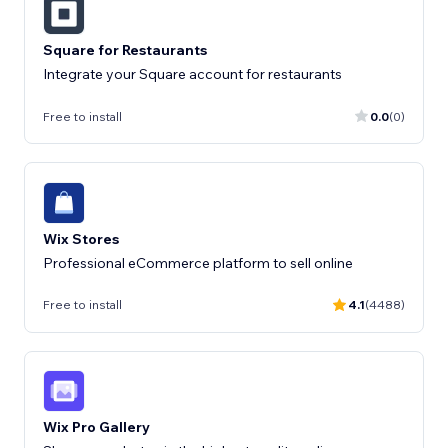
Square for Restaurants
Integrate your Square account for restaurants
Free to install
0.0
(0)
Wix Stores
Professional eCommerce platform to sell online
Free to install
4.1
(4488)
Wix Pro Gallery