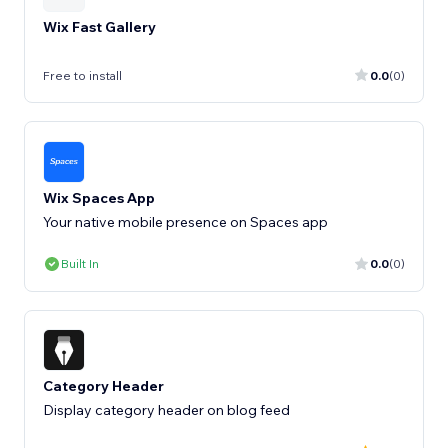
Wix Fast Gallery
Free to install
0.0
(0)
Wix Spaces App
Your native mobile presence on Spaces app
Built In
0.0
(0)
Category Header
Display category header on blog feed