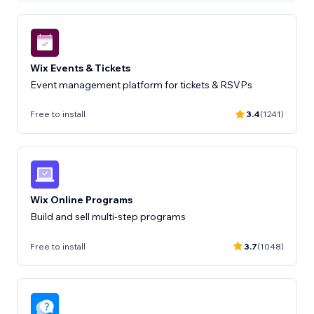
Wix Events & Tickets
Event management platform for tickets & RSVPs
Free to install
3.4
(1241)
Wix Online Programs
Build and sell multi-step programs
Free to install
3.7
(1048)