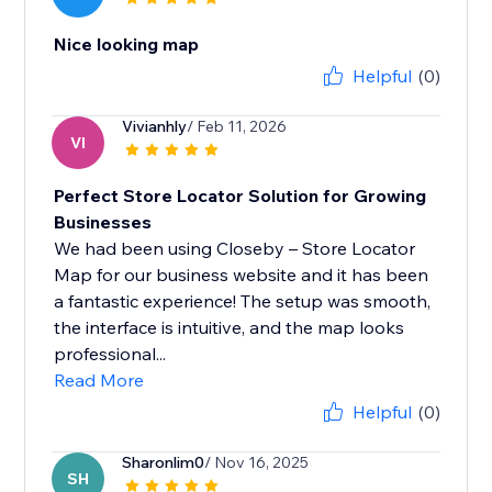
Nice looking map
Helpful
(0)
Vivianhly
/ Feb 11, 2026
VI
Perfect Store Locator Solution for Growing
Businesses
We had been using Closeby – Store Locator
Map for our business website and it has been
a fantastic experience! The setup was smooth,
the interface is intuitive, and the map looks
professional...
Read More
Helpful
(0)
Sharonlim0
/ Nov 16, 2025
SH