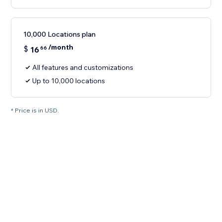
10,000 Locations plan
/month
$
16
66
All features and customizations
Up to 10,000 locations
* Price is in USD.