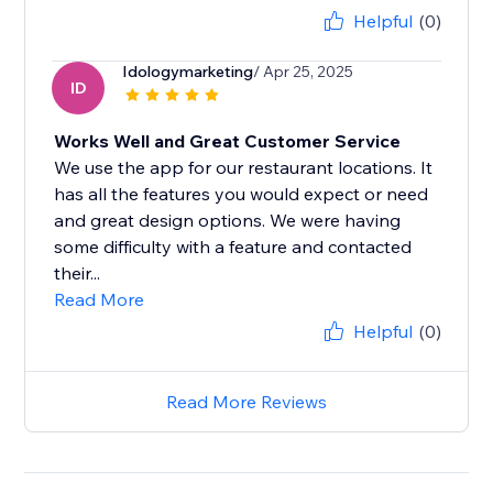
Helpful
(0)
Idologymarketing
/ Apr 25, 2025
ID
Works Well and Great Customer Service
We use the app for our restaurant locations. It
has all the features you would expect or need
and great design options. We were having
some difficulty with a feature and contacted
their...
Read More
Helpful
(0)
Read More Reviews