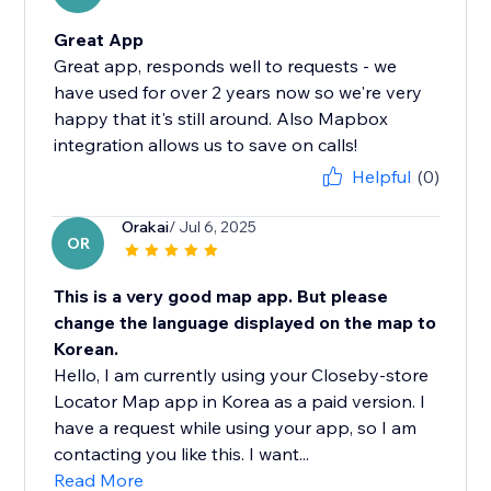
Great App
Great app, responds well to requests - we
have used for over 2 years now so we're very
happy that it's still around. Also Mapbox
integration allows us to save on calls!
Helpful
(0)
Orakai
/ Jul 6, 2025
OR
This is a very good map app. But please
change the language displayed on the map to
Korean.
Hello, I am currently using your Closeby-store
Locator Map app in Korea as a paid version. I
have a request while using your app, so I am
contacting you like this. I want...
Read More