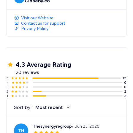
Closeby.co
Visit our Website
Contact us for support
Privacy Policy
4.3 Average Rating
20 reviews
5
15
4
0
3
0
2
2
1
3
Sort by:
Most recent
Thesynergyregroup
/ Jun 23, 2026
TH