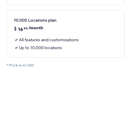
10,000 Locations plan
/month
$
16
66
All features and customizations
Up to 10,000 locations
* Price is in USD.