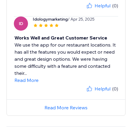
Helpful
(0)
Idologymarketing
/ Apr 25, 2025
ID
Works Well and Great Customer Service
We use the app for our restaurant locations. It
has all the features you would expect or need
and great design options. We were having
some difficulty with a feature and contacted
their...
Read More
Helpful
(0)
Read More Reviews