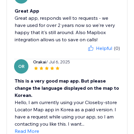
Great App
Great app, responds well to requests - we
have used for over 2 years now so we're very
happy that it's still around. Also Mapbox
integration allows us to save on calls!
Helpful
(0)
Orakai
/ Jul 6, 2025
OR
This is a very good map app. But please
change the language displayed on the map to
Korean.
Hello, I am currently using your Closeby-store
Locator Map app in Korea as a paid version. I
have a request while using your app, so I am
contacting you like this. I want...
Read More