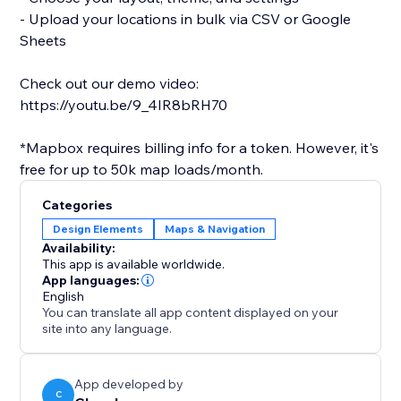
- Upload your locations in bulk via CSV or Google
Sheets
Check out our demo video:
https://youtu.be/9_4IR8bRH70
*Mapbox requires billing info for a token. However, it's
free for up to 50k map loads/month.
Categories
Design Elements
Maps & Navigation
Availability:
This app is available worldwide.
App languages:
English
You can translate all app content displayed on your
site into any language.
App developed by
C