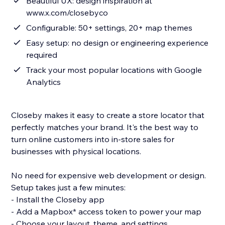
Beautiful UX: design inspiration at
www.x.com/closebyco
Configurable: 50+ settings, 20+ map themes
Easy setup: no design or engineering experience
required
Track your most popular locations with Google
Analytics
Closeby makes it easy to create a store locator that
perfectly matches your brand. It's the best way to
turn online customers into in-store sales for
businesses with physical locations.
No need for expensive web development or design.
Setup takes just a few minutes:
- Install the Closeby app
- Add a Mapbox* access token to power your map
- Choose your layout, theme, and settings