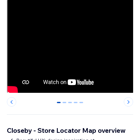
0
1
2
3
4
Closeby - Store Locator Map overview