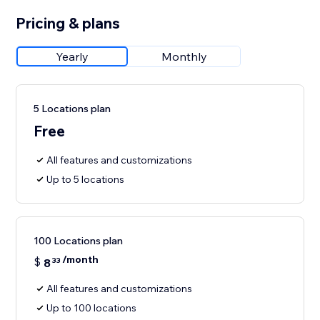
Pricing & plans
Yearly
Monthly
5 Locations plan
Free
All features and customizations
Up to 5 locations
100 Locations plan
/month
$
8
33
All features and customizations
Up to 100 locations