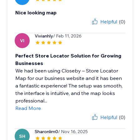
Nice looking map
Helpful
(0)
Vivianhly
/ Feb 11, 2026
VI
Perfect Store Locator Solution for Growing
Businesses
We had been using Closeby – Store Locator
Map for our business website and it has been
a fantastic experience! The setup was smooth,
the interface is intuitive, and the map looks
professional...
Read More
Helpful
(0)
Sharonlim0
/ Nov 16, 2025
SH