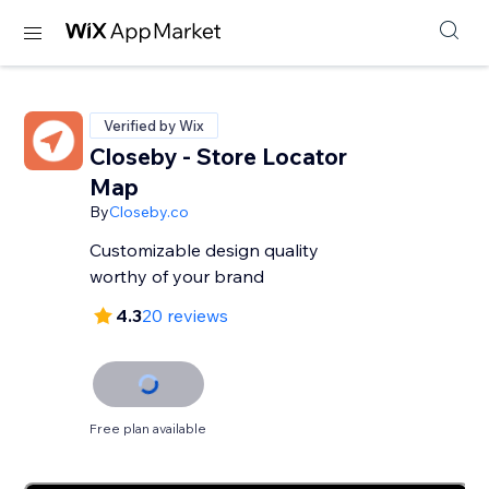
Verified by Wix
Closeby - Store Locator
Map
By
Closeby.co
Customizable design quality
worthy of your brand
4.3
20 reviews
Free plan available