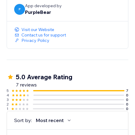
today.
App developed by
P
PurpleBear
Visit our Website
Contact us for support
Privacy Policy
5.0 Average Rating
7 reviews
5
7
4
0
3
0
2
0
1
0
Sort by:
Most recent