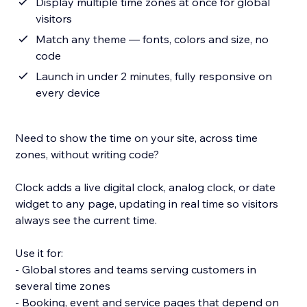
Display multiple time zones at once for global
visitors
Match any theme — fonts, colors and size, no
code
Launch in under 2 minutes, fully responsive on
every device
Need to show the time on your site, across time
zones, without writing code?
Clock adds a live digital clock, analog clock, or date
widget to any page, updating in real time so visitors
always see the current time.
Use it for:
- Global stores and teams serving customers in
several time zones
- Booking, event and service pages that depend on