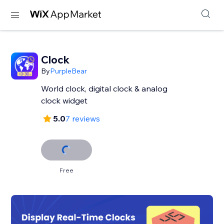
Clock
By
PurpleBear
World clock, digital clock & analog
clock widget
5.0
7 reviews
Free