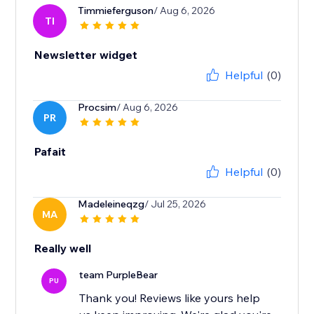
Timmieferguson
/ Aug 6, 2026
TI
Newsletter widget
Helpful
(0)
Procsim
/ Aug 6, 2026
PR
Pafait
Helpful
(0)
Madeleineqzg
/ Jul 25, 2026
MA
Really well
team PurpleBear
PU
Thank you! Reviews like yours help