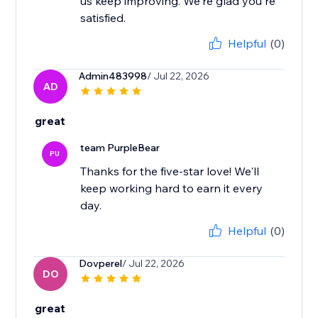
us keep improving. We're glad you're
satisfied.
Helpful
(0)
Admin483998
/ Jul 22, 2026
AD
great
team PurpleBear
PU
Thanks for the five-star love! We'll
keep working hard to earn it every
day.
Helpful
(0)
Dovperel
/ Jul 22, 2026
DO
great