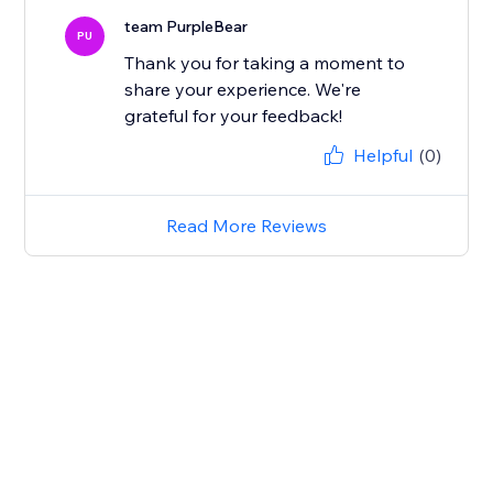
team PurpleBear
PU
Thank you for taking a moment to
share your experience. We're
grateful for your feedback!
Helpful
(0)
Read More Reviews