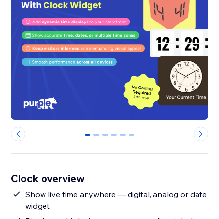
0
1
2
3
4
5
Clock overview
Show live time anywhere — digital, analog or date
widget