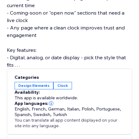
current time
- Coming-soon or "open now" sections that need a
live clock
- Any page where a clean clock improves trust and
engagement
Key features:
- Digital, analog, or date display - pick the style that
fits
- Show multiple time zones at once for international
Categories
visitors
Design Elements
Clock
- Fully responsive on desktop, tablet, and mobile
Availability:
- Match your theme: fonts, colors, size, and format
This app is available worldwide.
App languages:
English
,
French
,
German
,
Italian
,
Polish
,
Portuguese
,
Set up in under 2 minutes. No code, no developer
Spanish
,
Swedish
,
Turkish
needed, and it won't slow your site or break your
You can translate all app content displayed on your
theme.
site into any language.
Add a live clock your visitors can rely on - install Clock