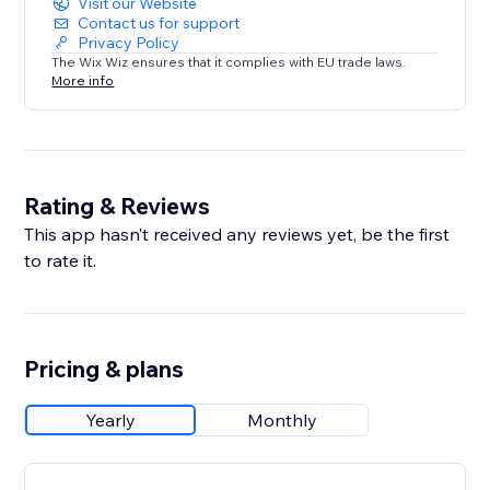
Visit our Website
Contact us for support
Privacy Policy
The Wix Wiz ensures that it complies with EU trade laws.
More info
Rating & Reviews
This app hasn’t received any reviews yet, be the first
to rate it.
Pricing & plans
Yearly
Monthly