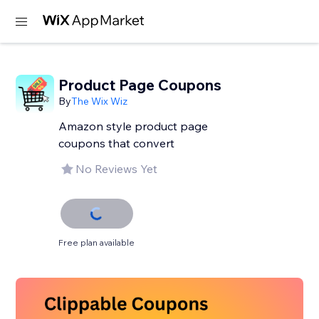
Product Page Coupons
By
The Wix Wiz
Amazon style product page
coupons that convert
No Reviews Yet
Free plan available