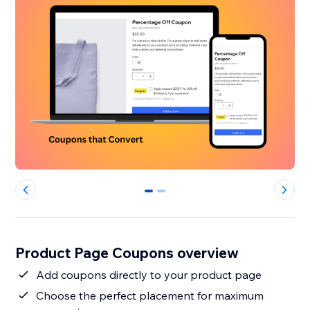
0
1
Product Page Coupons overview
Add coupons directly to your product page
Choose the perfect placement for maximum