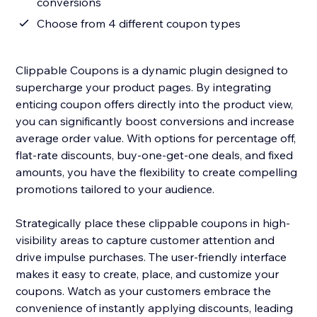
conversions
Choose from 4 different coupon types
Clippable Coupons is a dynamic plugin designed to
supercharge your product pages. By integrating
enticing coupon offers directly into the product view,
you can significantly boost conversions and increase
average order value. With options for percentage off,
flat-rate discounts, buy-one-get-one deals, and fixed
amounts, you have the flexibility to create compelling
promotions tailored to your audience.
Strategically place these clippable coupons in high-
visibility areas to capture customer attention and
drive impulse purchases. The user-friendly interface
makes it easy to create, place, and customize your
coupons. Watch as your customers embrace the
convenience of instantly applying discounts, leading