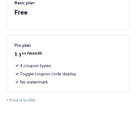
Basic plan
Free
Pro plan
/month
$
3
99
4 coupon types
Toggle coupon code display
No watermark
* Price is in USD.