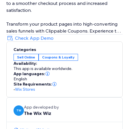
to a smoother checkout process and increased
satisfaction.
Transform your product pages into high-converting
sales funnels with Clippable Coupons. Experience the
power of in-product promotions and unlock your
Check App Demo
website's full sales potential.
Categories
Sell Online
Coupons & Loyalty
Availability:
This app is available worldwide.
App languages:
English
Site Requirements:
-
Wix Stores
App developed by
TW
The Wix Wiz