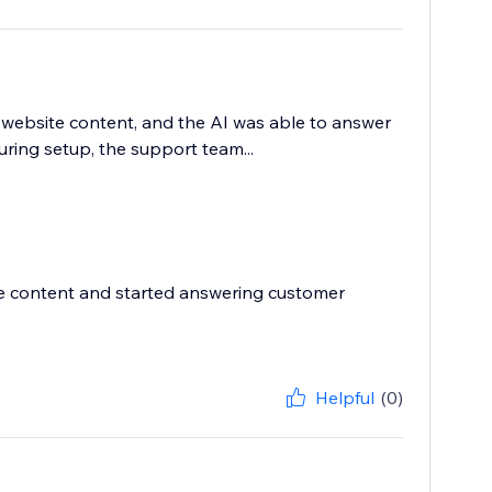
website content, and the AI was able to answer
ing setup, the support team...
ite content and started answering customer
Helpful
(0)