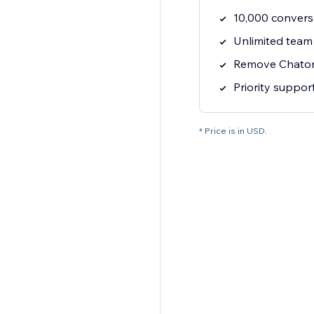
10,000 convers
Unlimited tea
Remove Chato
Priority suppor
* Price is in USD.