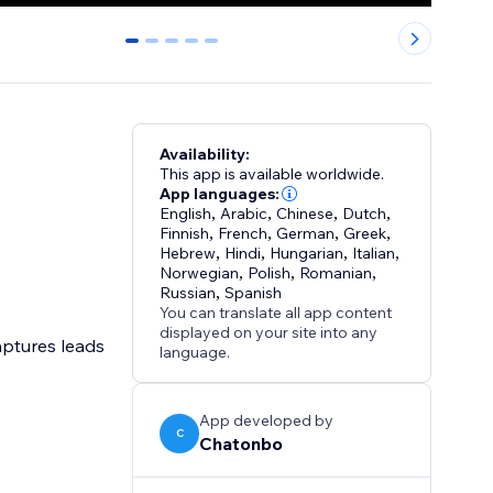
0
1
2
3
4
Availability:
This app is available worldwide.
App languages:
English
,
Arabic
,
Chinese
,
Dutch
,
Finnish
,
French
,
German
,
Greek
,
Hebrew
,
Hindi
,
Hungarian
,
Italian
,
Norwegian
,
Polish
,
Romanian
,
Russian
,
Spanish
You can translate all app content
displayed on your site into any
aptures leads
language.
App developed by
C
Chatonbo