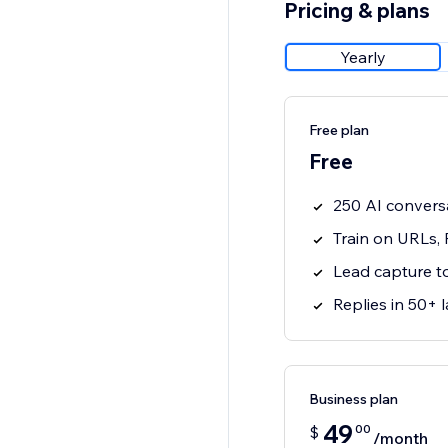
Pricing & plans
Yearly
Free plan
Free
250 AI convers
Train on URLs,
Lead capture t
Replies in 50+
Business plan
49
00
$
/month