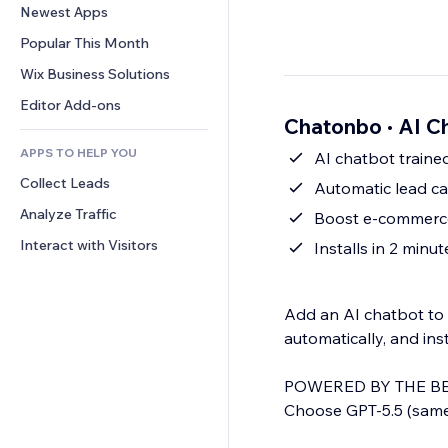
Conversion
Warehousing Solutions
Newest Apps
PDF
Image Effects
Chat
Dropshipping
File Sharing
Popular This Month
Buttons & Menus
Comments
Pricing & Subscription
News
Banners & Badges
Wix Business Solutions
Phone
Crowdfunding
Content Services
Calculators
Community
Editor Add-ons
Food & Beverage
Chatonbo · AI C
Text Effects
Search
Reviews & Testimonials
APPS TO HELP YOU
Weather
AI chatbot traine
CRM
Collect Leads
Charts & Tables
Automatic lead c
Analyze Traffic
Boost e-commerce
Interact with Visitors
Installs in 2 minu
Add an AI chatbot to 
automatically, and ins
POWERED BY THE BE
Choose GPT-5.5 (same