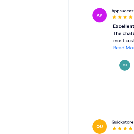
Appsucces
AP
Excellen
The chat
most cus
Read Mo
CH
Quickstor
QU