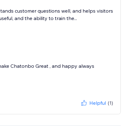
tands customer questions well, and helps visitors
ful, and the ability to train the...
 make Chatonbo Great , and happy always
Helpful
(1)