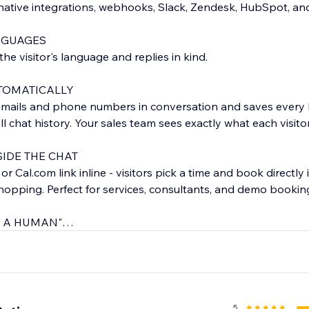
native integrations, webhooks, Slack, Zendesk, HubSpot, an
NGUAGES
he visitor's language and replies in kind.
TOMATICALLY
emails and phone numbers in conversation and saves every 
l chat history. Your sales team sees exactly what each visito
IDE THE CHAT
 Cal.com link inline - visitors pick a time and book directly 
-hopping. Perfect for services, consultants, and demo bookin
O A HUMAN"
p, visitors click "Talk to a human" and your team replies fro
s, auto-fallback to email after-hours.
E SALES
e chatbot recommends products, answers order questions, and
5