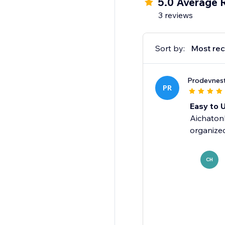
5.0 Average 
find what they need 
3 reviews
Sort by:
Most rec
Prodevnes
PR
Easy to 
Aichatonb
organized
CH