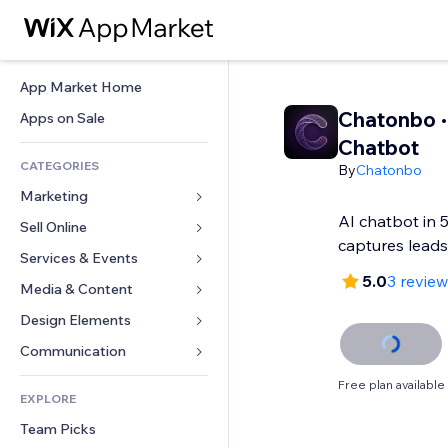
App Market Home
Chatonbo ·
Apps on Sale
Chatbot
CATEGORIES
By
Chatonbo
Marketing
AI chatbot in 
Sell Online
Ads
captures lead
Mobile
Services & Events
Apps for Stores
5.0
3 revie
Analytics
Shipping & Delivery
Media & Content
Hotels
Social
Sell Buttons
Events
Design Elements
Gallery
SEO
Online Courses
Restaurants
Music
Maps & Navigation
Communication 
Engagement
Print on Demand
Real Estate
Podcasts
Privacy & Security
Forms
Free plan available
Site Listings
Accounting
EXPLORE
Bookings
Photography
Clock
Blog
Email
Coupons & Loyalty
Team Picks
Video
Page Templates
Polls