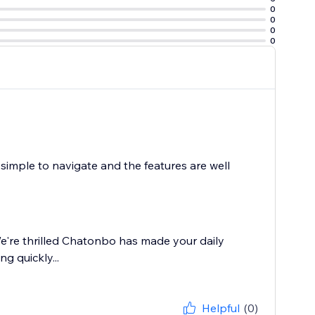
0
0
0
0
imple to navigate and the features are well
e're thrilled Chatonbo has made your daily
g quickly...
Helpful
(0)