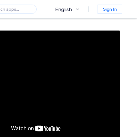
English
Sign In