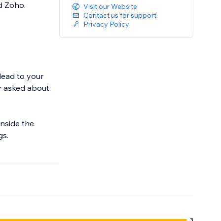
d Zoho.
Visit our Website
Contact us for support
Privacy Policy
lead to your
r asked about.
inside the
gs.
m a real-time
 helps visitors
3