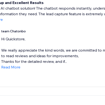
up and Excellent Results
 AI chatbot solution! The chatbot responds instantly, unders
information they need. The lead capture feature is extremely use
re
team Chatonbo
Hi Quickstore,
We really appreciate the kind words, we are committed to
to read reviews and ideas for improvements,
Thanks for the detailed review, and if...
Read More