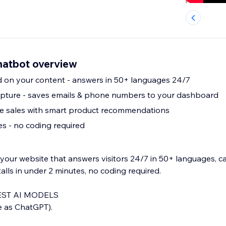
hatbot overview
d on your content - answers in 50+ languages 24/7
apture - saves emails & phone numbers to your dashboard
 sales with smart product recommendations
tes - no coding required
your website that answers visitors 24/7 in 50+ languages, c
talls in under 2 minutes, no coding required.
ST AI MODELS
 as ChatGPT).