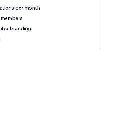
ations per month
m members
nbo branding
t