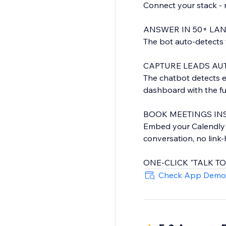
Connect your stack - 
ANSWER IN 50+ LA
The bot auto-detects t
CAPTURE LEADS AU
The chatbot detects 
dashboard with the ful
BOOK MEETINGS INS
Embed your Calendly or
conversation, no link
ONE-CLICK "TALK T
When the bot can't hel
Check App Demo
inbox. Set weekly hour
BOOST E-COMMERC
For online stores, th