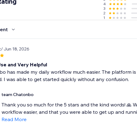
Rating
4
- reducing cart abandonment.
3
2
1
ent
t
/ Jun 18, 2026
Use and Very Helpful
o has made my daily workflow much easier. The platform is s
. I was able to get started quickly without any confusion.
team Chatonbo
Thank you so much for the 5 stars and the kind words! 🙏 W
workflow easier, and that you were able to get up and runnin
Read More