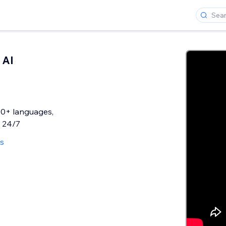
 AI
50+ languages,
s 24/7
ws