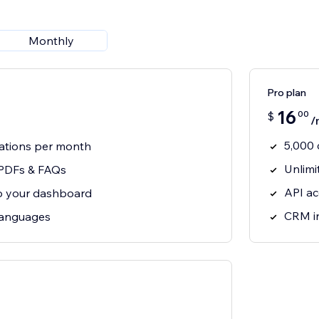
Monthly
Pro plan
16
00
$
/
5,000 
ations per month
Unlimi
 PDFs & FAQs
API a
o your dashboard
CRM i
 languages