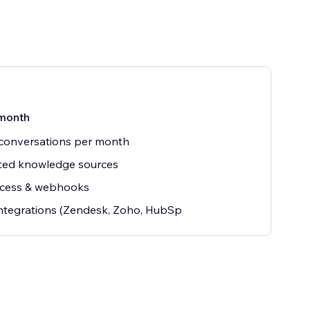
month
conversations per month
ted knowledge sources
ccess & webhooks
ntegrations (Zendesk, Zoho, HubSp