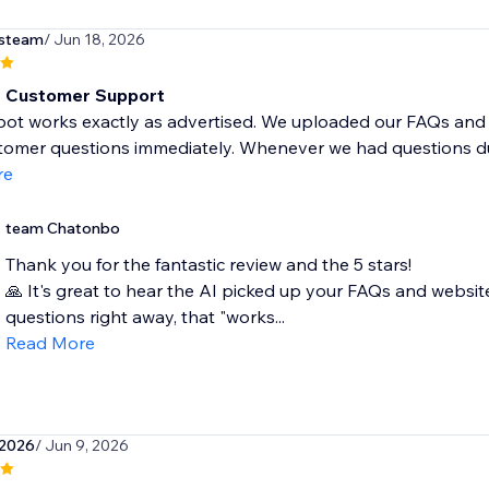
steam
/ Jun 18, 2026
t Customer Support
bot works exactly as advertised. We uploaded our FAQs and 
tomer questions immediately. Whenever we had questions dur
re
team Chatonbo
Thank you for the fantastic review and the 5 stars!
🙏 It's great to hear the AI picked up your FAQs and webs
questions right away, that "works...
Read More
e2026
/ Jun 9, 2026