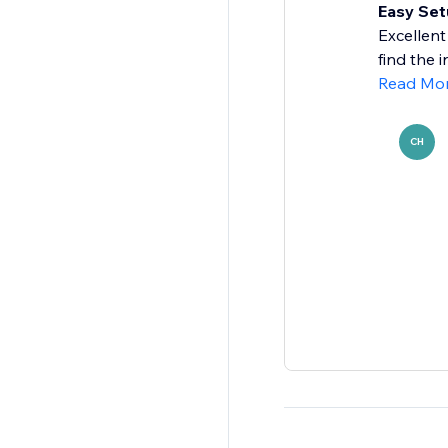
Easy Set
Excellent
find the 
Read Mo
CH