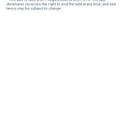
developer reserves the right to end the sale at any time, and sale
terms may be subject to change.