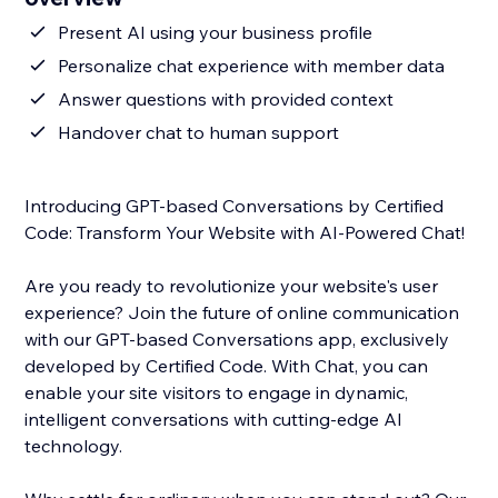
Present AI using your business profile
Personalize chat experience with member data
Answer questions with provided context
Handover chat to human support
Introducing GPT-based Conversations by Certified
Code: Transform Your Website with AI-Powered Chat!
Are you ready to revolutionize your website's user
experience? Join the future of online communication
with our GPT-based Conversations app, exclusively
developed by Certified Code. With Chat, you can
enable your site visitors to engage in dynamic,
intelligent conversations with cutting-edge AI
technology.