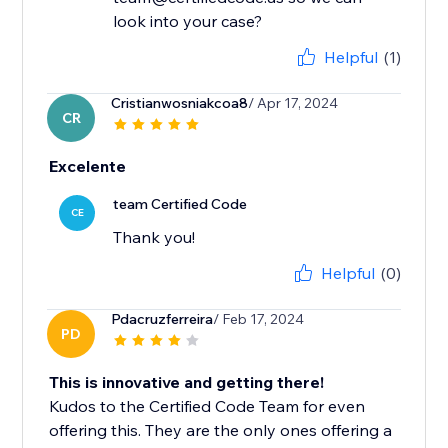
look into your case?
Helpful
(1)
Cristianwosniakcoa8
/ Apr 17, 2024
CR
Excelente
team Certified Code
CE
Thank you!
Helpful
(0)
Pdacruzferreira
/ Feb 17, 2024
PD
This is innovative and getting there!
Kudos to the Certified Code Team for even
offering this. They are the only ones offering a