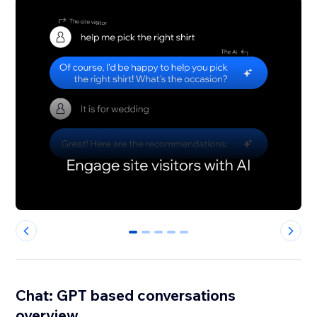
0
1
2
3
4
Chat: GPT based conversations
overview