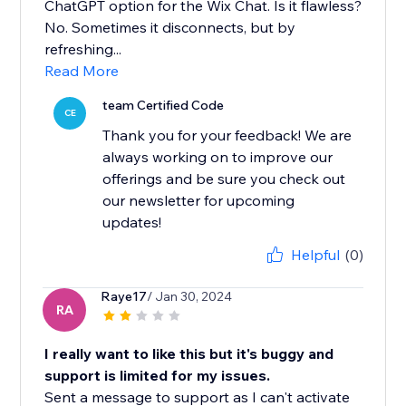
ChatGPT option for the Wix Chat. Is it flawless?
No. Sometimes it disconnects, but by
refreshing...
Read More
team Certified Code
CE
Thank you for your feedback! We are
always working on to improve our
offerings and be sure you check out
our newsletter for upcoming
updates!
Helpful
(0)
Raye17
/ Jan 30, 2024
RA
I really want to like this but it's buggy and
support is limited for my issues.
Sent a message to support as I can't activate