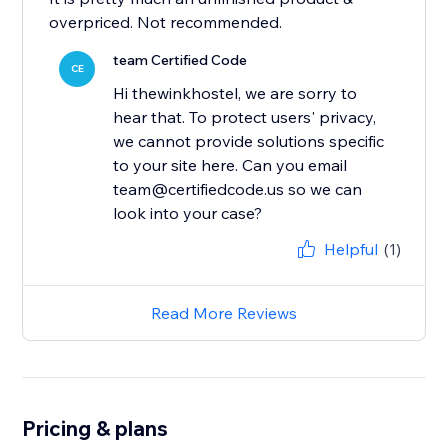
overpriced. Not recommended.
team Certified Code
CE
Hi thewinkhostel, we are sorry to
hear that. To protect users' privacy,
we cannot provide solutions specific
to your site here. Can you email
team@certifiedcode.us so we can
look into your case?
Helpful
(1)
Read More Reviews
Pricing & plans