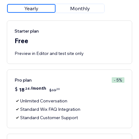
Yearly
Monthly
Starter plan
Free
Preview in Editor and test site only
Pro plan
- 5%
/month
$
18
24
20
$
19
Unlimited Conversation
Standard Wix FAQ Integration
Standard Customer Support