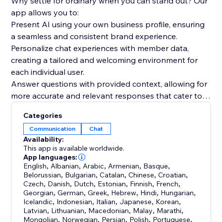
Why settle for ordinary when you can stand out? Our
app allows you to:
Present AI using your own business profile, ensuring
a seamless and consistent brand experience.
Personalize chat experiences with member data,
creating a tailored and welcoming environment for
each individual user.
Answer questions with provided context, allowing for
more accurate and relevant responses that cater to
your audience's needs.
Categories
Communication
Chat
But wait, there's more! With GPT-based
Availability:
Conversations, you'll benefit from an optimistic,
This app is available worldwide.
forward-thinking, and community-focused approach.
App languages:
English
,
Albanian
,
Arabic
,
Armenian
,
Basque
,
We believe in the power of inclusive language and
Belorussian
,
Bulgarian
,
Catalan
,
Chinese
,
Croatian
,
positive, future-oriented phrasing to inspire and
Czech
,
Danish
,
Dutch
,
Estonian
,
Finnish
,
French
,
engage your readers.
Georgian
,
German
,
Greek
,
Hebrew
,
Hindi
,
Hungarian
,
Icelandic
,
Indonesian
,
Italian
,
Japanese
,
Korean
,
Latvian
,
Lithuanian
,
Macedonian
,
Malay
,
Marathi
,
Mongolian
,
Norwegian
,
Persian
,
Polish
,
Portuguese
,