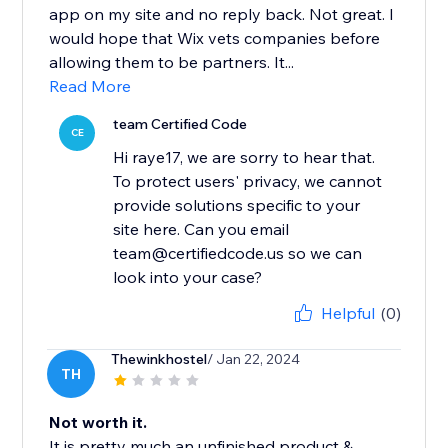
app on my site and no reply back. Not great. I
would hope that Wix vets companies before
allowing them to be partners. It...
Read More
team Certified Code
CE
Hi raye17, we are sorry to hear that.
To protect users' privacy, we cannot
provide solutions specific to your
site here. Can you email
team@certifiedcode.us so we can
look into your case?
Helpful
(0)
Thewinkhostel
/ Jan 22, 2024
TH
Not worth it.
It is pretty much an unfinished product &