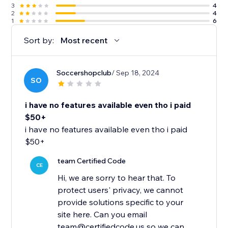
3
4
2
4
1
6
Sort by:
Most recent
Soccershopclub
/ Sep 18, 2024
SO
i have no features available even tho i paid
$50+
i have no features available even tho i paid
$50+
team Certified Code
CE
Hi, we are sorry to hear that. To
protect users' privacy, we cannot
provide solutions specific to your
site here. Can you email
team@certifiedcode.us so we can