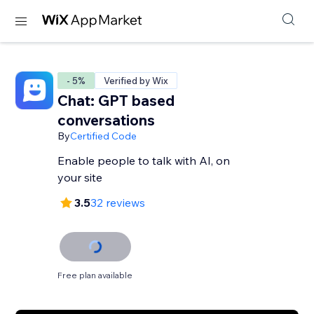
- 5%
Verified by Wix
Chat: GPT based
conversations
By
Certified Code
Enable people to talk with AI, on
your site
3.5
32 reviews
Free plan available