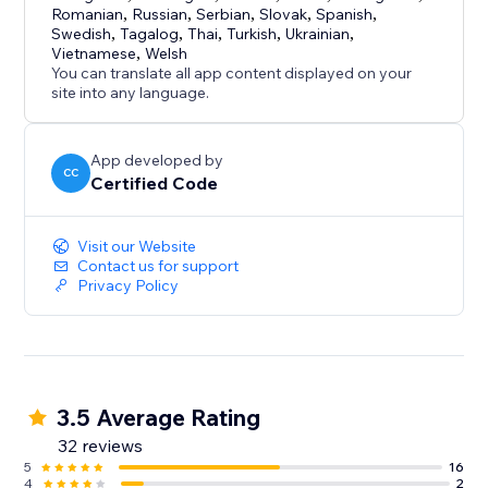
Romanian
,
Russian
,
Serbian
,
Slovak
,
Spanish
,
Swedish
,
Tagalog
,
Thai
,
Turkish
,
Ukrainian
,
Vietnamese
,
Welsh
You can translate all app content displayed on your
site into any language.
App developed by
CC
Certified Code
Visit our Website
Contact us for support
Privacy Policy
3.5 Average Rating
32 reviews
5
16
4
2