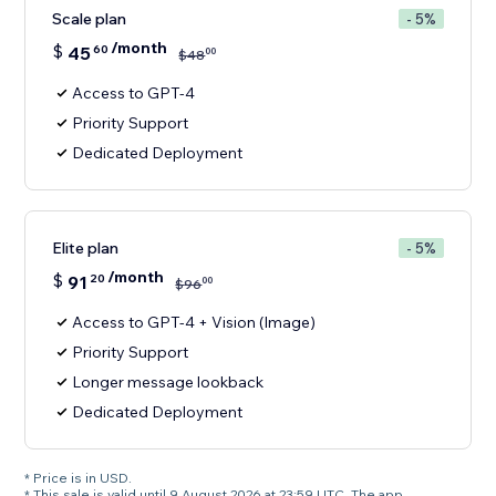
Scale plan
- 5%
/month
$
45
60
00
$
48
Access to GPT-4
Priority Support
Dedicated Deployment
Elite plan
- 5%
/month
$
91
20
00
$
96
Access to GPT-4 + Vision (Image)
Priority Support
Longer message lookback
Dedicated Deployment
* Price is in USD.
* This sale is valid until 9 August 2026 at 23:59 UTC. The app